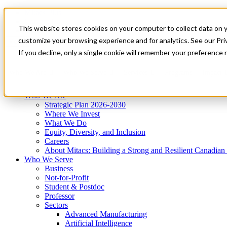
Mitacs Plus
Contact Us
This website stores cookies on your computer to collect data on 
News & Events
Get Started
customize your browsing experience and for analytics. See our Priv
Menu
If you decline, only a single cookie will remember your preference 
Who We Are
Who We Serve
Services
Programs
Impact
Who We Are
Strategic Plan 2026-2030
Where We Invest
What We Do
Equity, Diversity, and Inclusion
Careers
About Mitacs: Building a Strong and Resilient Canadia
Who We Serve
Business
Not-for-Profit
Student & Postdoc
Professor
Sectors
Advanced Manufacturing
Artificial Intelligence