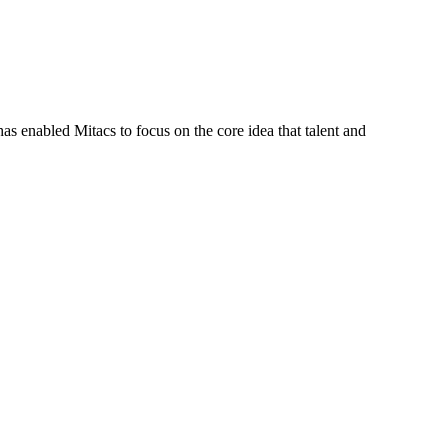
s enabled Mitacs to focus on the core idea that talent and