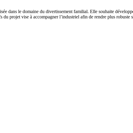
isée dans le domaine du divertissement familial. Elle souhaite développ
s du projet vise à accompagner l’industriel afin de rendre plus robuste s