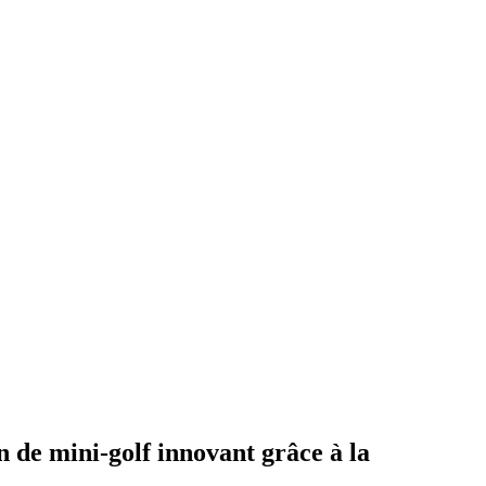
 de mini-golf innovant grâce à la