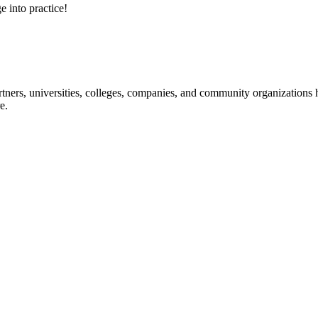
e into practice!
ners, universities, colleges, companies, and community organizations ha
e.