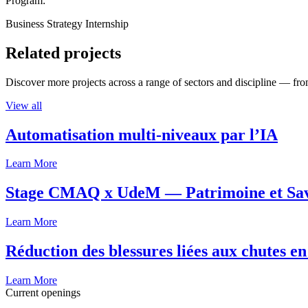
Program:
Business Strategy Internship
Related projects
Discover more projects across a range of sectors and discipline — from
View all
Automatisation multi-niveaux par l’IA
Learn More
Stage CMAQ x UdeM — Patrimoine et Savoi
Learn More
Réduction des blessures liées aux chutes en
Learn More
Current openings