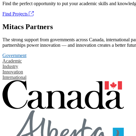
Find the perfect opportunity to put your academic skills and knowledg
Find Projects
Mitacs Partners
The strong support from governments across Canada, international part
partnerships power innovation — and innovation creates a better futur
Government
Academic
Industry
Innovation
International