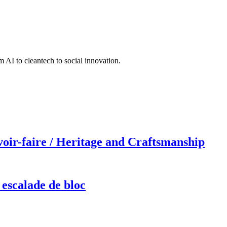
 AI to cleantech to social innovation.
r-faire / Heritage and Craftsmanship
 escalade de bloc