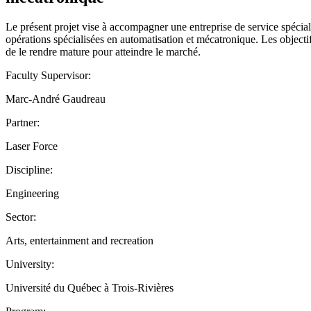
Le présent projet vise à accompagner une entreprise de service spécial
opérations spécialisées en automatisation et mécatronique. Les objectif
de le rendre mature pour atteindre le marché.
Faculty Supervisor:
Marc-André Gaudreau
Partner:
Laser Force
Discipline:
Engineering
Sector:
Arts, entertainment and recreation
University:
Université du Québec à Trois-Rivières