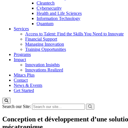
Cleantech
Cybersecurity
Health and Life Sciences
Information Technology
Quantum
Services
Access to Talent: Find the Skills You Need to Innovate
Financial Support
Managing Innovation
Training Opportunities
Programs
Impact
Innovation Insights
Innovations Realized
Mitacs Plus
Contact
News & Events
Get Started
Search our Site:
Conception et développement d’une solutio
mécatronique