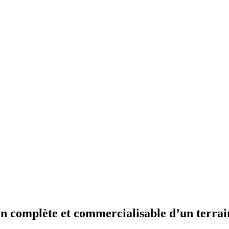
n complète et commercialisable d’un terrain