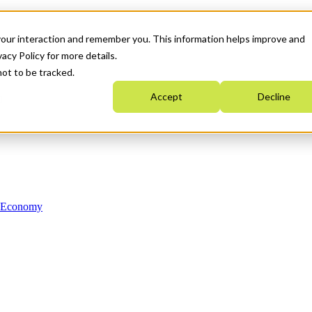
your interaction and remember you. This information helps improve and
acy Policy for more details.
not to be tracked.
Accept
Decline
n Economy