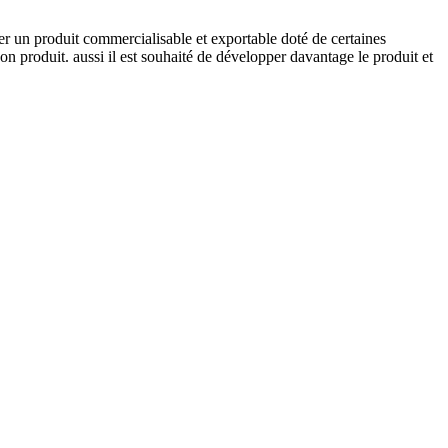
er un produit commercialisable et exportable doté de certaines
on produit. aussi il est souhaité de développer davantage le produit et