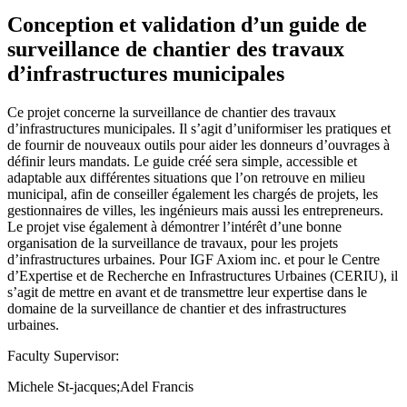
Conception et validation d’un guide de
surveillance de chantier des travaux
d’infrastructures municipales
Ce projet concerne la surveillance de chantier des travaux
d’infrastructures municipales. Il s’agit d’uniformiser les pratiques et
de fournir de nouveaux outils pour aider les donneurs d’ouvrages à
définir leurs mandats. Le guide créé sera simple, accessible et
adaptable aux différentes situations que l’on retrouve en milieu
municipal, afin de conseiller également les chargés de projets, les
gestionnaires de villes, les ingénieurs mais aussi les entrepreneurs.
Le projet vise également à démontrer l’intérêt d’une bonne
organisation de la surveillance de travaux, pour les projets
d’infrastructures urbaines. Pour IGF Axiom inc. et pour le Centre
d’Expertise et de Recherche en Infrastructures Urbaines (CERIU), il
s’agit de mettre en avant et de transmettre leur expertise dans le
domaine de la surveillance de chantier et des infrastructures
urbaines.
Faculty Supervisor:
Michele St-jacques;Adel Francis