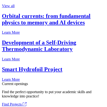
View all
Orbital currents: from fundamental
physics to memory and AI devices
Learn More
Development of a Self-Driving
Thermodynamic Laboratory
Learn More
Smart Hydrofoil Project
Learn More
Current openings
Find the perfect opportunity to put your academic skills and
knowledge into practice!
Find Projects