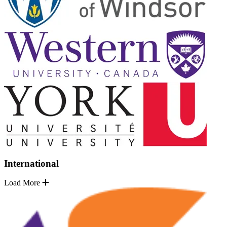
International
Load More