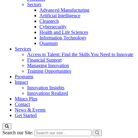
Sectors
Advanced Manufacturing
Artificial Intelligence
Cleantech
Cybersecurity
Health and Life Sciences
Information Technology
Quantum
Services
Access to Talent: Find the Skills You Need to Innovate
Financial Support
Managing Innovation
Training Opportunities
Programs
Impact
Innovation Insights
Innovations Realized
Mitacs Plus
Contact
News & Events
Get Started
Search our Site: