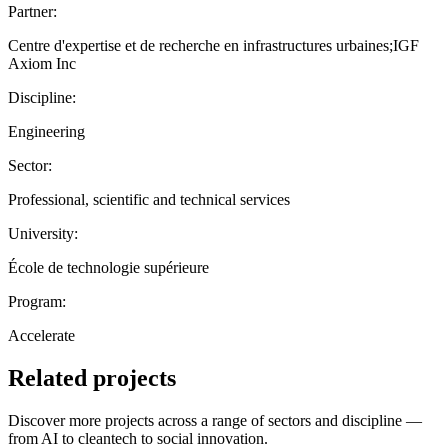
Partner:
Centre d'expertise et de recherche en infrastructures urbaines;IGF
Axiom Inc
Discipline:
Engineering
Sector:
Professional, scientific and technical services
University:
École de technologie supérieure
Program:
Accelerate
Related projects
Discover more projects across a range of sectors and discipline —
from AI to cleantech to social innovation.