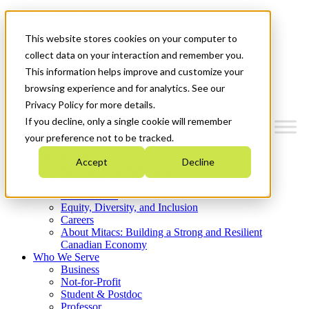
Mitacs Plus
Contact Us
This website stores cookies on your computer to
News & Events
Get Started
collect data on your interaction and remember you.
This information helps improve and customize your
Menu
browsing experience and for analytics. See our
Privacy Policy for more details.
If you decline, only a single cookie will remember
your preference not to be tracked.
Who We Are
Accept
Decline
Strategic Plan 2026-2030
Where We Invest
What We Do
Equity, Diversity, and Inclusion
Careers
About Mitacs: Building a Strong and Resilient
Canadian Economy
Who We Serve
Business
Not-for-Profit
Student & Postdoc
Professor