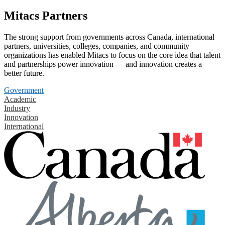
Mitacs Partners
The strong support from governments across Canada, international
partners, universities, colleges, companies, and community
organizations has enabled Mitacs to focus on the core idea that talent
and partnerships power innovation — and innovation creates a
better future.
Government
Academic
Industry
Innovation
International