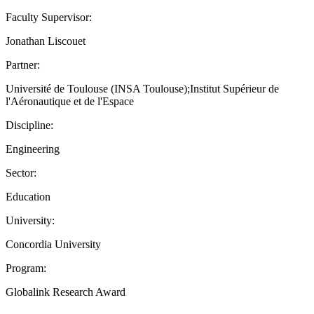
Faculty Supervisor:
Jonathan Liscouet
Partner:
Université de Toulouse (INSA Toulouse);Institut Supérieur de
l'Aéronautique et de l'Espace
Discipline:
Engineering
Sector:
Education
University:
Concordia University
Program:
Globalink Research Award