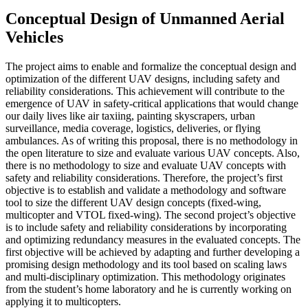
Conceptual Design of Unmanned Aerial
Vehicles
The project aims to enable and formalize the conceptual design and
optimization of the different UAV designs, including safety and
reliability considerations. This achievement will contribute to the
emergence of UAV in safety-critical applications that would change
our daily lives like air taxiing, painting skyscrapers, urban
surveillance, media coverage, logistics, deliveries, or flying
ambulances. As of writing this proposal, there is no methodology in
the open literature to size and evaluate various UAV concepts. Also,
there is no methodology to size and evaluate UAV concepts with
safety and reliability considerations. Therefore, the project’s first
objective is to establish and validate a methodology and software
tool to size the different UAV design concepts (fixed-wing,
multicopter and VTOL fixed-wing). The second project’s objective
is to include safety and reliability considerations by incorporating
and optimizing redundancy measures in the evaluated concepts. The
first objective will be achieved by adapting and further developing a
promising design methodology and its tool based on scaling laws
and multi-disciplinary optimization. This methodology originates
from the student’s home laboratory and he is currently working on
applying it to multicopters.