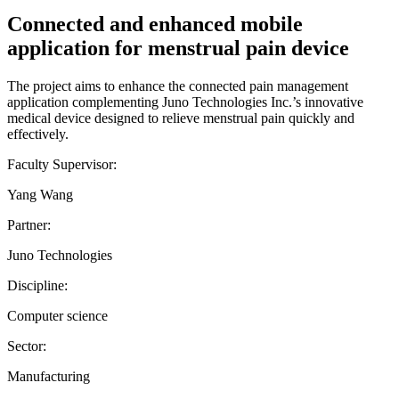
Connected and enhanced mobile
application for menstrual pain device
The project aims to enhance the connected pain management
application complementing Juno Technologies Inc.’s innovative
medical device designed to relieve menstrual pain quickly and
effectively.
Faculty Supervisor:
Yang Wang
Partner:
Juno Technologies
Discipline:
Computer science
Sector:
Manufacturing