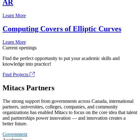
AR
Learn More
Computing Covers of Elliptic Curves
Learn More
Current openings
Find the perfect opportunity to put your academic skills and
knowledge into practice!
Find Projects
Mitacs Partners
The strong support from governments across Canada, international
partners, universities, colleges, companies, and community
organizations has enabled Mitacs to focus on the core idea that talent
and partnerships power innovation — and innovation creates a
better future.
Government
Academic