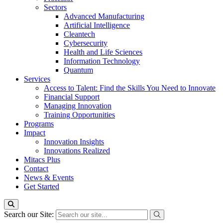
Sectors
Advanced Manufacturing
Artificial Intelligence
Cleantech
Cybersecurity
Health and Life Sciences
Information Technology
Quantum
Services
Access to Talent: Find the Skills You Need to Innovate
Financial Support
Managing Innovation
Training Opportunities
Programs
Impact
Innovation Insights
Innovations Realized
Mitacs Plus
Contact
News & Events
Get Started
Search our Site: