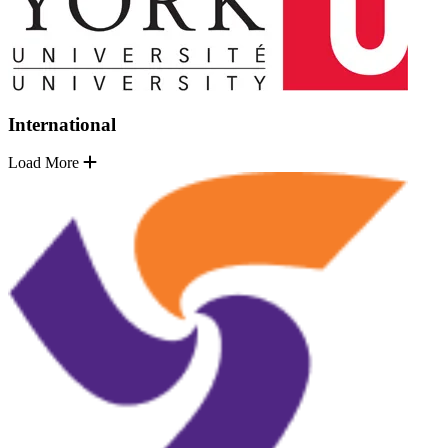
International
Load More