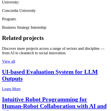
University:
Concordia University
Program:
Business Strategy Internship
Related projects
Discover more projects across a range of sectors and discipline —
from AI to cleantech to social innovation.
View all
UI-based Evaluation System for LLM
Outputs
Learn More
Intuitive Robot Programming for
Human-Robot Collaboration with AI and