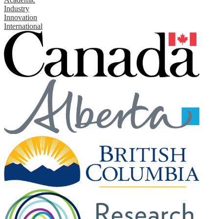
Industry
Innovation
International