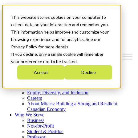
Mitacs Plus
Contact Us
This website stores cookies on your computer to
News & Events
Get Started
collect data on your interaction and remember you.
This information helps improve and customize your
Menu
browsing experience and for analytics. See our
Privacy Policy for more details.
If you decline, only a single cookie will remember
your preference not to be tracked.
Who We Are
Accept
Decline
Strategic Plan 2026-2030
Where We Invest
What We Do
Equity, Diversity, and Inclusion
Careers
About Mitacs: Building a Strong and Resilient
Canadian Economy
Who We Serve
Business
Not-for-Profit
Student & Postdoc
Professor