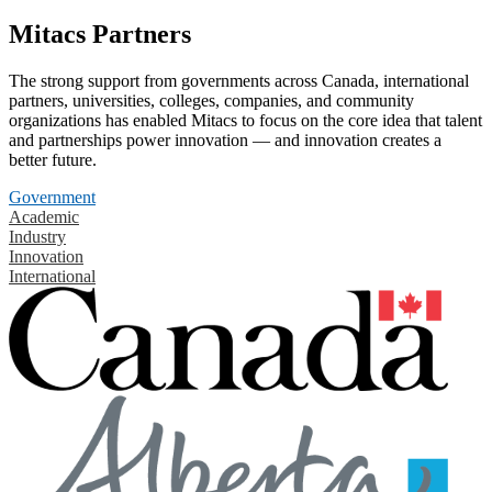
Mitacs Partners
The strong support from governments across Canada, international
partners, universities, colleges, companies, and community
organizations has enabled Mitacs to focus on the core idea that talent
and partnerships power innovation — and innovation creates a
better future.
Government
Academic
Industry
Innovation
International