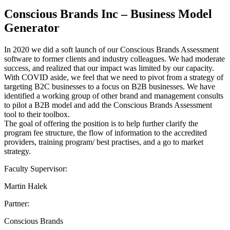
Conscious Brands Inc – Business Model
Generator
In 2020 we did a soft launch of our Conscious Brands Assessment
software to former clients and industry colleagues. We had moderate
success, and realized that our impact was limited by our capacity.
With COVID aside, we feel that we need to pivot from a strategy of
targeting B2C businesses to a focus on B2B businesses. We have
identified a working group of other brand and management consults
to pilot a B2B model and add the Conscious Brands Assessment
tool to their toolbox.
The goal of offering the position is to help further clarify the
program fee structure, the flow of information to the accredited
providers, training program/ best practises, and a go to market
strategy.
Faculty Supervisor:
Martin Halek
Partner:
Conscious Brands