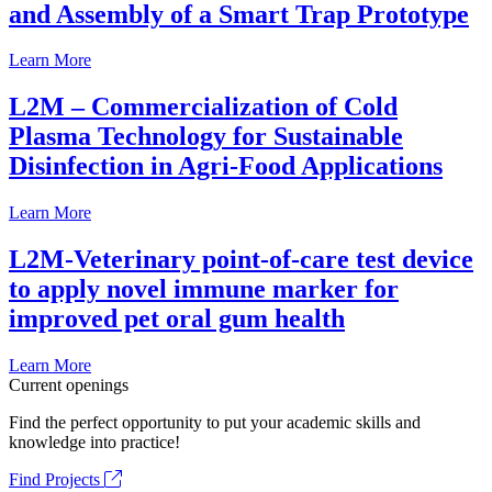
and Assembly of a Smart Trap Prototype
Learn More
L2M – Commercialization of Cold
Plasma Technology for Sustainable
Disinfection in Agri-Food Applications
Learn More
L2M-Veterinary point-of-care test device
to apply novel immune marker for
improved pet oral gum health
Learn More
Current openings
Find the perfect opportunity to put your academic skills and
knowledge into practice!
Find Projects