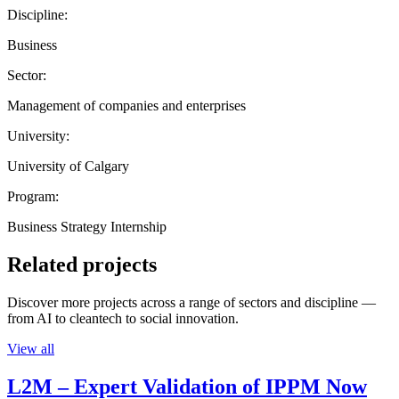
Discipline:
Business
Sector:
Management of companies and enterprises
University:
University of Calgary
Program:
Business Strategy Internship
Related projects
Discover more projects across a range of sectors and discipline —
from AI to cleantech to social innovation.
View all
L2M – Expert Validation of IPPM Now