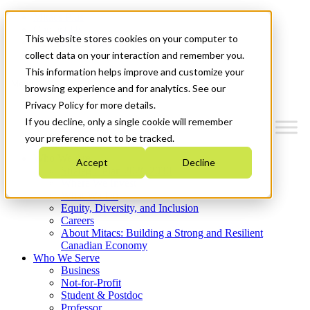
Mitacs Plus
Contact Us
This website stores cookies on your computer to
News & Events
Get Started
collect data on your interaction and remember you.
This information helps improve and customize your
Menu
browsing experience and for analytics. See our
Privacy Policy for more details.
If you decline, only a single cookie will remember
your preference not to be tracked.
Who We Are
Accept
Decline
Strategic Plan 2026-2030
Where We Invest
What We Do
Equity, Diversity, and Inclusion
Careers
About Mitacs: Building a Strong and Resilient
Canadian Economy
Who We Serve
Business
Not-for-Profit
Student & Postdoc
Professor