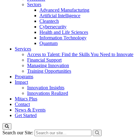
Sectors
Advanced Manufacturing
Artificial Intelligence
Cleantech
Cybersecurity
Health and Life Sciences
Information Technology
Quantum
Services
Access to Talent: Find the Skills You Need to Innovate
Financial Support
Managing Innovation
Training Opportunities
Programs
Impact
Innovation Insights
Innovations Realized
Mitacs Plus
Contact
News & Events
Get Started
Search our Site: