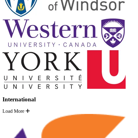
International
Load More