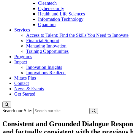
Cleantech
Cybersecurity
Health and Life Sciences
Information Technology
Quantum
Services
Access to Talent: Find the Skills You Need to Innovate
Financial Support
Managing Innovation
Training Opportunities
Programs
Impact
Innovation Insights
Innovations Realized
Mitacs Plus
Contact
News & Events
Get Started
Search our Site:
Consistent and Grounded Dialogue Response
and factually consistent with the previous 