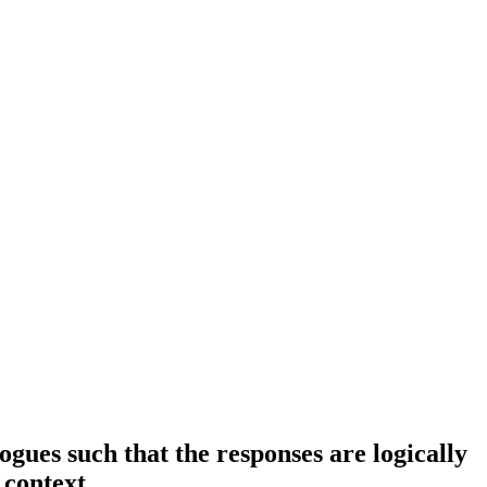
ues such that the responses are logically
 context