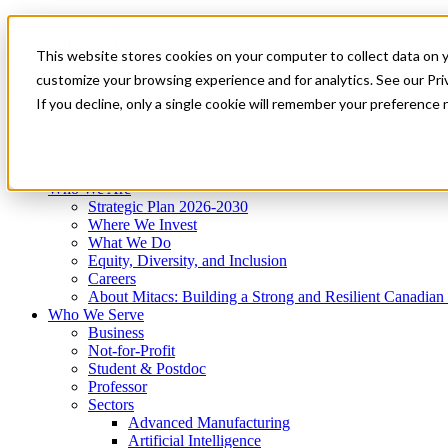
Mitacs Plus
Contact Us
This website stores cookies on your computer to collect data on 
News & Events
Get Started
customize your browsing experience and for analytics. See our Priv
Menu
If you decline, only a single cookie will remember your preference 
Who We Are
Who We Serve
Services
Programs
Impact
Who We Are
Strategic Plan 2026-2030
Where We Invest
What We Do
Equity, Diversity, and Inclusion
Careers
About Mitacs: Building a Strong and Resilient Canadia
Who We Serve
Business
Not-for-Profit
Student & Postdoc
Professor
Sectors
Advanced Manufacturing
Artificial Intelligence