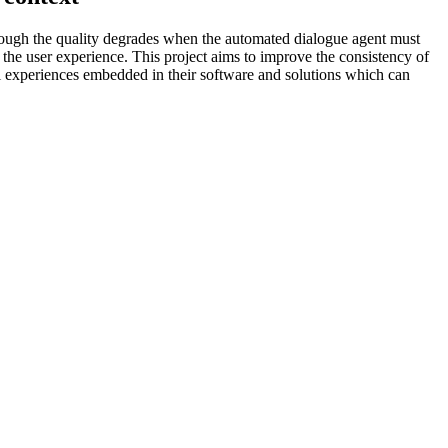
hough the quality degrades when the automated dialogue agent must
ts the user experience. This project aims to improve the consistency of
l experiences embedded in their software and solutions which can