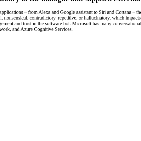
applications – from Alexa and Google assistant to Siri and Cortana – t
ul, nonsensical, contradictory, repetitive, or hallucinatory, which impac
ement and trust in the software bot. Microsoft has many conversationa
ework, and Azure Cognitive Services.