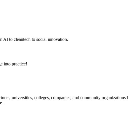
 AI to cleantech to social innovation.
e into practice!
ners, universities, colleges, companies, and community organizations ha
e.