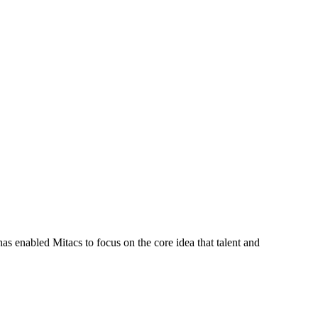
s enabled Mitacs to focus on the core idea that talent and