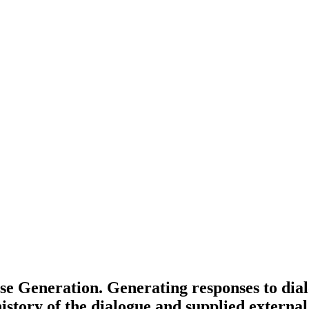
 Generation. Generating responses to dialog
history of the dialogue and supplied external