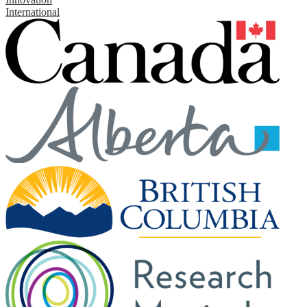
International