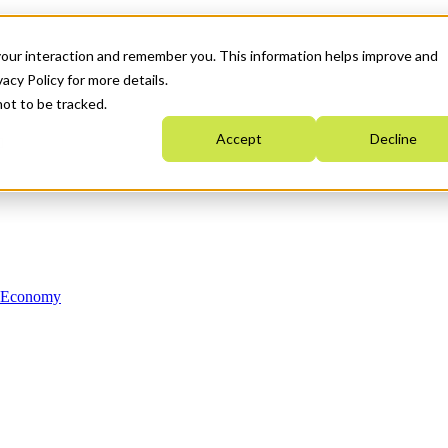
your interaction and remember you. This information helps improve and
acy Policy for more details.
not to be tracked.
Accept
Decline
n Economy