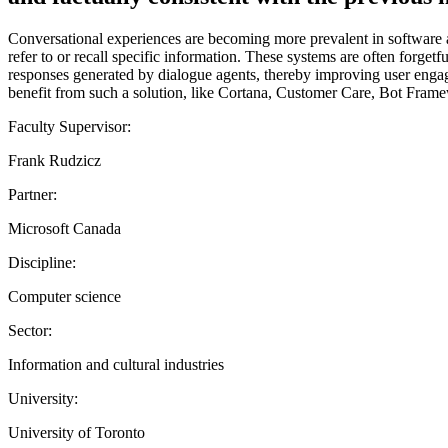
Conversational experiences are becoming more prevalent in software 
refer to or recall specific information. These systems are often forgetf
responses generated by dialogue agents, thereby improving user engag
benefit from such a solution, like Cortana, Customer Care, Bot Fram
Faculty Supervisor:
Frank Rudzicz
Partner:
Microsoft Canada
Discipline:
Computer science
Sector:
Information and cultural industries
University:
University of Toronto