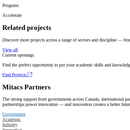
Program:
Accelerate
Related projects
Discover more projects across a range of sectors and discipline — from
View all
Current openings
Find the perfect opportunity to put your academic skills and knowledg
Find Projects
Mitacs Partners
The strong support from governments across Canada, international part
partnerships power innovation — and innovation creates a better futur
Government
Academic
Industry
Innovation