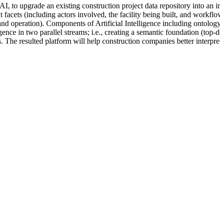
, to upgrade an existing construction project data repository into an i
t facets (including actors involved, the facility being built, and workfl
and operation). Components of Artificial Intelligence including ontolo
ligence in two parallel streams; i.e., creating a semantic foundation (to
s. The resulted platform will help construction companies better interpr