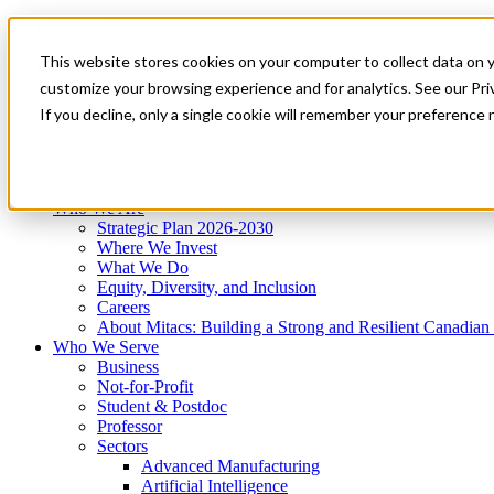
Mitacs Plus
Contact Us
This website stores cookies on your computer to collect data on 
News & Events
Get Started
customize your browsing experience and for analytics. See our Priv
Menu
If you decline, only a single cookie will remember your preference 
Who We Are
Who We Serve
Services
Programs
Impact
Who We Are
Strategic Plan 2026-2030
Where We Invest
What We Do
Equity, Diversity, and Inclusion
Careers
About Mitacs: Building a Strong and Resilient Canadia
Who We Serve
Business
Not-for-Profit
Student & Postdoc
Professor
Sectors
Advanced Manufacturing
Artificial Intelligence