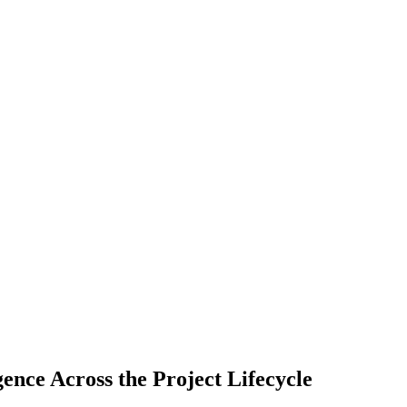
gence Across the Project Lifecycle