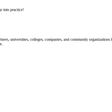
e into practice!
ners, universities, colleges, companies, and community organizations ha
e.