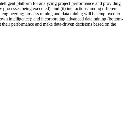
ntelligent platform for analyzing project performance and providing
ow processes being executed); and (ii) interactions among different
gy engineering; process mining and data mining will be employed to
p-down intelligence); and incorporating advanced data mining (bottom-
et their performance and make data-driven decisions based on the