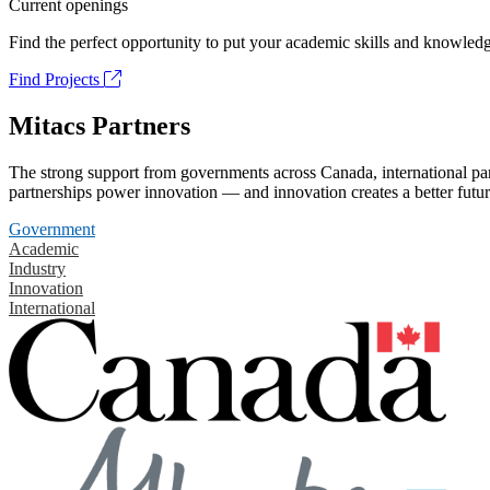
Current openings
Find the perfect opportunity to put your academic skills and knowledg
Find Projects
Mitacs Partners
The strong support from governments across Canada, international part
partnerships power innovation — and innovation creates a better futur
Government
Academic
Industry
Innovation
International