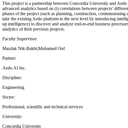
This project is a partnership between Concordia University and Aedo AI
advanced analytics based on (i) correlations between projects’ differen
phases of the project (such as planning, construction, commissioning 
take the existing Aedo platform to the next level by introducing intel
up intelligence) to discover and analyze end-to-end business processe
analytics of their previous projects.
Faculty Supervisor:
Mazdak Nik-Bakht;Mohamed Ouf
Partner:
Aedo AI Inc.
Discipline:
Engineering
Sector:
Professional, scientific and technical services
University:
Concordia University