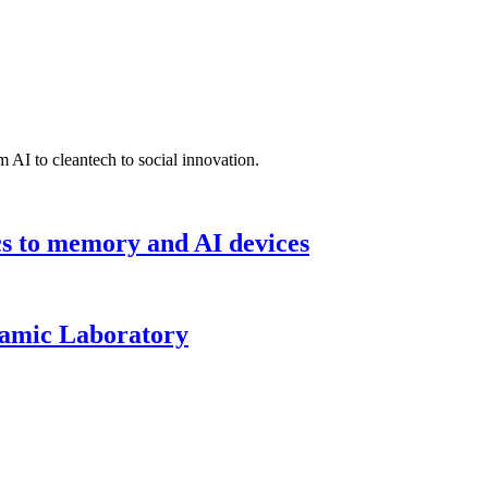
 AI to cleantech to social innovation.
cs to memory and AI devices
namic Laboratory