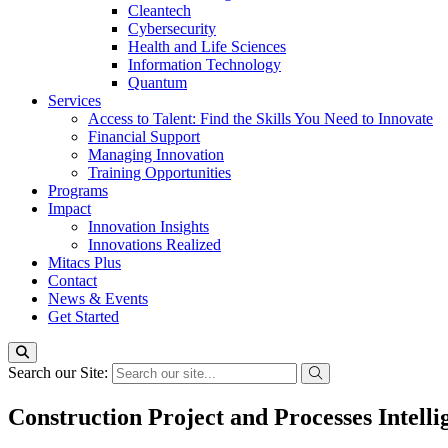
Cleantech
Cybersecurity
Health and Life Sciences
Information Technology
Quantum
Services
Access to Talent: Find the Skills You Need to Innovate
Financial Support
Managing Innovation
Training Opportunities
Programs
Impact
Innovation Insights
Innovations Realized
Mitacs Plus
Contact
News & Events
Get Started
Search our Site:
Construction Project and Processes Intelli