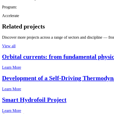
Program:
Accelerate
Related projects
Discover more projects across a range of sectors and discipline — from
View all
Orbital currents: from fundamental physi
Learn More
Development of a Self-Driving Thermody
Learn More
Smart Hydrofoil Project
Learn More