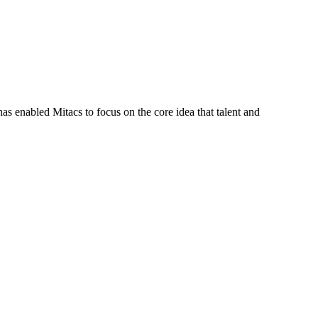
s enabled Mitacs to focus on the core idea that talent and