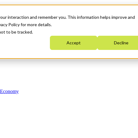
your interaction and remember you. This information helps improve and
acy Policy for more details.
not to be tracked.
Accept
Decline
n Economy