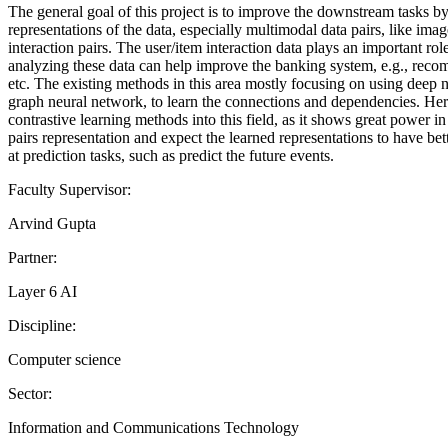
The general goal of this project is to improve the downstream tasks by
representations of the data, especially multimodal data pairs, like imag
interaction pairs. The user/item interaction data plays an important ro
analyzing these data can help improve the banking system, e.g., reco
etc. The existing methods in this area mostly focusing on using deep 
graph neural network, to learn the connections and dependencies. Her
contrastive learning methods into this field, as it shows great power in
pairs representation and expect the learned representations to have be
at prediction tasks, such as predict the future events.
Faculty Supervisor:
Arvind Gupta
Partner:
Layer 6 AI
Discipline:
Computer science
Sector:
Information and Communications Technology