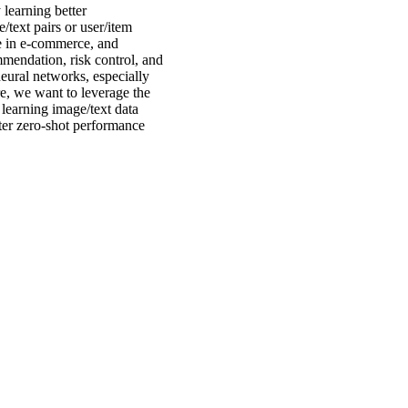
 learning better
e/text pairs or user/item
le in e-commerce, and
mmendation, risk control, and
neural networks, especially
e, we want to leverage the
 learning image/text data
tter zero-shot performance