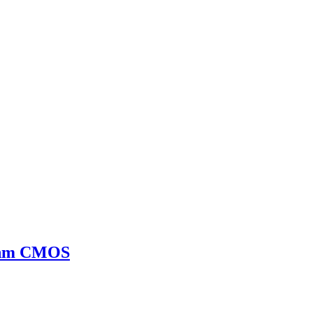
65nm CMOS