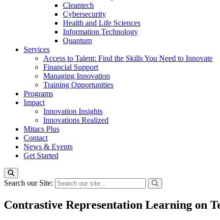
Cleantech
Cybersecurity
Health and Life Sciences
Information Technology
Quantum
Services
Access to Talent: Find the Skills You Need to Innovate
Financial Support
Managing Innovation
Training Opportunities
Programs
Impact
Innovation Insights
Innovations Realized
Mitacs Plus
Contact
News & Events
Get Started
Search our Site:
Contrastive Representation Learning on T