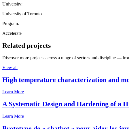
University:
University of Toronto
Program:
Accelerate
Related projects
Discover more projects across a range of sectors and discipline — from
View all
High temperature characterization and mo
Learn More
A Systematic Design and Hardening of a
Learn More
Prototype de « chatbot » pour aider les jeu