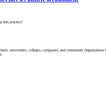
e into practice!
ners, universities, colleges, companies, and community organizations ha
e.