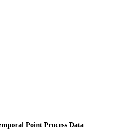
emporal Point Process Data