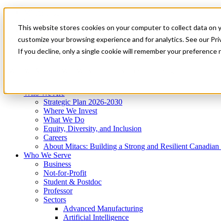
Mitacs Plus
Contact Us
This website stores cookies on your computer to collect data on 
News & Events
Get Started
customize your browsing experience and for analytics. See our Priv
Menu
If you decline, only a single cookie will remember your preference 
Who We Are
Who We Serve
Services
Programs
Impact
Who We Are
Strategic Plan 2026-2030
Where We Invest
What We Do
Equity, Diversity, and Inclusion
Careers
About Mitacs: Building a Strong and Resilient Canadia
Who We Serve
Business
Not-for-Profit
Student & Postdoc
Professor
Sectors
Advanced Manufacturing
Artificial Intelligence