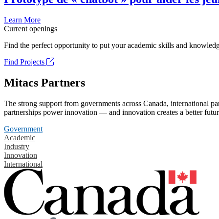
Learn More
Current openings
Find the perfect opportunity to put your academic skills and knowledg
Find Projects
Mitacs Partners
The strong support from governments across Canada, international part
partnerships power innovation — and innovation creates a better futur
Government
Academic
Industry
Innovation
International