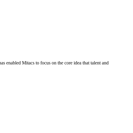
s enabled Mitacs to focus on the core idea that talent and