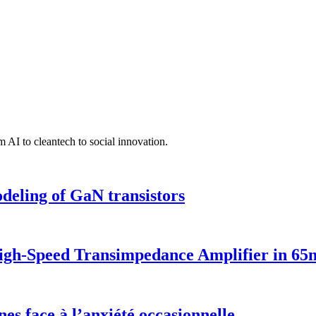
 AI to cleantech to social innovation.
deling of GaN transistors
 High-Speed Transimpedance Amplifier in 
nes face à l’anxiété occasionnelle