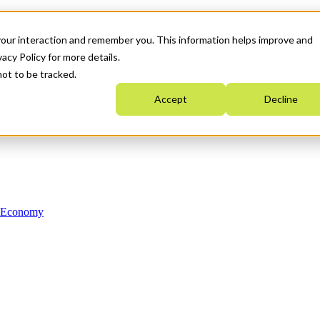
your interaction and remember you. This information helps improve and
acy Policy for more details.
not to be tracked.
Accept
Decline
n Economy