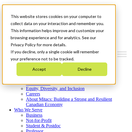
Mitacs Plus
Contact Us
This website stores cookies on your computer to
News & Events
Get Started
collect data on your interaction and remember you.
This information helps improve and customize your
Menu
browsing experience and for analytics. See our
Privacy Policy for more details.
If you decline, only a single cookie will remember
your preference not to be tracked.
Who We Are
Accept
Decline
Strategic Plan 2026-2030
Where We Invest
What We Do
Equity, Diversity, and Inclusion
Careers
About Mitacs: Building a Strong and Resilient
Canadian Economy
Who We Serve
Business
Not-for-Profit
Student & Postdoc
Professor