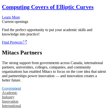
Computing Covers of Elliptic Curves
Learn More
Current openings
Find the perfect opportunity to put your academic skills and
knowledge into practice!
Find Projects
Mitacs Partners
The strong support from governments across Canada, international
partners, universities, colleges, companies, and community
organizations has enabled Mitacs to focus on the core idea that talent
and partnerships power innovation — and innovation creates a
better future.
Government
Academic
Industry
Innovation
International