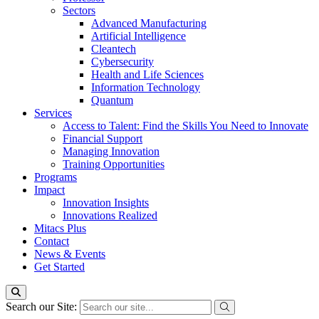
Sectors
Advanced Manufacturing
Artificial Intelligence
Cleantech
Cybersecurity
Health and Life Sciences
Information Technology
Quantum
Services
Access to Talent: Find the Skills You Need to Innovate
Financial Support
Managing Innovation
Training Opportunities
Programs
Impact
Innovation Insights
Innovations Realized
Mitacs Plus
Contact
News & Events
Get Started
Search our Site: