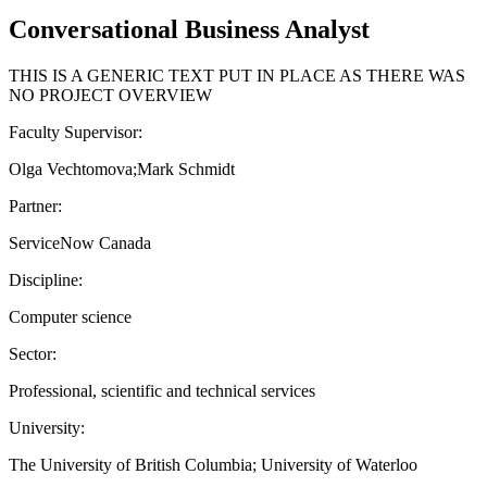
Conversational Business Analyst
THIS IS A GENERIC TEXT PUT IN PLACE AS THERE WAS
NO PROJECT OVERVIEW
Faculty Supervisor:
Olga Vechtomova;Mark Schmidt
Partner:
ServiceNow Canada
Discipline:
Computer science
Sector:
Professional, scientific and technical services
University:
The University of British Columbia; University of Waterloo