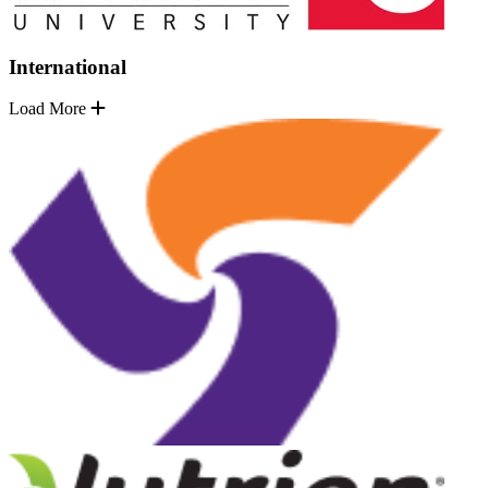
International
Load More