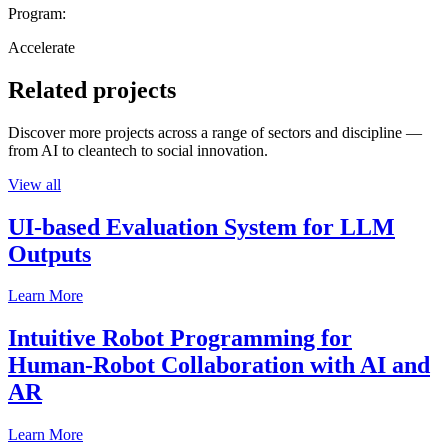
Program:
Accelerate
Related projects
Discover more projects across a range of sectors and discipline —
from AI to cleantech to social innovation.
View all
UI-based Evaluation System for LLM
Outputs
Learn More
Intuitive Robot Programming for
Human-Robot Collaboration with AI and
AR
Learn More