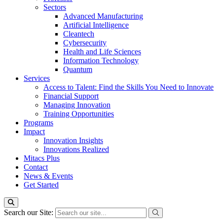
Sectors
Advanced Manufacturing
Artificial Intelligence
Cleantech
Cybersecurity
Health and Life Sciences
Information Technology
Quantum
Services
Access to Talent: Find the Skills You Need to Innovate
Financial Support
Managing Innovation
Training Opportunities
Programs
Impact
Innovation Insights
Innovations Realized
Mitacs Plus
Contact
News & Events
Get Started
Search our Site: