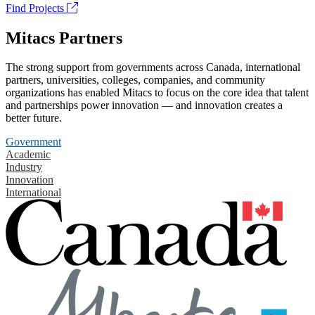
Find Projects
Mitacs Partners
The strong support from governments across Canada, international
partners, universities, colleges, companies, and community
organizations has enabled Mitacs to focus on the core idea that talent
and partnerships power innovation — and innovation creates a
better future.
Government
Academic
Industry
Innovation
International