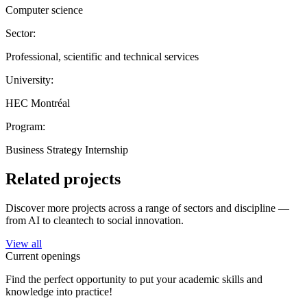
Computer science
Sector:
Professional, scientific and technical services
University:
HEC Montréal
Program:
Business Strategy Internship
Related projects
Discover more projects across a range of sectors and discipline —
from AI to cleantech to social innovation.
View all
Current openings
Find the perfect opportunity to put your academic skills and
knowledge into practice!