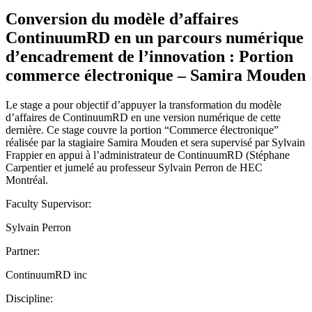
Conversion du modèle d’affaires
ContinuumRD en un parcours numérique
d’encadrement de l’innovation : Portion
commerce électronique – Samira Mouden
Le stage a pour objectif d’appuyer la transformation du modèle
d’affaires de ContinuumRD en une version numérique de cette
dernière. Ce stage couvre la portion “Commerce électronique”
réalisée par la stagiaire Samira Mouden et sera supervisé par Sylvain
Frappier en appui à l’administrateur de ContinuumRD (Stéphane
Carpentier et jumelé au professeur Sylvain Perron de HEC
Montréal.
Faculty Supervisor:
Sylvain Perron
Partner:
ContinuumRD inc
Discipline: