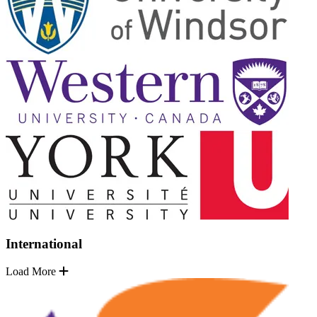
International
Load More