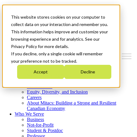
Mitacs Plus
Contact Us
This website stores cookies on your computer to
News & Events
Get Started
collect data on your interaction and remember you.
This information helps improve and customize your
Menu
browsing experience and for analytics. See our
Privacy Policy for more details.
If you decline, only a single cookie will remember
your preference not to be tracked.
Who We Are
Accept
Decline
Strategic Plan 2026-2030
Where We Invest
What We Do
Equity, Diversity, and Inclusion
Careers
About Mitacs: Building a Strong and Resilient
Canadian Economy
Who We Serve
Business
Not-for-Profit
Student & Postdoc
Professor