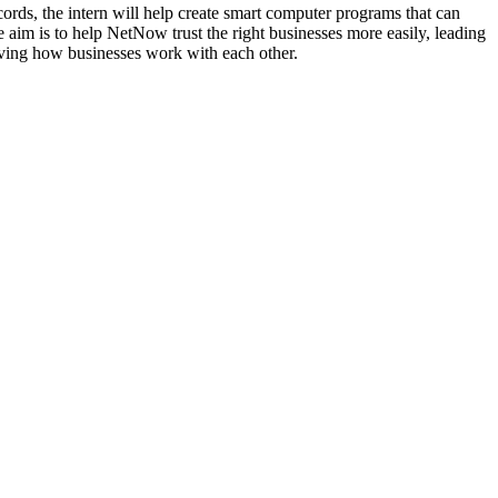
ecords, the intern will help create smart computer programs that can
 aim is to help NetNow trust the right businesses more easily, leading
roving how businesses work with each other.