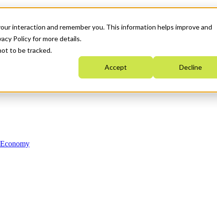
your interaction and remember you. This information helps improve and
acy Policy for more details.
not to be tracked.
Accept
Decline
n Economy