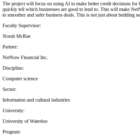
The project will focus on using AI to make better credit decisions for 
quickly tell which businesses are good to lend to. This will make Net
to smoother and safer business deals. This is not just about building 
Faculty Supervisor:
Norah McRae
Partner:
NetNow Financial Inc.
Discipline:
Computer science
Sector:
Information and cultural industries
University:
University of Waterloo
Program: