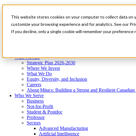
Mitacs Plus
Contact Us
This website stores cookies on your computer to collect data on 
News & Events
Get Started
customize your browsing experience and for analytics. See our Priv
Menu
If you decline, only a single cookie will remember your preference 
Who We Are
Who We Serve
Services
Programs
Impact
Who We Are
Strategic Plan 2026-2030
Where We Invest
What We Do
Equity, Diversity, and Inclusion
Careers
About Mitacs: Building a Strong and Resilient Canadia
Who We Serve
Business
Not-for-Profit
Student & Postdoc
Professor
Sectors
Advanced Manufacturing
Artificial Intelligence