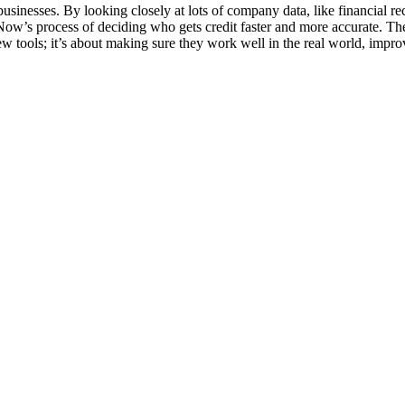
businesses. By looking closely at lots of company data, like financial r
Now’s process of deciding who gets credit faster and more accurate. The
new tools; it’s about making sure they work well in the real world, imp