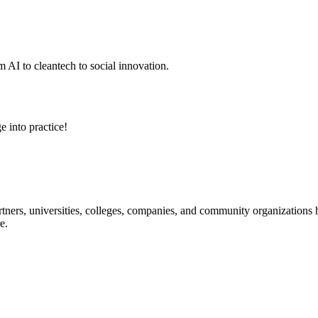
 AI to cleantech to social innovation.
e into practice!
ners, universities, colleges, companies, and community organizations ha
e.