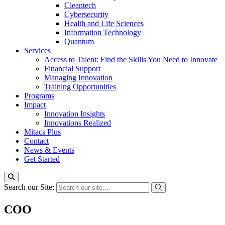
Cleantech
Cybersecurity
Health and Life Sciences
Information Technology
Quantum
Services
Access to Talent: Find the Skills You Need to Innovate
Financial Support
Managing Innovation
Training Opportunities
Programs
Impact
Innovation Insights
Innovations Realized
Mitacs Plus
Contact
News & Events
Get Started
Search our Site:
COO