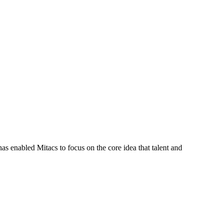
s enabled Mitacs to focus on the core idea that talent and