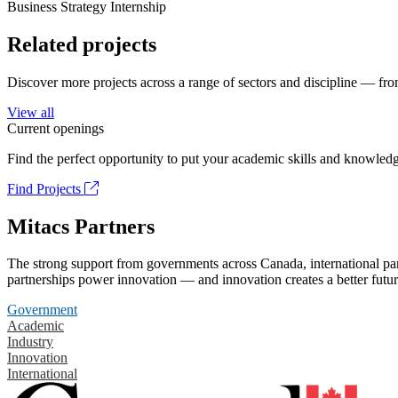
Business Strategy Internship
Related projects
Discover more projects across a range of sectors and discipline — from
View all
Current openings
Find the perfect opportunity to put your academic skills and knowledg
Find Projects
Mitacs Partners
The strong support from governments across Canada, international part
partnerships power innovation — and innovation creates a better futur
Government
Academic
Industry
Innovation
International