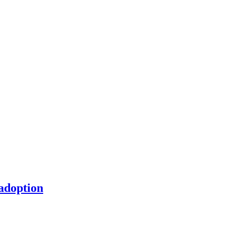
 adoption