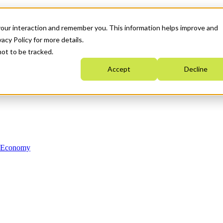
your interaction and remember you. This information helps improve and
acy Policy for more details.
not to be tracked.
Accept
Decline
n Economy