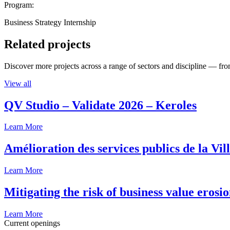
Program:
Business Strategy Internship
Related projects
Discover more projects across a range of sectors and discipline — from
View all
QV Studio – Validate 2026 – Keroles
Learn More
Amélioration des services publics de la Vil
Learn More
Mitigating the risk of business value erosi
Learn More
Current openings