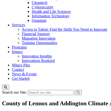
Cleantech
Cybersecurity
Health and Life Sciences
Information Technology
Quantum
Services
Access to Talent: Find the Skills You Need to Innovate
Financial Support
Managing Innovation
Training Opportunities
Programs
Impact
Innovation Insights
Innovations Realized
Mitacs Plus
Contact
News & Events
Get Started
Search our Site:
County of Lennox and Addington Climate 