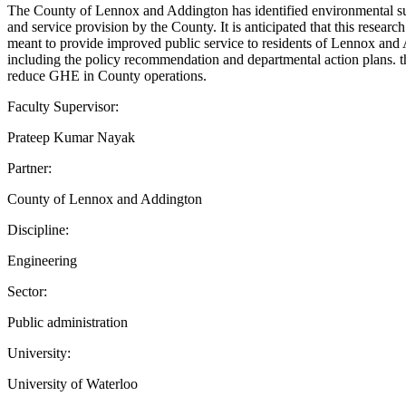
The County of Lennox and Addington has identified environmental susta
and service provision by the County. It is anticipated that this resea
meant to provide improved public service to residents of Lennox and 
including the policy recommendation and departmental action plans. th
reduce GHE in County operations.
Faculty Supervisor:
Prateep Kumar Nayak
Partner:
County of Lennox and Addington
Discipline:
Engineering
Sector:
Public administration
University:
University of Waterloo