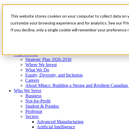
Mitacs Plus
Contact Us
This website stores cookies on your computer to collect data on 
News & Events
Get Started
customize your browsing experience and for analytics. See our Priv
Menu
If you decline, only a single cookie will remember your preference 
Who We Are
Who We Serve
Services
Programs
Impact
Who We Are
Strategic Plan 2026-2030
Where We Invest
What We Do
Equity, Diversity, and Inclusion
Careers
About Mitacs: Building a Strong and Resilient Canadia
Who We Serve
Business
Not-for-Profit
Student & Postdoc
Professor
Sectors
Advanced Manufacturing
Artificial Intelligence