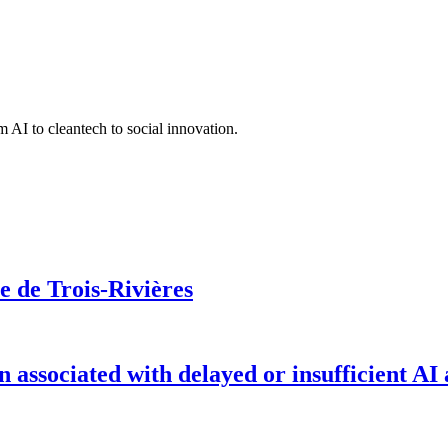
 AI to cleantech to social innovation.
le de Trois-Rivières
on associated with delayed or insufficient AI