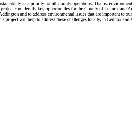
inability as a priority for all County operations. That is, environmenta
rch project can identify key opportunities for the County of Lennox and
Addington and to address environmental issues that are important to ou
is project will help to address these challenges locally, in Lennox and