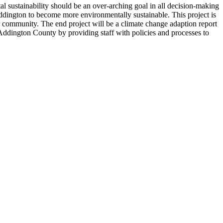
l sustainability should be an over-arching goal in all decision-making
 Addington to become more environmentally sustainable. This project is
r community. The end project will be a climate change adaption report
 Addington County by providing staff with policies and processes to