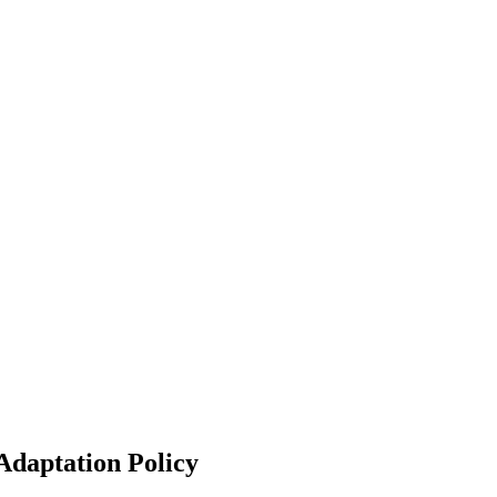
Adaptation Policy