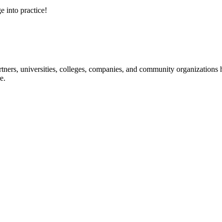
e into practice!
ners, universities, colleges, companies, and community organizations ha
e.