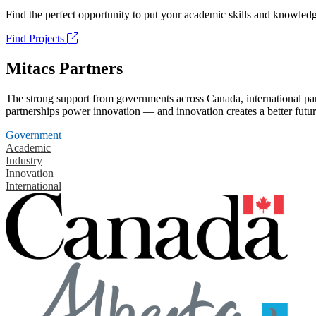
Find the perfect opportunity to put your academic skills and knowledg
Find Projects
Mitacs Partners
The strong support from governments across Canada, international part
partnerships power innovation — and innovation creates a better futur
Government
Academic
Industry
Innovation
International