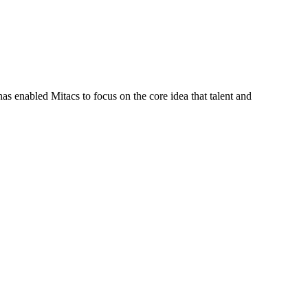
s enabled Mitacs to focus on the core idea that talent and