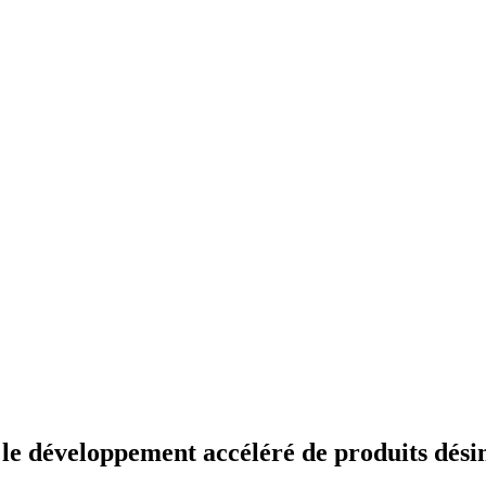
 développement accéléré de produits désin