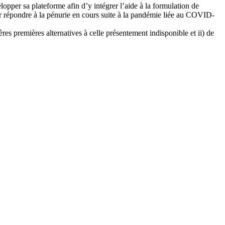
lopper sa plateforme afin d’y intégrer l’aide à la formulation de
 répondre à la pénurie en cours suite à la pandémie liée au COVID-
res premières alternatives à celle présentement indisponible et ii) de