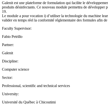
Galenit est une plateforme de formulation qui facilite le développement
produits désinfectants. Ce nouveau module permettra de développer p
19.
Le module a pour vocation i) d’utiliser la technologie du machine learn
valider en temps réel la conformité réglementaire des formules afin d
Faculty Supervisor:
Fabio Petrillo
Partner:
Galenit
Discipline:
Computer science
Sector:
Professional, scientific and technical services
University:
Université du Québec à Chicoutimi