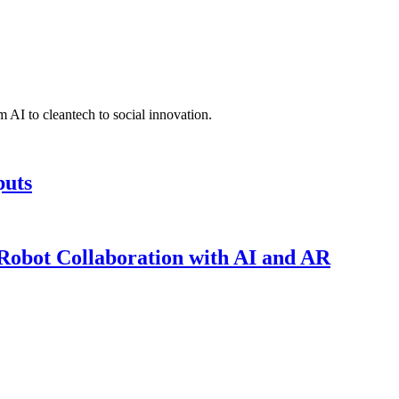
 AI to cleantech to social innovation.
puts
obot Collaboration with AI and AR