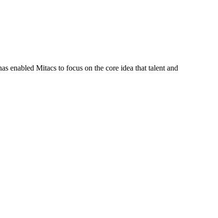
s enabled Mitacs to focus on the core idea that talent and