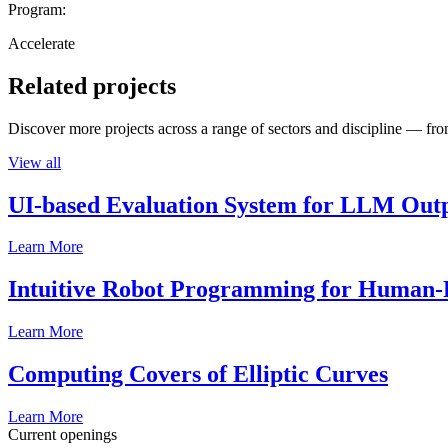
Program:
Accelerate
Related projects
Discover more projects across a range of sectors and discipline — from
View all
UI-based Evaluation System for LLM Out
Learn More
Intuitive Robot Programming for Human-R
Learn More
Computing Covers of Elliptic Curves
Learn More
Current openings