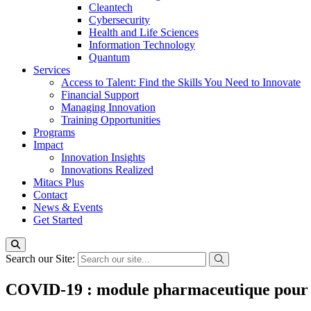
Cleantech
Cybersecurity
Health and Life Sciences
Information Technology
Quantum
Services
Access to Talent: Find the Skills You Need to Innovate
Financial Support
Managing Innovation
Training Opportunities
Programs
Impact
Innovation Insights
Innovations Realized
Mitacs Plus
Contact
News & Events
Get Started
Search our Site:
COVID-19 : module pharmaceutique pour le