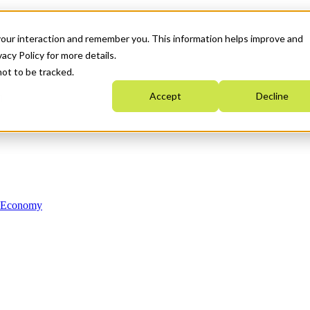
your interaction and remember you. This information helps improve and
acy Policy for more details.
not to be tracked.
Accept
Decline
n Economy