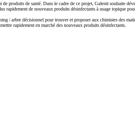
 de produits de santé. Dans le cadre de ce projet, Galenit souhaite déve
lus rapidement de nouveaux produits désinfectants à usage topique pour
ing / arbre décisionnel pour trouver et proposer aux chimistes des matiè
e mettre rapidement en marché des nouveaux produits désinfectants.