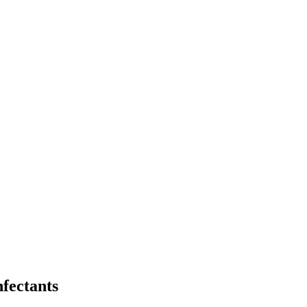
fectants