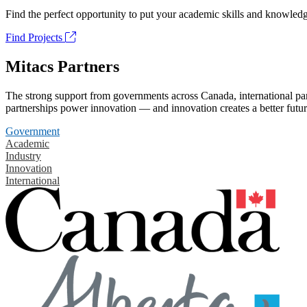
Find the perfect opportunity to put your academic skills and knowledg
Find Projects
Mitacs Partners
The strong support from governments across Canada, international part
partnerships power innovation — and innovation creates a better futur
Government
Academic
Industry
Innovation
International