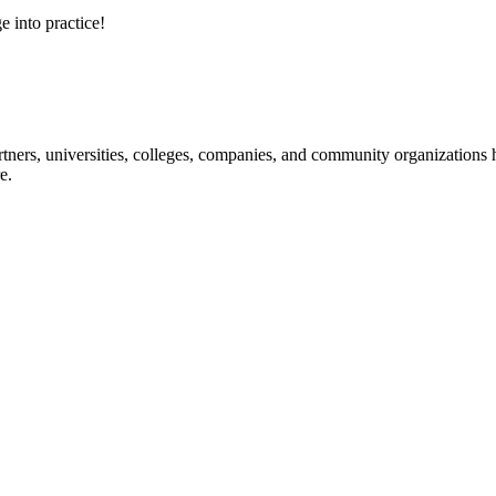
e into practice!
ners, universities, colleges, companies, and community organizations ha
e.