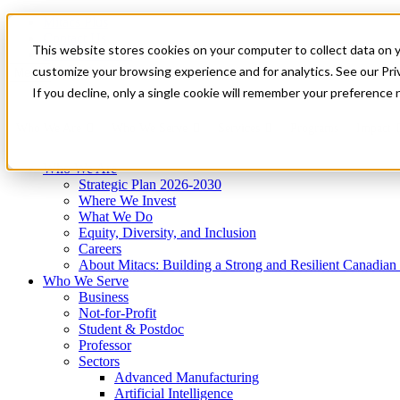
Mitacs Plus
Contact Us
This website stores cookies on your computer to collect data on 
News & Events
Get Started
customize your browsing experience and for analytics. See our Priv
Menu
If you decline, only a single cookie will remember your preference 
Who We Are
Who We Serve
Services
Programs
Impact
Who We Are
Strategic Plan 2026-2030
Where We Invest
What We Do
Equity, Diversity, and Inclusion
Careers
About Mitacs: Building a Strong and Resilient Canadia
Who We Serve
Business
Not-for-Profit
Student & Postdoc
Professor
Sectors
Advanced Manufacturing
Artificial Intelligence