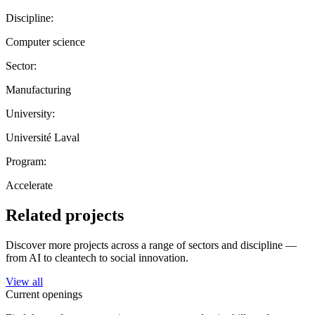
Discipline:
Computer science
Sector:
Manufacturing
University:
Université Laval
Program:
Accelerate
Related projects
Discover more projects across a range of sectors and discipline —
from AI to cleantech to social innovation.
View all
Current openings