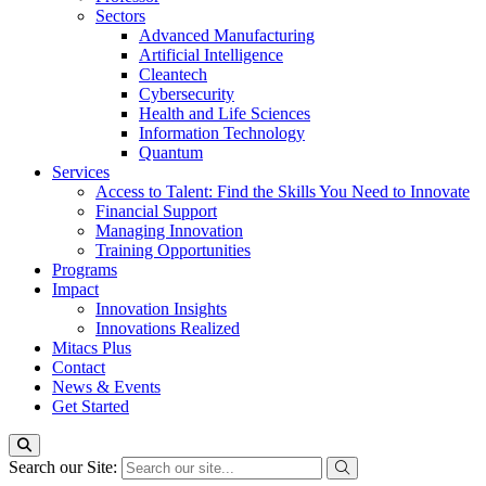
Sectors
Advanced Manufacturing
Artificial Intelligence
Cleantech
Cybersecurity
Health and Life Sciences
Information Technology
Quantum
Services
Access to Talent: Find the Skills You Need to Innovate
Financial Support
Managing Innovation
Training Opportunities
Programs
Impact
Innovation Insights
Innovations Realized
Mitacs Plus
Contact
News & Events
Get Started
Search our Site: