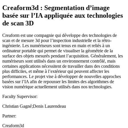
Creaform3d : Segmentation d’image
basée sur l’IA appliquée aux technologies
de scan 3D
Creaform est une compagnie qui développe des technologies de
scan et de mesure 3d pour l’inspection industrielle et la rétro-
ingénierie. Les numériseurs sont tenus en main et reliés à un
ordinateur portable qui permet de visualiser la géométrie de la
surface des objets mesurés pendant l’acquisition. Généralement, les
numériseurs sont utilisés dans un environnement contrôlé, mais
certaines applications nécessitent de travailler dans des conditions
plus difficiles, et même à l’extérieur qui peuvent affecter les
performances. Le projet vise à développer de nouvelles approches
basées sur l’IA afin de repousser les limites des algorithmes de
vision numérique actuellement utilisés dans nos technologies.
Faculty Supervisor:
Christian Gagné;Denis Laurendeau
Partner:
Creaform3d