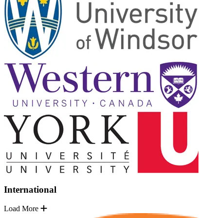
International
Load More