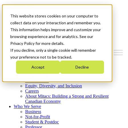
Mitacs Plus
Contact Us
This website stores cookies on your computer to
News & Events
Get Started
collect data on your interaction and remember you.
This information helps improve and customize your
Menu
browsing experience and for analytics. See our
Privacy Policy for more details.
If you decline, only a single cookie will remember
your preference not to be tracked.
Who We Are
Accept
Decline
Strategic Plan 2026-2030
Where We Invest
What We Do
Equity, Diversity, and Inclusion
Careers
About Mitacs: Building a Strong and Resilient
Canadian Economy
Who We Serve
Business
Not-for-Profit
Student & Postdoc
Professor