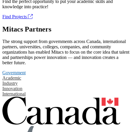
Find the perfect opportunity to put your academic skills and
knowledge into practice!
Find Projects
Mitacs Partners
The strong support from governments across Canada, international
partners, universities, colleges, companies, and community
organizations has enabled Mitacs to focus on the core idea that talent
and partnerships power innovation — and innovation creates a
better future.
Government
Academic
Industry
Innovation
International