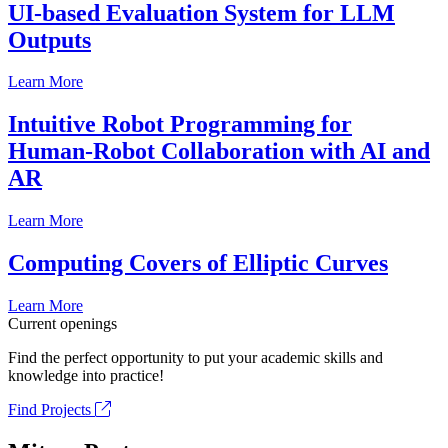
UI-based Evaluation System for LLM
Outputs
Learn More
Intuitive Robot Programming for
Human-Robot Collaboration with AI and
AR
Learn More
Computing Covers of Elliptic Curves
Learn More
Current openings
Find the perfect opportunity to put your academic skills and
knowledge into practice!
Find Projects