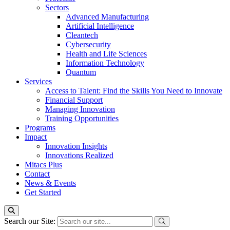
Sectors
Advanced Manufacturing
Artificial Intelligence
Cleantech
Cybersecurity
Health and Life Sciences
Information Technology
Quantum
Services
Access to Talent: Find the Skills You Need to Innovate
Financial Support
Managing Innovation
Training Opportunities
Programs
Impact
Innovation Insights
Innovations Realized
Mitacs Plus
Contact
News & Events
Get Started
Search our Site: