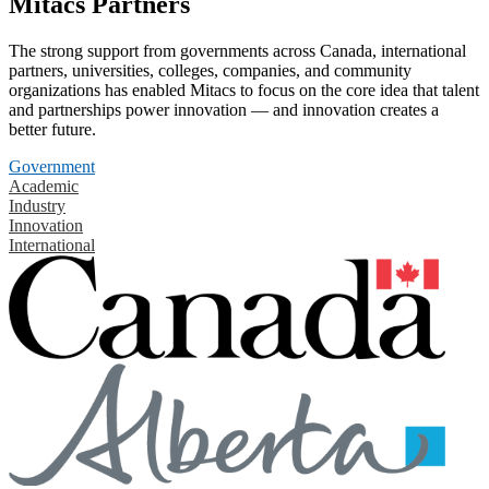
Mitacs Partners
The strong support from governments across Canada, international
partners, universities, colleges, companies, and community
organizations has enabled Mitacs to focus on the core idea that talent
and partnerships power innovation — and innovation creates a
better future.
Government
Academic
Industry
Innovation
International