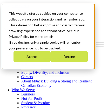
Mitacs Plus
Contact Us
This website stores cookies on your computer to
News & Events
Get Started
collect data on your interaction and remember you.
This information helps improve and customize your
Menu
browsing experience and for analytics. See our
Privacy Policy for more details.
If you decline, only a single cookie will remember
your preference not to be tracked.
Who We Are
Accept
Decline
Strategic Plan 2026-2030
Where We Invest
What We Do
Equity, Diversity, and Inclusion
Careers
About Mitacs: Building a Strong and Resilient
Canadian Economy
Who We Serve
Business
Not-for-Profit
Student & Postdoc
Professor