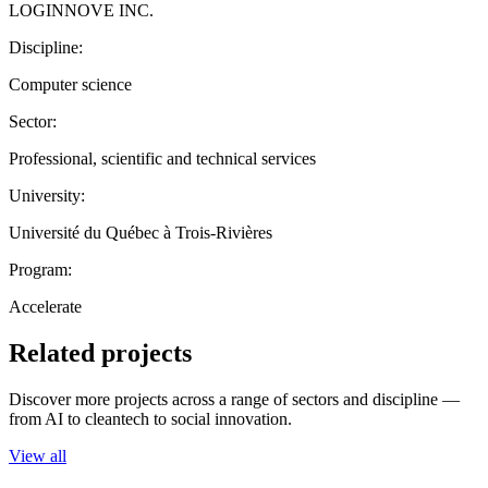
LOGINNOVE INC.
Discipline:
Computer science
Sector:
Professional, scientific and technical services
University:
Université du Québec à Trois-Rivières
Program:
Accelerate
Related projects
Discover more projects across a range of sectors and discipline —
from AI to cleantech to social innovation.
View all