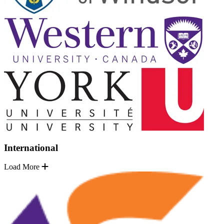
International
Load More