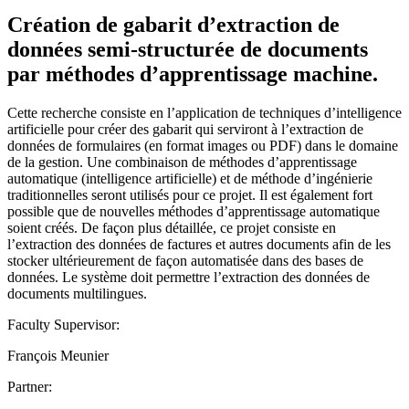
Création de gabarit d’extraction de
données semi-structurée de documents
par méthodes d’apprentissage machine.
Cette recherche consiste en l’application de techniques d’intelligence
artificielle pour créer des gabarit qui serviront à l’extraction de
données de formulaires (en format images ou PDF) dans le domaine
de la gestion. Une combinaison de méthodes d’apprentissage
automatique (intelligence artificielle) et de méthode d’ingénierie
traditionnelles seront utilisés pour ce projet. Il est également fort
possible que de nouvelles méthodes d’apprentissage automatique
soient créés. De façon plus détaillée, ce projet consiste en
l’extraction des données de factures et autres documents afin de les
stocker ultérieurement de façon automatisée dans des bases de
données. Le système doit permettre l’extraction des données de
documents multilingues.
Faculty Supervisor:
François Meunier
Partner: