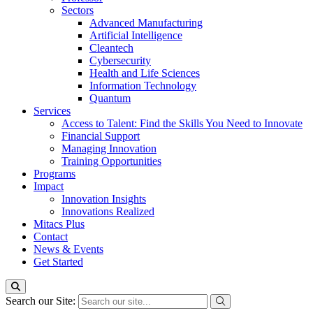
Sectors
Advanced Manufacturing
Artificial Intelligence
Cleantech
Cybersecurity
Health and Life Sciences
Information Technology
Quantum
Services
Access to Talent: Find the Skills You Need to Innovate
Financial Support
Managing Innovation
Training Opportunities
Programs
Impact
Innovation Insights
Innovations Realized
Mitacs Plus
Contact
News & Events
Get Started
Search our Site: