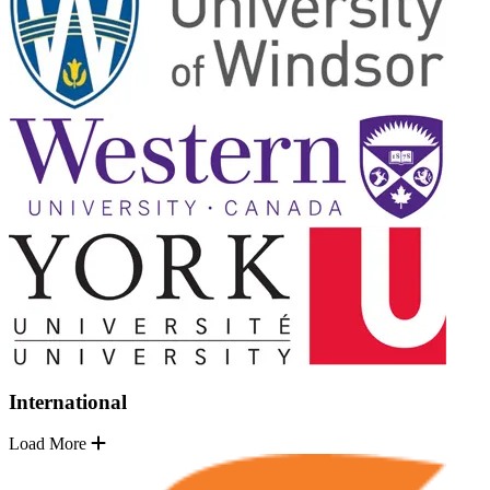
International
Load More