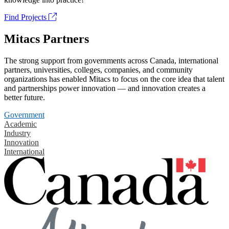
Find Projects
Mitacs Partners
The strong support from governments across Canada, international
partners, universities, colleges, companies, and community
organizations has enabled Mitacs to focus on the core idea that talent
and partnerships power innovation — and innovation creates a
better future.
Government
Academic
Industry
Innovation
International