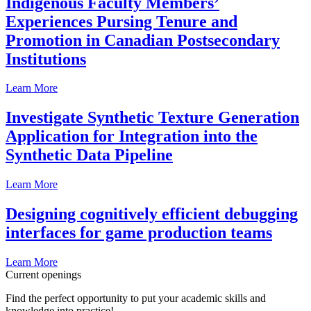
Indigenous Faculty Members’
Experiences Pursing Tenure and
Promotion in Canadian Postsecondary
Institutions
Learn More
Investigate Synthetic Texture Generation
Application for Integration into the
Synthetic Data Pipeline
Learn More
Designing cognitively efficient debugging
interfaces for game production teams
Learn More
Current openings
Find the perfect opportunity to put your academic skills and
knowledge into practice!