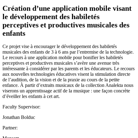
Création d’une application mobile visant
le développement des habiletés
perceptives et productives musicales des
enfants
Ce projet vise à encourager le développement des habiletés
musicales des enfants de 3 à 6 ans par l’entremise de la technologie.
Le recours à une application mobile pour bonifier les habiletés
perceptives et productives musicales s’avère une avenue très
intéressante à considérer par les parents et les éducateurs. Le recours
aux nouvelles technologies éducatives visent la stimulation directe
de l’audition, de la vision et de la praxie au cours de la petite
enfance. À partir d’extraits musicaux de la collection Analekta nous
viserons un apprentissage actif de la musique : une façon concrète
d’éveiller les enfants à cet art.
Faculty Supervisor:
Jonathan Bolduc
Partner: