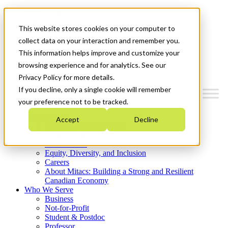
Mitacs Plus
Contact Us
This website stores cookies on your computer to
News & Events
Get Started
collect data on your interaction and remember you.
This information helps improve and customize your
Menu
browsing experience and for analytics. See our
Privacy Policy for more details.
If you decline, only a single cookie will remember
your preference not to be tracked.
Who We Are
Accept
Decline
Strategic Plan 2026-2030
Where We Invest
What We Do
Equity, Diversity, and Inclusion
Careers
About Mitacs: Building a Strong and Resilient
Canadian Economy
Who We Serve
Business
Not-for-Profit
Student & Postdoc
Professor