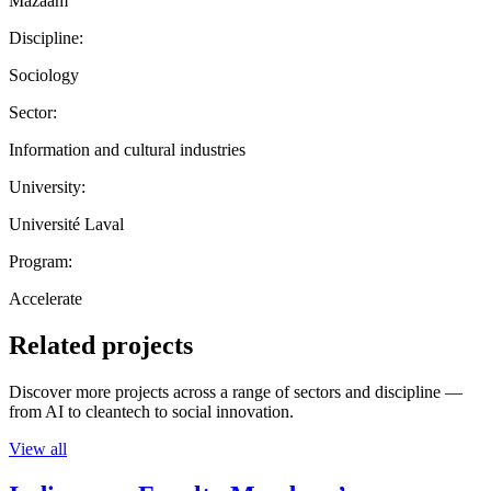
Mazaam
Discipline:
Sociology
Sector:
Information and cultural industries
University:
Université Laval
Program:
Accelerate
Related projects
Discover more projects across a range of sectors and discipline —
from AI to cleantech to social innovation.
View all