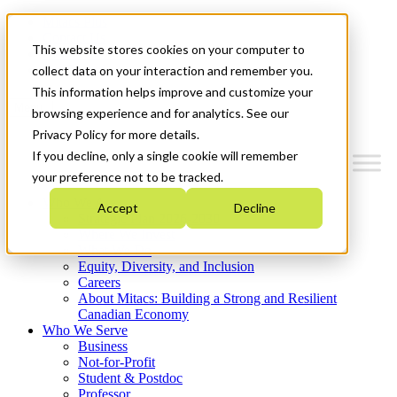
Mitacs Plus
Contact Us
This website stores cookies on your computer to
News & Events
Get Started
collect data on your interaction and remember you.
This information helps improve and customize your
Menu
browsing experience and for analytics. See our
Privacy Policy for more details.
If you decline, only a single cookie will remember
your preference not to be tracked.
Who We Are
Accept
Decline
Strategic Plan 2026-2030
Where We Invest
What We Do
Equity, Diversity, and Inclusion
Careers
About Mitacs: Building a Strong and Resilient
Canadian Economy
Who We Serve
Business
Not-for-Profit
Student & Postdoc
Professor