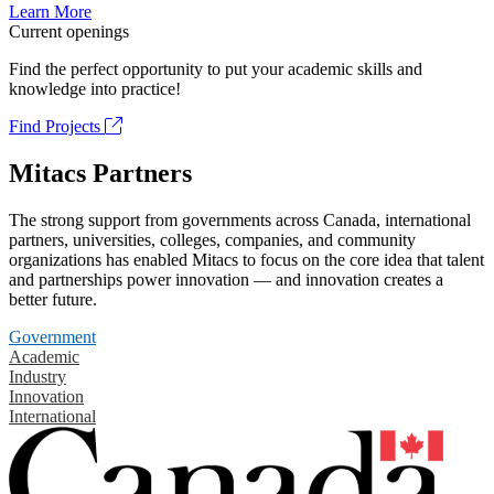
Learn More
Current openings
Find the perfect opportunity to put your academic skills and
knowledge into practice!
Find Projects
Mitacs Partners
The strong support from governments across Canada, international
partners, universities, colleges, companies, and community
organizations has enabled Mitacs to focus on the core idea that talent
and partnerships power innovation — and innovation creates a
better future.
Government
Academic
Industry
Innovation
International