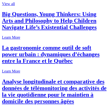
View all
Big Questions, Young Thinkers: Using
Arts and Philosophy to Help Children
Navigate Life’s Existential Challenges
Learn More
La gastronomie comme outil de soft
power urbain : dynamiques d’échanges
entre la France et le Québec
Learn More
Analyse longitudinale et comparative des
données de télémonitoring des activités de
la vie quotidienne pour le maintien à
domicile des personnes âgées