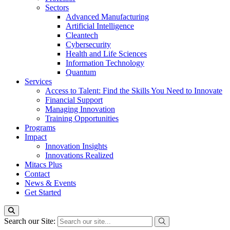
Sectors
Advanced Manufacturing
Artificial Intelligence
Cleantech
Cybersecurity
Health and Life Sciences
Information Technology
Quantum
Services
Access to Talent: Find the Skills You Need to Innovate
Financial Support
Managing Innovation
Training Opportunities
Programs
Impact
Innovation Insights
Innovations Realized
Mitacs Plus
Contact
News & Events
Get Started
Search our Site: