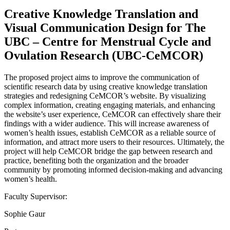
Creative Knowledge Translation and
Visual Communication Design for The
UBC – Centre for Menstrual Cycle and
Ovulation Research (UBC-CeMCOR)
The proposed project aims to improve the communication of
scientific research data by using creative knowledge translation
strategies and redesigning CeMCOR’s website. By visualizing
complex information, creating engaging materials, and enhancing
the website’s user experience, CeMCOR can effectively share their
findings with a wider audience. This will increase awareness of
women’s health issues, establish CeMCOR as a reliable source of
information, and attract more users to their resources. Ultimately, the
project will help CeMCOR bridge the gap between research and
practice, benefiting both the organization and the broader
community by promoting informed decision-making and advancing
women’s health.
Faculty Supervisor:
Sophie Gaur