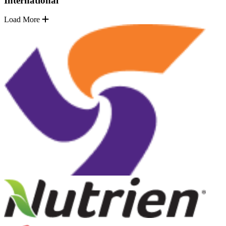
International
Load More