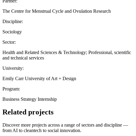
Partner:
The Centre for Menstrual Cycle and Ovulation Research
Discipline:
Sociology
Sector:
Health and Related Sciences & Technology; Professional, scientific
and technical services
University:
Emily Carr University of Art + Design
Program:
Business Strategy Internship
Related projects
Discover more projects across a range of sectors and discipline —
from AI to cleantech to social innovation.