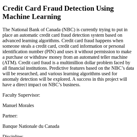
Credit Card Fraud Detection Using
Machine Learning
The National Bank of Canada (NBC) is currently trying to put in
place an automatic credit card fraud detection system based on
advanced learning algorithms. Credit card fraud happens when
someone steals a credit card, credit card information or personal
identification number (PIN) and uses it without permission to make
a purchase or withdraw money from an automated teller machine
(ATM). Credit card fraud is a multimillion dollar problem faced by
all financial institutions. Predictive features based on the NBC’s data
will be researched, and various learning algorithms used for
anomaly detection will be explored. A success in this project will
have a direct impact on NBC’s business.
Faculty Supervisor:
Manuel Morales
Partner:
Banque Nationale du Canada
Discipline: