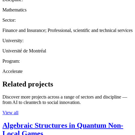
Mathematics
Sector:
Finance and Insurance; Professional, scientific and technical services
University:
Université de Montréal
Program:
Accelerate
Related projects
Discover more projects across a range of sectors and discipline —
from AI to cleantech to social innovation.
View all
Algebraic Structures in Quantum Non-
Local Games