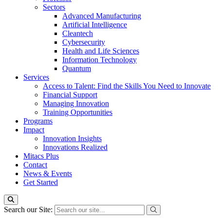
Sectors
Advanced Manufacturing
Artificial Intelligence
Cleantech
Cybersecurity
Health and Life Sciences
Information Technology
Quantum
Services
Access to Talent: Find the Skills You Need to Innovate
Financial Support
Managing Innovation
Training Opportunities
Programs
Impact
Innovation Insights
Innovations Realized
Mitacs Plus
Contact
News & Events
Get Started
Search our Site: