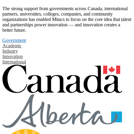
The strong support from governments across Canada, international
partners, universities, colleges, companies, and community
organizations has enabled Mitacs to focus on the core idea that talent
and partnerships power innovation — and innovation creates a
better future.
Government
Academic
Industry
Innovation
International