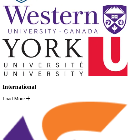
International
Load More