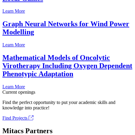
Learn More
Graph Neural Networks for Wind Power
Modelling
Learn More
Mathematical Models of Oncolytic
Virotherapy Including Oxygen Dependent
Phenotypic Adaptation
Learn More
Current openings
Find the perfect opportunity to put your academic skills and
knowledge into practice!
Find Projects
Mitacs Partners