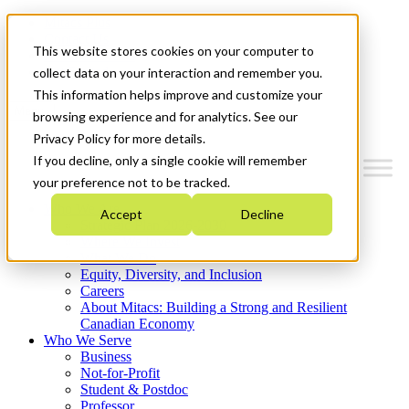
Mitacs Plus
Contact Us
This website stores cookies on your computer to
News & Events
Get Started
collect data on your interaction and remember you.
This information helps improve and customize your
Menu
browsing experience and for analytics. See our
Privacy Policy for more details.
If you decline, only a single cookie will remember
your preference not to be tracked.
Who We Are
Accept
Decline
Strategic Plan 2026-2030
Where We Invest
What We Do
Equity, Diversity, and Inclusion
Careers
About Mitacs: Building a Strong and Resilient
Canadian Economy
Who We Serve
Business
Not-for-Profit
Student & Postdoc
Professor