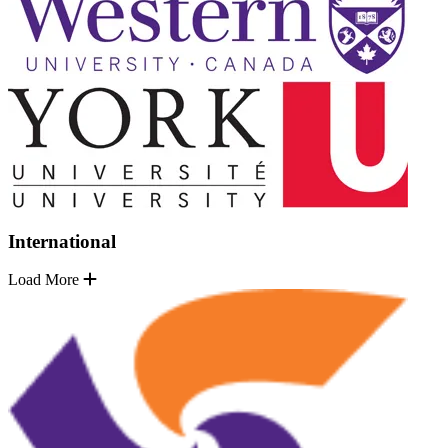
International
Load More