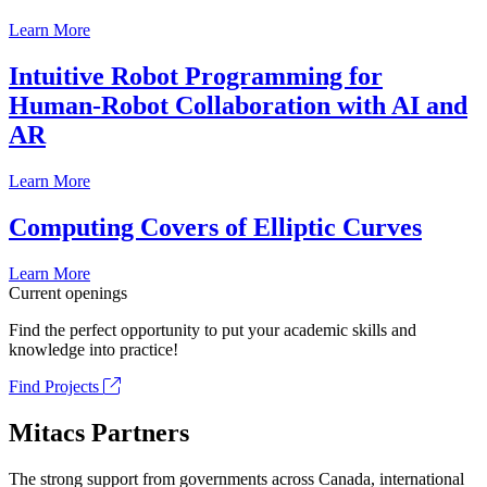
Learn More
Intuitive Robot Programming for
Human-Robot Collaboration with AI and
AR
Learn More
Computing Covers of Elliptic Curves
Learn More
Current openings
Find the perfect opportunity to put your academic skills and
knowledge into practice!
Find Projects
Mitacs Partners
The strong support from governments across Canada, international