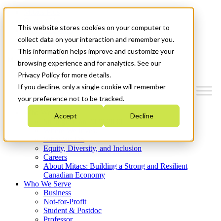
Mitacs Plus
Contact Us
This website stores cookies on your computer to
News & Events
Get Started
collect data on your interaction and remember you.
This information helps improve and customize your
Menu
browsing experience and for analytics. See our
Privacy Policy for more details.
If you decline, only a single cookie will remember
your preference not to be tracked.
Who We Are
Accept
Decline
Strategic Plan 2026-2030
Where We Invest
What We Do
Equity, Diversity, and Inclusion
Careers
About Mitacs: Building a Strong and Resilient
Canadian Economy
Who We Serve
Business
Not-for-Profit
Student & Postdoc
Professor