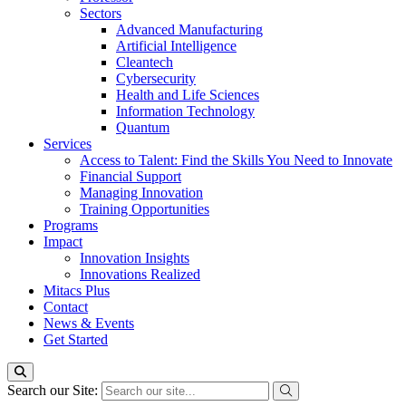
Sectors
Advanced Manufacturing
Artificial Intelligence
Cleantech
Cybersecurity
Health and Life Sciences
Information Technology
Quantum
Services
Access to Talent: Find the Skills You Need to Innovate
Financial Support
Managing Innovation
Training Opportunities
Programs
Impact
Innovation Insights
Innovations Realized
Mitacs Plus
Contact
News & Events
Get Started
Search our Site: