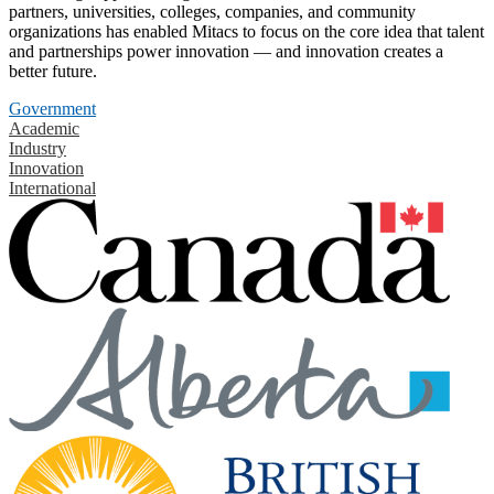
partners, universities, colleges, companies, and community
organizations has enabled Mitacs to focus on the core idea that talent
and partnerships power innovation — and innovation creates a
better future.
Government
Academic
Industry
Innovation
International