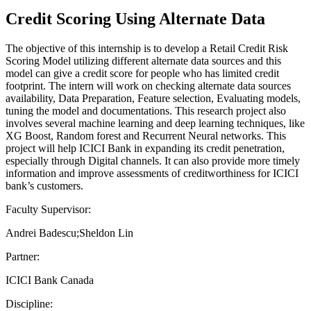
Credit Scoring Using Alternate Data
The objective of this internship is to develop a Retail Credit Risk
Scoring Model utilizing different alternate data sources and this
model can give a credit score for people who has limited credit
footprint. The intern will work on checking alternate data sources
availability, Data Preparation, Feature selection, Evaluating models,
tuning the model and documentations. This research project also
involves several machine learning and deep learning techniques, like
XG Boost, Random forest and Recurrent Neural networks. This
project will help ICICI Bank in expanding its credit penetration,
especially through Digital channels. It can also provide more timely
information and improve assessments of creditworthiness for ICICI
bank’s customers.
Faculty Supervisor:
Andrei Badescu;Sheldon Lin
Partner:
ICICI Bank Canada
Discipline: