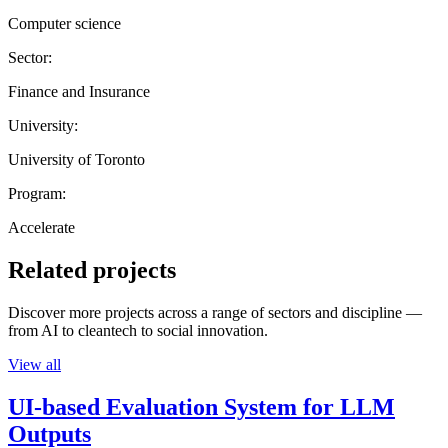
Computer science
Sector:
Finance and Insurance
University:
University of Toronto
Program:
Accelerate
Related projects
Discover more projects across a range of sectors and discipline —
from AI to cleantech to social innovation.
View all
UI-based Evaluation System for LLM
Outputs