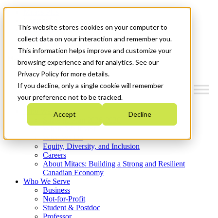
Mitacs Plus
Contact Us
This website stores cookies on your computer to
News & Events
Get Started
collect data on your interaction and remember you.
This information helps improve and customize your
Menu
browsing experience and for analytics. See our
Privacy Policy for more details.
If you decline, only a single cookie will remember
your preference not to be tracked.
Who We Are
Accept
Decline
Strategic Plan 2026-2030
Where We Invest
What We Do
Equity, Diversity, and Inclusion
Careers
About Mitacs: Building a Strong and Resilient
Canadian Economy
Who We Serve
Business
Not-for-Profit
Student & Postdoc
Professor