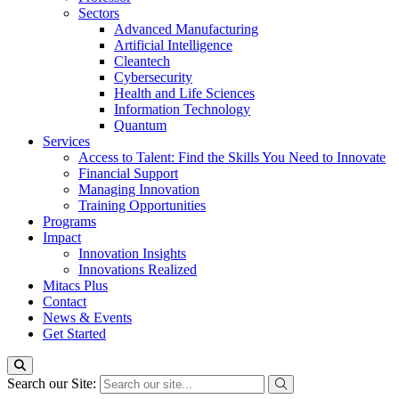
Sectors
Advanced Manufacturing
Artificial Intelligence
Cleantech
Cybersecurity
Health and Life Sciences
Information Technology
Quantum
Services
Access to Talent: Find the Skills You Need to Innovate
Financial Support
Managing Innovation
Training Opportunities
Programs
Impact
Innovation Insights
Innovations Realized
Mitacs Plus
Contact
News & Events
Get Started
Search our Site: