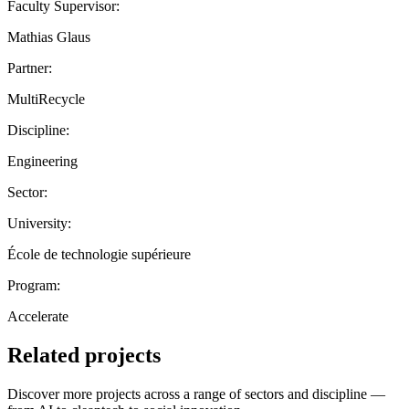
Faculty Supervisor:
Mathias Glaus
Partner:
MultiRecycle
Discipline:
Engineering
Sector:
University:
École de technologie supérieure
Program:
Accelerate
Related projects
Discover more projects across a range of sectors and discipline —