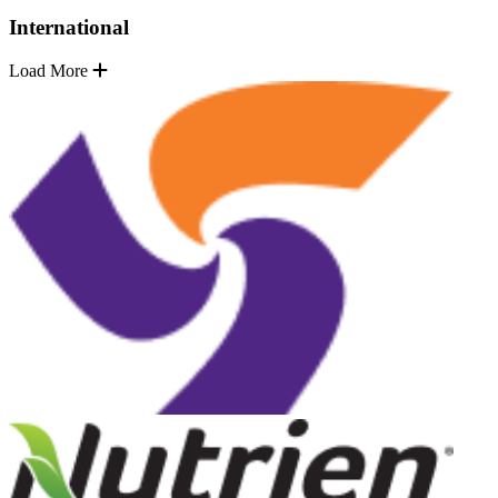
International
Load More