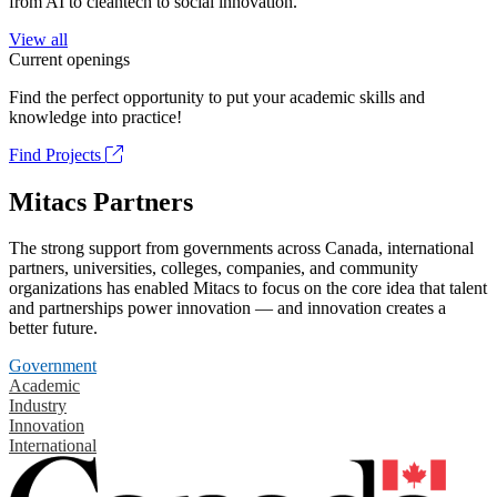
from AI to cleantech to social innovation.
View all
Current openings
Find the perfect opportunity to put your academic skills and
knowledge into practice!
Find Projects
Mitacs Partners
The strong support from governments across Canada, international
partners, universities, colleges, companies, and community
organizations has enabled Mitacs to focus on the core idea that talent
and partnerships power innovation — and innovation creates a
better future.
Government
Academic
Industry
Innovation
International