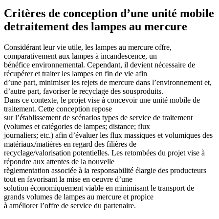
Critères de conception d’une unité mobile
detraitement des lampes au mercure
Considérant leur vie utile, les lampes au mercure offre,
comparativement aux lampes à incandescence, un
bénéfice environnemental. Cependant, il devient nécessaire de
récupérer et traiter les lampes en fin de vie afin
d’une part, minimiser les rejets de mercure dans l’environnement et,
d’autre part, favoriser le recyclage des sousproduits.
Dans ce contexte, le projet vise à concevoir une unité mobile de
traitement. Cette conception repose
sur l’établissement de scénarios types de service de traitement
(volumes et catégories de lampes; distance; flux
journaliers; etc.) afin d’évaluer les flux massiques et volumiques des
matériaux/matières en regard des filières de
recyclage/valorisation potentielles. Les retombées du projet vise à
répondre aux attentes de la nouvelle
règlementation associée à la responsabilité élargie des producteurs
tout en favorisant la mise en oeuvre d’une
solution économiquement viable en minimisant le transport de
grands volumes de lampes au mercure et propice
à améliorer l’offre de service du partenaire.