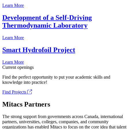
Learn More
Development of a Self-Driving
Thermodynamic Laboratory
Learn More
Smart Hydrofoil Project
Learn More
Current openings
Find the perfect opportunity to put your academic skills and
knowledge into practice!
Find Projects
Mitacs Partners
The strong support from governments across Canada, international
partners, universities, colleges, companies, and community
organizations has enabled Mitacs to focus on the core idea that talent