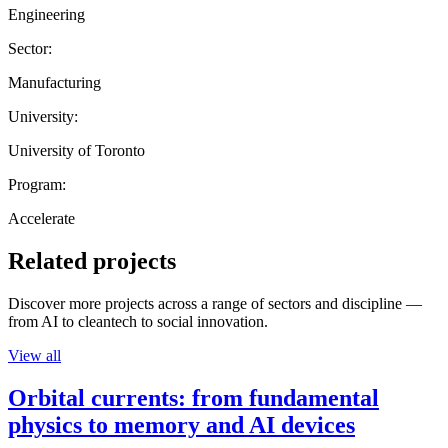
Engineering
Sector:
Manufacturing
University:
University of Toronto
Program:
Accelerate
Related projects
Discover more projects across a range of sectors and discipline —
from AI to cleantech to social innovation.
View all
Orbital currents: from fundamental
physics to memory and AI devices