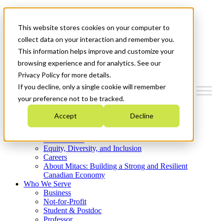
Mitacs Plus
Contact Us
This website stores cookies on your computer to
News & Events
Get Started
collect data on your interaction and remember you.
This information helps improve and customize your
Menu
browsing experience and for analytics. See our
Privacy Policy for more details.
If you decline, only a single cookie will remember
your preference not to be tracked.
Who We Are
Accept
Decline
Strategic Plan 2026-2030
Where We Invest
What We Do
Equity, Diversity, and Inclusion
Careers
About Mitacs: Building a Strong and Resilient
Canadian Economy
Who We Serve
Business
Not-for-Profit
Student & Postdoc
Professor