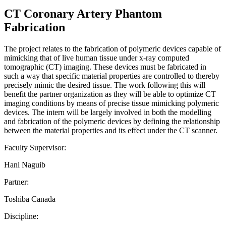
CT Coronary Artery Phantom
Fabrication
The project relates to the fabrication of polymeric devices capable of
mimicking that of live human tissue under x-ray computed
tomographic (CT) imaging. These devices must be fabricated in
such a way that specific material properties are controlled to thereby
precisely mimic the desired tissue. The work following this will
benefit the partner organization as they will be able to optimize CT
imaging conditions by means of precise tissue mimicking polymeric
devices. The intern will be largely involved in both the modelling
and fabrication of the polymeric devices by defining the relationship
between the material properties and its effect under the CT scanner.
Faculty Supervisor:
Hani Naguib
Partner:
Toshiba Canada
Discipline: