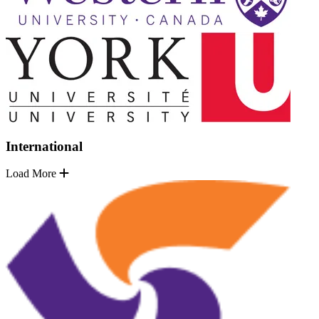
International
Load More