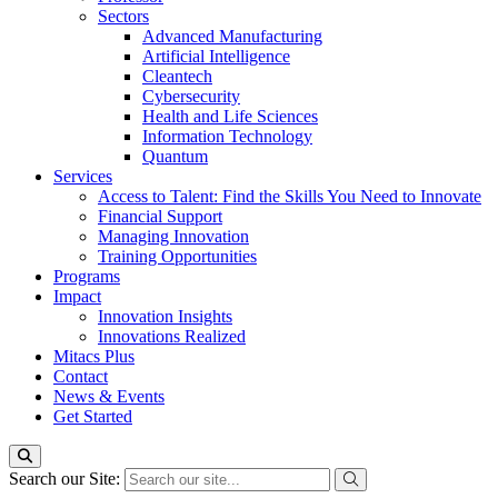
Sectors
Advanced Manufacturing
Artificial Intelligence
Cleantech
Cybersecurity
Health and Life Sciences
Information Technology
Quantum
Services
Access to Talent: Find the Skills You Need to Innovate
Financial Support
Managing Innovation
Training Opportunities
Programs
Impact
Innovation Insights
Innovations Realized
Mitacs Plus
Contact
News & Events
Get Started
Search our Site: