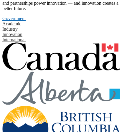
and partnerships power innovation — and innovation creates a
better future.
Government
Academic
Industry
Innovation
International