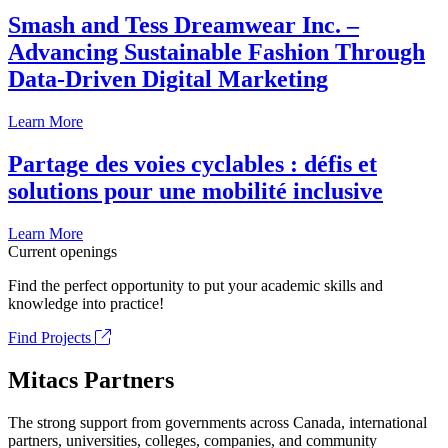
Smash and Tess Dreamwear Inc. –
Advancing Sustainable Fashion Through
Data-Driven Digital Marketing
Learn More
Partage des voies cyclables : défis et
solutions pour une mobilité inclusive
Learn More
Current openings
Find the perfect opportunity to put your academic skills and
knowledge into practice!
Find Projects
Mitacs Partners
The strong support from governments across Canada, international
partners, universities, colleges, companies, and community