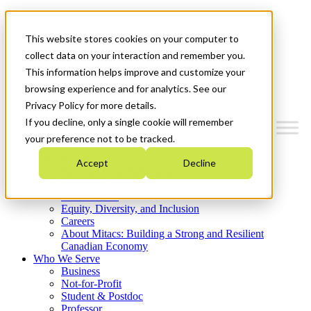
Mitacs Plus
Contact Us
This website stores cookies on your computer to
News & Events
Get Started
collect data on your interaction and remember you.
This information helps improve and customize your
Menu
browsing experience and for analytics. See our
Privacy Policy for more details.
If you decline, only a single cookie will remember
your preference not to be tracked.
Who We Are
Accept
Decline
Strategic Plan 2026-2030
Where We Invest
What We Do
Equity, Diversity, and Inclusion
Careers
About Mitacs: Building a Strong and Resilient
Canadian Economy
Who We Serve
Business
Not-for-Profit
Student & Postdoc
Professor