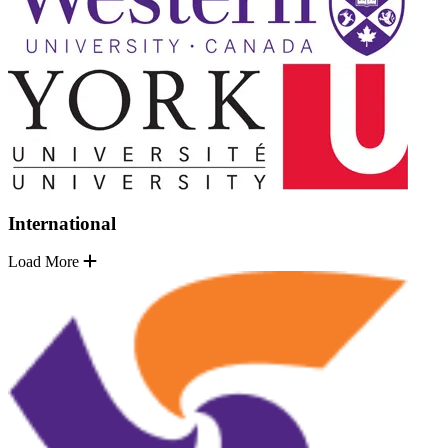
International
Load More