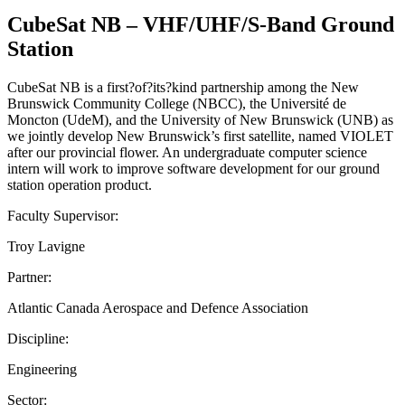
CubeSat NB – VHF/UHF/S-Band Ground
Station
CubeSat NB is a first?of?its?kind partnership among the New
Brunswick Community College (NBCC), the Université de
Moncton (UdeM), and the University of New Brunswick (UNB) as
we jointly develop New Brunswick’s first satellite, named VIOLET
after our provincial flower. An undergraduate computer science
intern will work to improve software development for our ground
station operation product.
Faculty Supervisor:
Troy Lavigne
Partner:
Atlantic Canada Aerospace and Defence Association
Discipline:
Engineering
Sector: