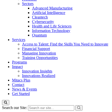
Sectors
Advanced Manufacturing
Artificial Intelligence
Cleantech
Cybersecurity
Health and Life Sciences
Information Technology
Quantum
Services
Access to Talent: Find the Skills You Need to Innovate
Financial Support
Managing Innovation
Training Opportunities
Programs
Impact
Innovation Insights
Innovations Realized
Mitacs Plus
Contact
News & Events
Get Started
Search our Site: