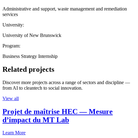
Administrative and support, waste management and remediation
services
University:
University of New Brunswick
Program:
Business Strategy Internship
Related projects
Discover more projects across a range of sectors and discipline —
from AI to cleantech to social innovation.
View all
Projet de maîtrise HEC — Mesure
d’impact du MT Lab
Learn More