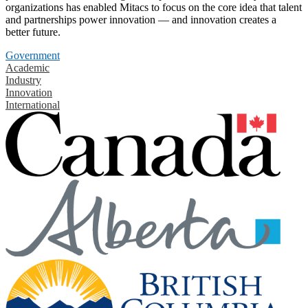
organizations has enabled Mitacs to focus on the core idea that talent
and partnerships power innovation — and innovation creates a
better future.
Government
Academic
Industry
Innovation
International