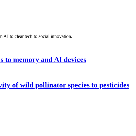
 AI to cleantech to social innovation.
cs to memory and AI devices
y of wild pollinator species to pesticides