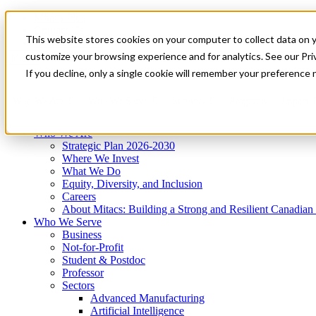
Mitacs Plus
Contact Us
This website stores cookies on your computer to collect data on 
News & Events
Get Started
customize your browsing experience and for analytics. See our Priv
Menu
If you decline, only a single cookie will remember your preference 
Who We Are
Who We Serve
Services
Programs
Impact
Who We Are
Strategic Plan 2026-2030
Where We Invest
What We Do
Equity, Diversity, and Inclusion
Careers
About Mitacs: Building a Strong and Resilient Canadia
Who We Serve
Business
Not-for-Profit
Student & Postdoc
Professor
Sectors
Advanced Manufacturing
Artificial Intelligence