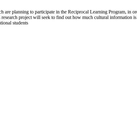
h are planning to participate in the Reciprocal Learning Program, in o
research project will seek to find out how much cultural information is
tional students