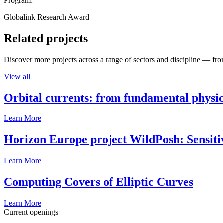
Program:
Globalink Research Award
Related projects
Discover more projects across a range of sectors and discipline — from
View all
Orbital currents: from fundamental physi
Learn More
Horizon Europe project WildPosh: Sensitivit
Learn More
Computing Covers of Elliptic Curves
Learn More
Current openings