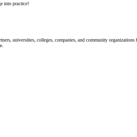
e into practice!
ners, universities, colleges, companies, and community organizations ha
e.