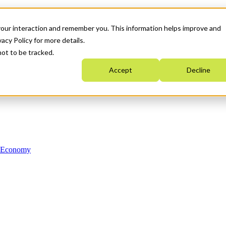
your interaction and remember you. This information helps improve and
acy Policy for more details.
not to be tracked.
Accept
Decline
n Economy