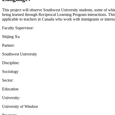
This project will observe Southwest University students, some of whic
being learned through Reciprocal Learning Program interactions. This 
applicable to teachers in Canada who work with immigrants or interna
Faculty Supervisor:
Shijing Xu
Partner:
Southwest University
Discipline:
Sociology
Sector:
Education
University:
University of Windsor