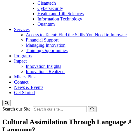
Cleantech
Cybersecurity
Health and Life Sciences
Information Technology
Quantum
Services
Access to Talent: Find the Skills You Need to Innovate
Financial Support
Managing Innovation
Training Opportunities
Programs
Impact
Innovation Insights
Innovations Realized
Mitacs Plus
Contact
News & Events
Get Started
Search our Site:
Cultural Assimilation Through Language 
Language?