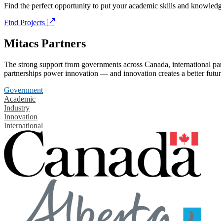
Find the perfect opportunity to put your academic skills and knowledg
Find Projects
Mitacs Partners
The strong support from governments across Canada, international part
partnerships power innovation — and innovation creates a better futur
Government
Academic
Industry
Innovation
International