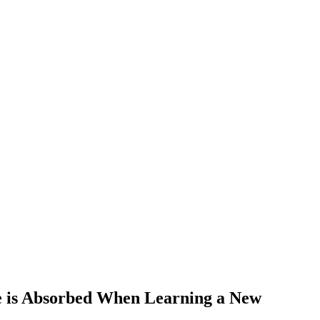
e is Absorbed When Learning a New