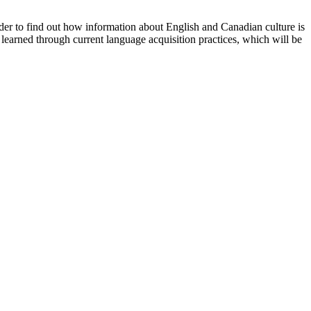
rder to find out how information about English and Canadian culture is
 learned through current language acquisition practices, which will be