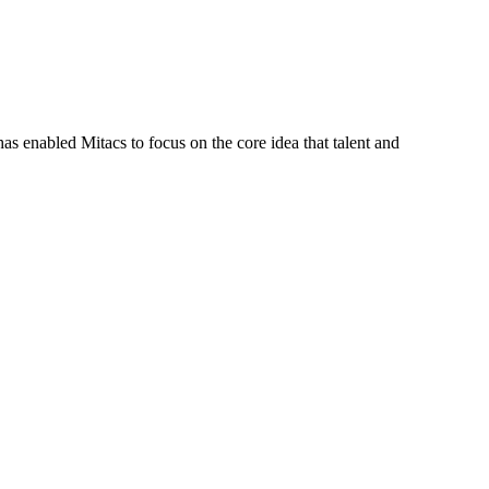
s enabled Mitacs to focus on the core idea that talent and