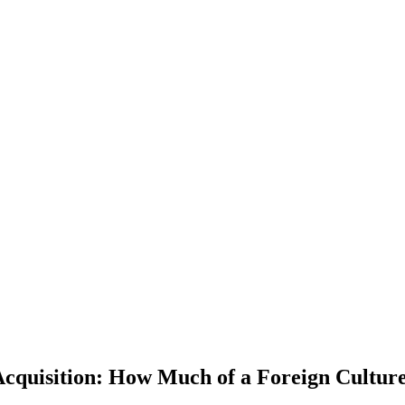
Acquisition: How Much of a Foreign Cultur