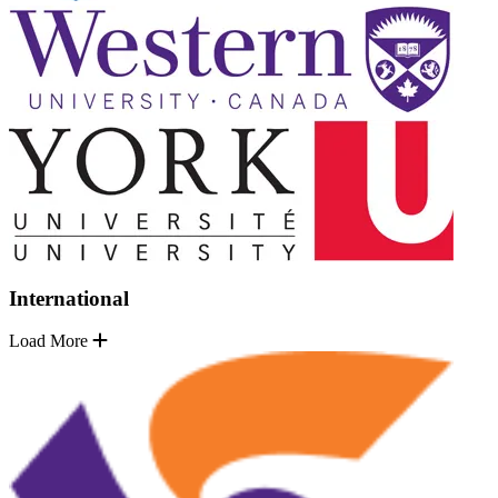
International
Load More