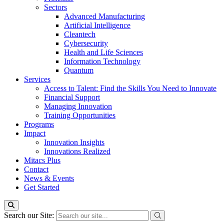
Sectors
Advanced Manufacturing
Artificial Intelligence
Cleantech
Cybersecurity
Health and Life Sciences
Information Technology
Quantum
Services
Access to Talent: Find the Skills You Need to Innovate
Financial Support
Managing Innovation
Training Opportunities
Programs
Impact
Innovation Insights
Innovations Realized
Mitacs Plus
Contact
News & Events
Get Started
Search our Site: