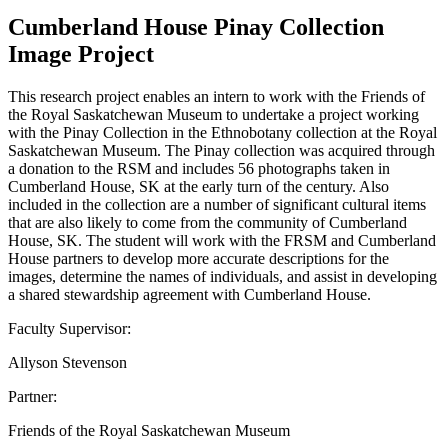
Cumberland House Pinay Collection
Image Project
This research project enables an intern to work with the Friends of
the Royal Saskatchewan Museum to undertake a project working
with the Pinay Collection in the Ethnobotany collection at the Royal
Saskatchewan Museum. The Pinay collection was acquired through
a donation to the RSM and includes 56 photographs taken in
Cumberland House, SK at the early turn of the century. Also
included in the collection are a number of significant cultural items
that are also likely to come from the community of Cumberland
House, SK. The student will work with the FRSM and Cumberland
House partners to develop more accurate descriptions for the
images, determine the names of individuals, and assist in developing
a shared stewardship agreement with Cumberland House.
Faculty Supervisor:
Allyson Stevenson
Partner:
Friends of the Royal Saskatchewan Museum