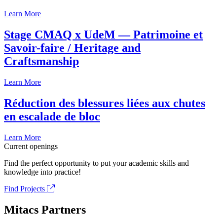
Learn More
Stage CMAQ x UdeM — Patrimoine et
Savoir-faire / Heritage and
Craftsmanship
Learn More
Réduction des blessures liées aux chutes
en escalade de bloc
Learn More
Current openings
Find the perfect opportunity to put your academic skills and
knowledge into practice!
Find Projects
Mitacs Partners