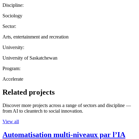
Discipline:
Sociology
Sector:
Arts, entertainment and recreation
University:
University of Saskatchewan
Program:
Accelerate
Related projects
Discover more projects across a range of sectors and discipline —
from AI to cleantech to social innovation.
View all
Automatisation multi-niveaux par l’IA