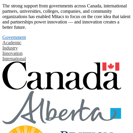
The strong support from governments across Canada, international
partners, universities, colleges, companies, and community
organizations has enabled Mitacs to focus on the core idea that talent
and partnerships power innovation — and innovation creates a
better future.
Government
Academic
Industry
Innovation
International