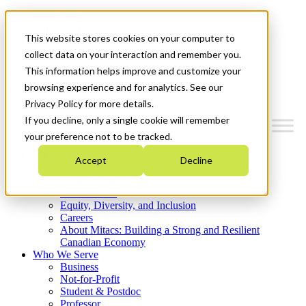
Mitacs Plus
Contact Us
This website stores cookies on your computer to
News & Events
Get Started
collect data on your interaction and remember you.
This information helps improve and customize your
Menu
browsing experience and for analytics. See our
Privacy Policy for more details.
If you decline, only a single cookie will remember
your preference not to be tracked.
Who We Are
Accept
Decline
Strategic Plan 2026-2030
Where We Invest
What We Do
Equity, Diversity, and Inclusion
Careers
About Mitacs: Building a Strong and Resilient
Canadian Economy
Who We Serve
Business
Not-for-Profit
Student & Postdoc
Professor