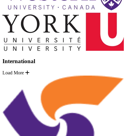
International
Load More