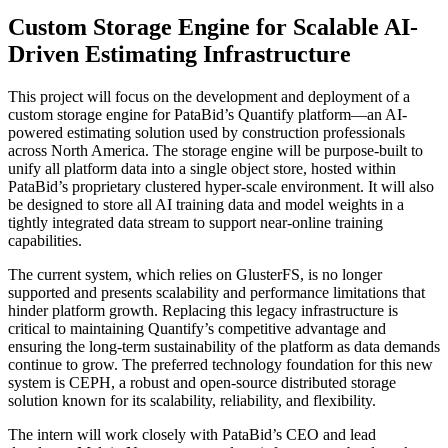
Custom Storage Engine for Scalable AI-
Driven Estimating Infrastructure
This project will focus on the development and deployment of a
custom storage engine for PataBid’s Quantify platform—an AI-
powered estimating solution used by construction professionals
across North America. The storage engine will be purpose-built to
unify all platform data into a single object store, hosted within
PataBid’s proprietary clustered hyper-scale environment. It will also
be designed to store all AI training data and model weights in a
tightly integrated data stream to support near-online training
capabilities.
The current system, which relies on GlusterFS, is no longer
supported and presents scalability and performance limitations that
hinder platform growth. Replacing this legacy infrastructure is
critical to maintaining Quantify’s competitive advantage and
ensuring the long-term sustainability of the platform as data demands
continue to grow. The preferred technology foundation for this new
system is CEPH, a robust and open-source distributed storage
solution known for its scalability, reliability, and flexibility.
The intern will work closely with PataBid’s CEO and lead