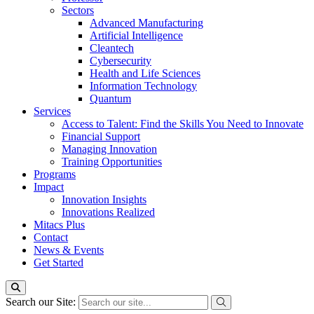
Sectors
Advanced Manufacturing
Artificial Intelligence
Cleantech
Cybersecurity
Health and Life Sciences
Information Technology
Quantum
Services
Access to Talent: Find the Skills You Need to Innovate
Financial Support
Managing Innovation
Training Opportunities
Programs
Impact
Innovation Insights
Innovations Realized
Mitacs Plus
Contact
News & Events
Get Started
Search our Site: