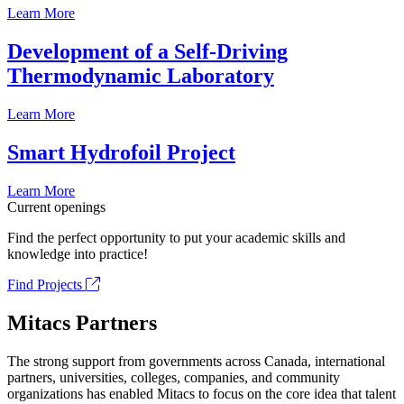
Learn More
Development of a Self-Driving
Thermodynamic Laboratory
Learn More
Smart Hydrofoil Project
Learn More
Current openings
Find the perfect opportunity to put your academic skills and
knowledge into practice!
Find Projects
Mitacs Partners
The strong support from governments across Canada, international
partners, universities, colleges, companies, and community
organizations has enabled Mitacs to focus on the core idea that talent