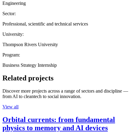
Engineering
Sector:
Professional, scientific and technical services
University:
Thompson Rivers University
Program:
Business Strategy Internship
Related projects
Discover more projects across a range of sectors and discipline —
from AI to cleantech to social innovation.
View all
Orbital currents: from fundamental
physics to memory and AI devices