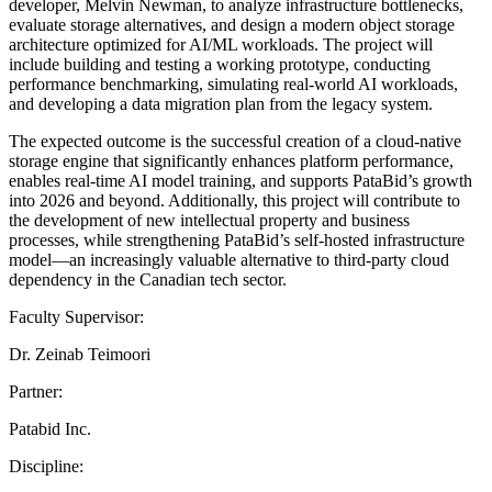
developer, Melvin Newman, to analyze infrastructure bottlenecks,
evaluate storage alternatives, and design a modern object storage
architecture optimized for AI/ML workloads. The project will
include building and testing a working prototype, conducting
performance benchmarking, simulating real-world AI workloads,
and developing a data migration plan from the legacy system.
The expected outcome is the successful creation of a cloud-native
storage engine that significantly enhances platform performance,
enables real-time AI model training, and supports PataBid’s growth
into 2026 and beyond. Additionally, this project will contribute to
the development of new intellectual property and business
processes, while strengthening PataBid’s self-hosted infrastructure
model—an increasingly valuable alternative to third-party cloud
dependency in the Canadian tech sector.
Faculty Supervisor:
Dr. Zeinab Teimoori
Partner:
Patabid Inc.
Discipline: