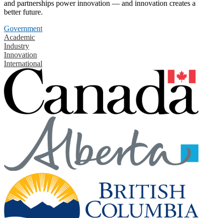
and partnerships power innovation — and innovation creates a
better future.
Government
Academic
Industry
Innovation
International