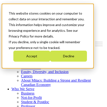
Mitacs Plus
Contact Us
This website stores cookies on your computer to
News & Events
Get Started
collect data on your interaction and remember you.
This information helps improve and customize your
Menu
browsing experience and for analytics. See our
Privacy Policy for more details.
If you decline, only a single cookie will remember
your preference not to be tracked.
Who We Are
Accept
Decline
Strategic Plan 2026-2030
Where We Invest
What We Do
Equity, Diversity, and Inclusion
Careers
About Mitacs: Building a Strong and Resilient
Canadian Economy
Who We Serve
Business
Not-for-Profit
Student & Postdoc
Professor