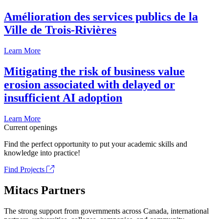
Amélioration des services publics de la
Ville de Trois-Rivières
Learn More
Mitigating the risk of business value
erosion associated with delayed or
insufficient AI adoption
Learn More
Current openings
Find the perfect opportunity to put your academic skills and
knowledge into practice!
Find Projects
Mitacs Partners
The strong support from governments across Canada, international