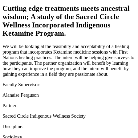
Cutting edge treatments meets ancestral
wisdom; A study of the Sacred Circle
Wellness Incorporated Indigenous
Ketamine Program.
We will be looking at the feasibility and acceptability of a healing
program that incorporates Ketamine medicine sessions with First
Nations healing practices. The intern will be helping give surveys to
the participants. The partner organization will benefit by learning
how they can improve the program, and the intern will benefit by
gaining experience in a field they are passionate about.
Faculty Supervisor:
Alanaise Ferguson
Partner:
Sacred Circle Indigenous Wellness Society
Discipline:
Sociology