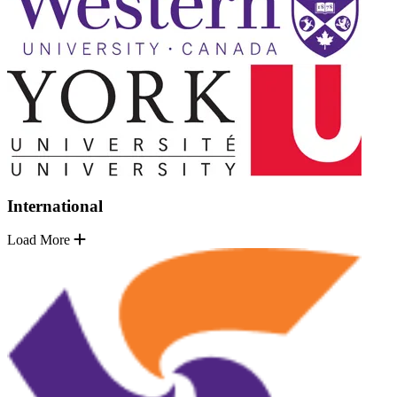
International
Load More