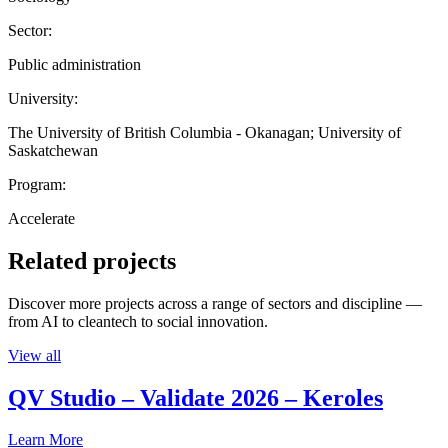
Sector:
Public administration
University:
The University of British Columbia - Okanagan; University of
Saskatchewan
Program:
Accelerate
Related projects
Discover more projects across a range of sectors and discipline —
from AI to cleantech to social innovation.
View all
QV Studio – Validate 2026 – Keroles
Learn More