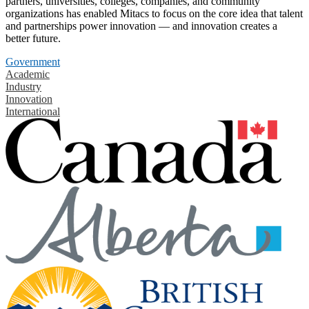
partners, universities, colleges, companies, and community
organizations has enabled Mitacs to focus on the core idea that talent
and partnerships power innovation — and innovation creates a
better future.
Government
Academic
Industry
Innovation
International