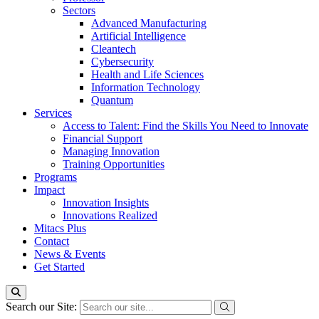
Sectors
Advanced Manufacturing
Artificial Intelligence
Cleantech
Cybersecurity
Health and Life Sciences
Information Technology
Quantum
Services
Access to Talent: Find the Skills You Need to Innovate
Financial Support
Managing Innovation
Training Opportunities
Programs
Impact
Innovation Insights
Innovations Realized
Mitacs Plus
Contact
News & Events
Get Started
Search our Site: