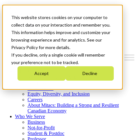
Mitacs Plus
Contact Us
This website stores cookies on your computer to
News & Events
Get Started
collect data on your interaction and remember you.
This information helps improve and customize your
Menu
browsing experience and for analytics. See our
Privacy Policy for more details.
If you decline, only a single cookie will remember
your preference not to be tracked.
Who We Are
Accept
Decline
Strategic Plan 2026-2030
Where We Invest
What We Do
Equity, Diversity, and Inclusion
Careers
About Mitacs: Building a Strong and Resilient
Canadian Economy
Who We Serve
Business
Not-for-Profit
Student & Postdoc
Professor