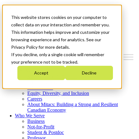
Mitacs Plus
Contact Us
This website stores cookies on your computer to
News & Events
Get Started
collect data on your interaction and remember you.
This information helps improve and customize your
Menu
browsing experience and for analytics. See our
Privacy Policy for more details.
If you decline, only a single cookie will remember
your preference not to be tracked.
Who We Are
Accept
Decline
Strategic Plan 2026-2030
Where We Invest
What We Do
Equity, Diversity, and Inclusion
Careers
About Mitacs: Building a Strong and Resilient
Canadian Economy
Who We Serve
Business
Not-for-Profit
Student & Postdoc
Professor