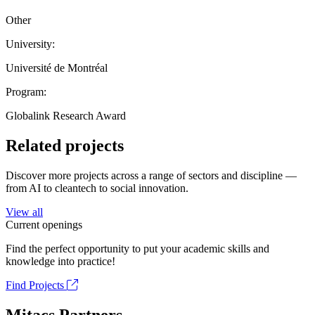
Other
University:
Université de Montréal
Program:
Globalink Research Award
Related projects
Discover more projects across a range of sectors and discipline —
from AI to cleantech to social innovation.
View all
Current openings
Find the perfect opportunity to put your academic skills and
knowledge into practice!
Find Projects
Mitacs Partners