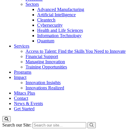
Sectors
Advanced Manufacturing
Artificial Intelligence
Cleantech
Cybersecurity
Health and Life Sciences
Information Technology
Quantum
Services
Access to Talent: Find the Skills You Need to Innovate
Financial Support
Managing Innovation
Training Opportunities
Programs
Impact
Innovation Insights
Innovations Realized
Mitacs Plus
Contact
News & Events
Get Started
Search our Site: