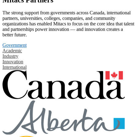
The strong support from governments across Canada, international
partners, universities, colleges, companies, and community
organizations has enabled Mitacs to focus on the core idea that talent
and partnerships power innovation — and innovation creates a
better future.
Government
Academic
Industry
Innovation
International