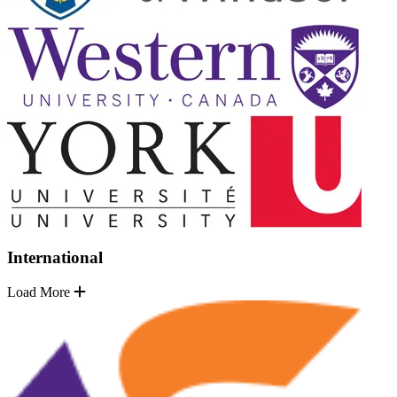
International
Load More