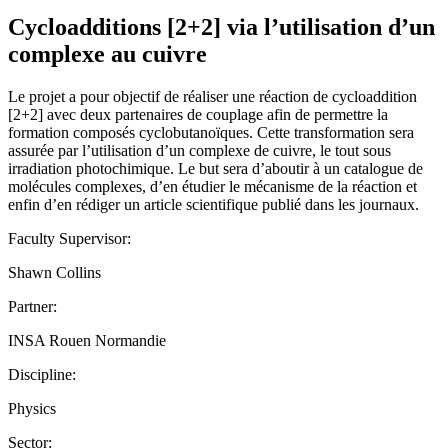
Cycloadditions [2+2] via l’utilisation d’un
complexe au cuivre
Le projet a pour objectif de réaliser une réaction de cycloaddition
[2+2] avec deux partenaires de couplage afin de permettre la
formation composés cyclobutanoïques. Cette transformation sera
assurée par l’utilisation d’un complexe de cuivre, le tout sous
irradiation photochimique. Le but sera d’aboutir à un catalogue de
molécules complexes, d’en étudier le mécanisme de la réaction et
enfin d’en rédiger un article scientifique publié dans les journaux.
Faculty Supervisor:
Shawn Collins
Partner:
INSA Rouen Normandie
Discipline:
Physics
Sector: