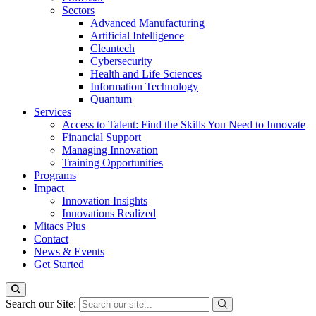
Sectors
Advanced Manufacturing
Artificial Intelligence
Cleantech
Cybersecurity
Health and Life Sciences
Information Technology
Quantum
Services
Access to Talent: Find the Skills You Need to Innovate
Financial Support
Managing Innovation
Training Opportunities
Programs
Impact
Innovation Insights
Innovations Realized
Mitacs Plus
Contact
News & Events
Get Started
Search our Site: