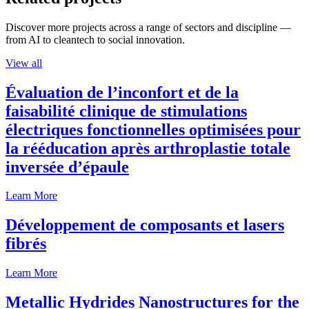
Discover more projects across a range of sectors and discipline —
from AI to cleantech to social innovation.
View all
Évaluation de l’inconfort et de la
faisabilité clinique de stimulations
électriques fonctionnelles optimisées pour
la rééducation après arthroplastie totale
inversée d’épaule
Learn More
Développement de composants et lasers
fibrés
Learn More
Metallic Hydrides Nanostructures for the