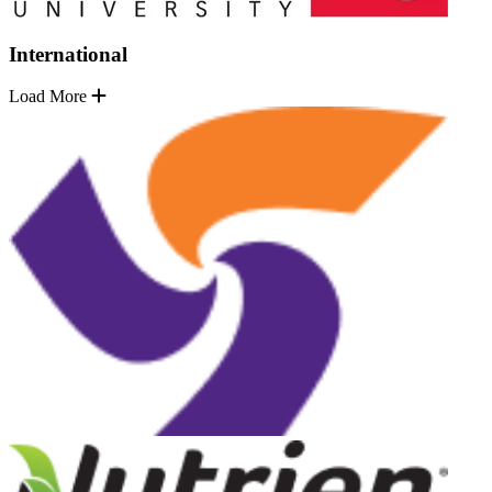
International
Load More