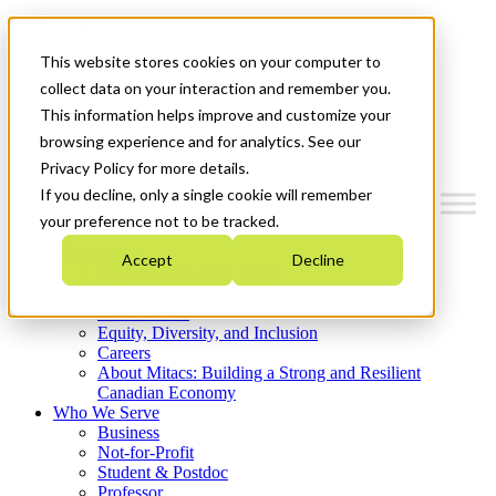
Mitacs Plus
Contact Us
This website stores cookies on your computer to
News & Events
Get Started
collect data on your interaction and remember you.
This information helps improve and customize your
Menu
browsing experience and for analytics. See our
Privacy Policy for more details.
If you decline, only a single cookie will remember
your preference not to be tracked.
Who We Are
Accept
Decline
Strategic Plan 2026-2030
Where We Invest
What We Do
Equity, Diversity, and Inclusion
Careers
About Mitacs: Building a Strong and Resilient
Canadian Economy
Who We Serve
Business
Not-for-Profit
Student & Postdoc
Professor