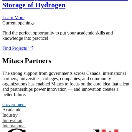
Storage of Hydrogen
Learn More
Current openings
Find the perfect opportunity to put your academic skills and
knowledge into practice!
Find Projects
Mitacs Partners
The strong support from governments across Canada, international
partners, universities, colleges, companies, and community
organizations has enabled Mitacs to focus on the core idea that talent
and partnerships power innovation — and innovation creates a
better future.
Government
Academic
Industry
Innovation
International