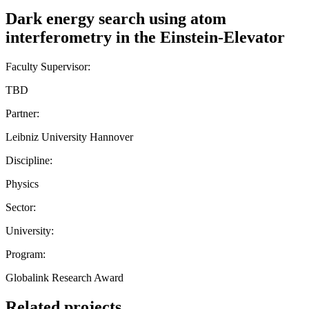
Dark energy search using atom
interferometry in the Einstein-Elevator
Faculty Supervisor:
TBD
Partner:
Leibniz University Hannover
Discipline:
Physics
Sector:
University:
Program:
Globalink Research Award
Related projects