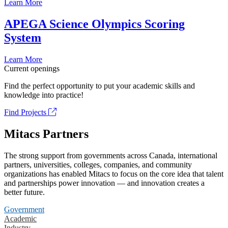
Learn More
APEGA Science Olympics Scoring
System
Learn More
Current openings
Find the perfect opportunity to put your academic skills and
knowledge into practice!
Find Projects
Mitacs Partners
The strong support from governments across Canada, international
partners, universities, colleges, companies, and community
organizations has enabled Mitacs to focus on the core idea that talent
and partnerships power innovation — and innovation creates a
better future.
Government
Academic
Industry