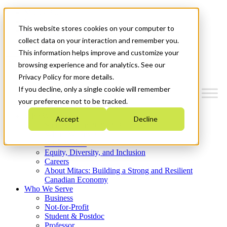
Mitacs Plus
Contact Us
This website stores cookies on your computer to
News & Events
Get Started
collect data on your interaction and remember you.
This information helps improve and customize your
Menu
browsing experience and for analytics. See our
Privacy Policy for more details.
If you decline, only a single cookie will remember
your preference not to be tracked.
Who We Are
Accept
Decline
Strategic Plan 2026-2030
Where We Invest
What We Do
Equity, Diversity, and Inclusion
Careers
About Mitacs: Building a Strong and Resilient
Canadian Economy
Who We Serve
Business
Not-for-Profit
Student & Postdoc
Professor