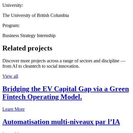
University:
The University of British Columbia
Program:
Business Strategy Internship
Related projects
Discover more projects across a range of sectors and discipline —
from AI to cleantech to social innovation.
View all
Bridging the EV Capital Gap via a Green
Fintech Operating Model.
Learn More
Automatisation multi-niveaux par l’IA