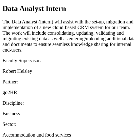
Data Analyst Intern
The Data Analyst (Intern) will assist with the set-up, migration and
implementation of a new cloud-based CRM system for our team.
The work will include consolidating, updating, validating and
migrating existing data as well as entering/uploading additional data
and documents to ensure seamless knowledge sharing for internal
end-users.
Faculty Supervisor:
Robert Helsley
Partner:
go2HR
Discipline:
Business
Sector:
Accommodation and food services