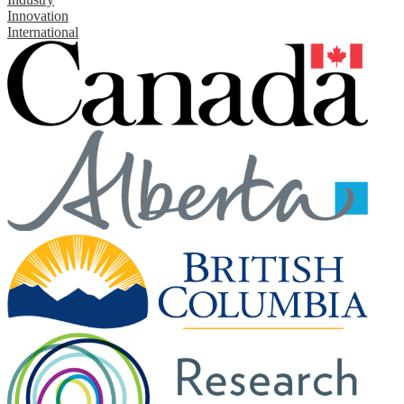
Innovation
International