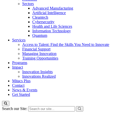
Sectors
Advanced Manufacturing
Artificial Intelligence
Cleantech
Cybersecurity
Health and Life Sciences
Information Technology
Quantum
Services
Access to Talent: Find the Skills You Need to Innovate
Financial Support
Managing Innovation
Training Opportunities
Programs
Impact
Innovation Insights
Innovations Realized
Mitacs Plus
Contact
News & Events
Get Started
Search our Site: