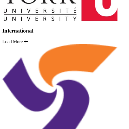
International
Load More