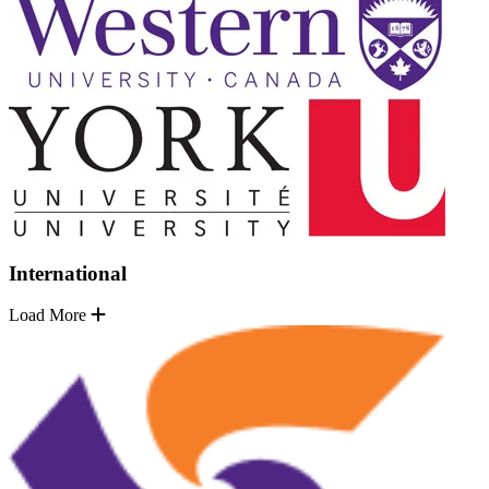
International
Load More