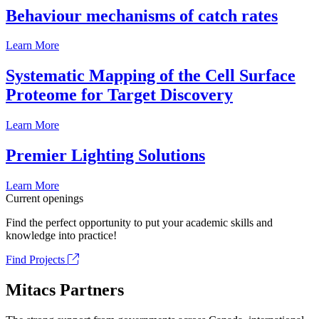
Behaviour mechanisms of catch rates
Learn More
Systematic Mapping of the Cell Surface
Proteome for Target Discovery
Learn More
Premier Lighting Solutions
Learn More
Current openings
Find the perfect opportunity to put your academic skills and
knowledge into practice!
Find Projects
Mitacs Partners