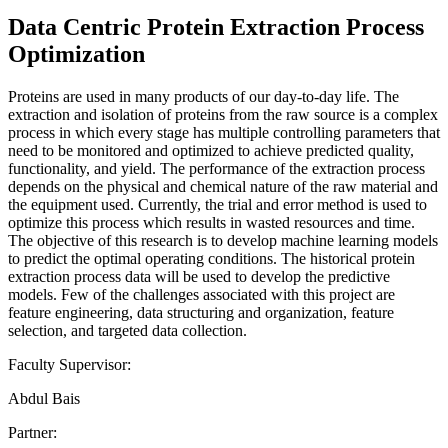
Data Centric Protein Extraction Process
Optimization
Proteins are used in many products of our day-to-day life. The
extraction and isolation of proteins from the raw source is a complex
process in which every stage has multiple controlling parameters that
need to be monitored and optimized to achieve predicted quality,
functionality, and yield. The performance of the extraction process
depends on the physical and chemical nature of the raw material and
the equipment used. Currently, the trial and error method is used to
optimize this process which results in wasted resources and time.
The objective of this research is to develop machine learning models
to predict the optimal operating conditions. The historical protein
extraction process data will be used to develop the predictive
models. Few of the challenges associated with this project are
feature engineering, data structuring and organization, feature
selection, and targeted data collection.
Faculty Supervisor:
Abdul Bais
Partner: