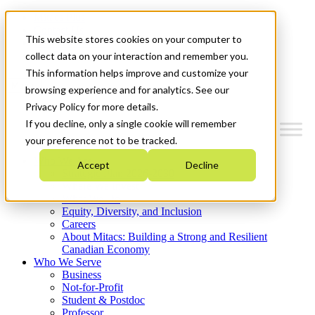
Mitacs Plus
Contact Us
This website stores cookies on your computer to
News & Events
Get Started
collect data on your interaction and remember you.
This information helps improve and customize your
Menu
browsing experience and for analytics. See our
Privacy Policy for more details.
If you decline, only a single cookie will remember
your preference not to be tracked.
Who We Are
Accept
Decline
Strategic Plan 2026-2030
Where We Invest
What We Do
Equity, Diversity, and Inclusion
Careers
About Mitacs: Building a Strong and Resilient
Canadian Economy
Who We Serve
Business
Not-for-Profit
Student & Postdoc
Professor