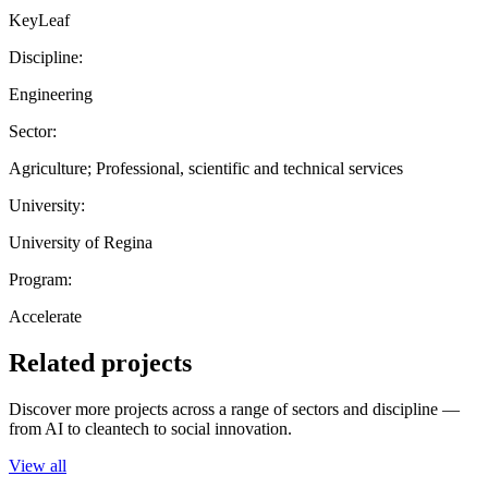
KeyLeaf
Discipline:
Engineering
Sector:
Agriculture; Professional, scientific and technical services
University:
University of Regina
Program:
Accelerate
Related projects
Discover more projects across a range of sectors and discipline —
from AI to cleantech to social innovation.
View all