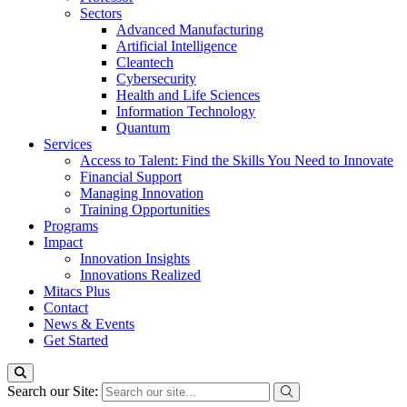
Sectors
Advanced Manufacturing
Artificial Intelligence
Cleantech
Cybersecurity
Health and Life Sciences
Information Technology
Quantum
Services
Access to Talent: Find the Skills You Need to Innovate
Financial Support
Managing Innovation
Training Opportunities
Programs
Impact
Innovation Insights
Innovations Realized
Mitacs Plus
Contact
News & Events
Get Started
Search our Site: