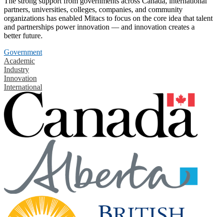
The strong support from governments across Canada, international
partners, universities, colleges, companies, and community
organizations has enabled Mitacs to focus on the core idea that talent
and partnerships power innovation — and innovation creates a
better future.
Government
Academic
Industry
Innovation
International