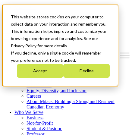
Mitacs Plus
Contact Us
This website stores cookies on your computer to
News & Events
Get Started
collect data on your interaction and remember you.
This information helps improve and customize your
Menu
browsing experience and for analytics. See our
Privacy Policy for more details.
If you decline, only a single cookie will remember
your preference not to be tracked.
Who We Are
Accept
Decline
Strategic Plan 2026-2030
Where We Invest
What We Do
Equity, Diversity, and Inclusion
Careers
About Mitacs: Building a Strong and Resilient
Canadian Economy
Who We Serve
Business
Not-for-Profit
Student & Postdoc
Professor