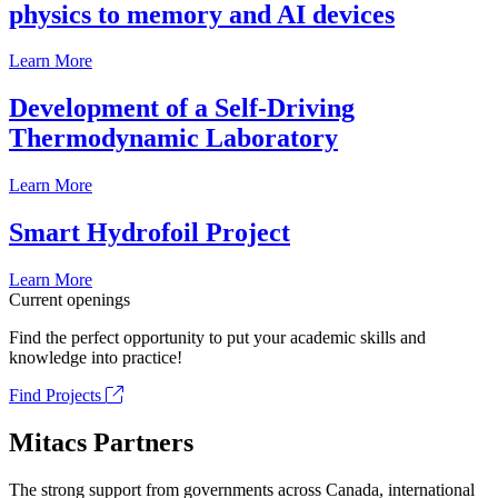
physics to memory and AI devices
Learn More
Development of a Self-Driving
Thermodynamic Laboratory
Learn More
Smart Hydrofoil Project
Learn More
Current openings
Find the perfect opportunity to put your academic skills and
knowledge into practice!
Find Projects
Mitacs Partners
The strong support from governments across Canada, international