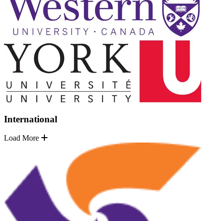
International
Load More