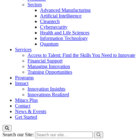
Sectors
Advanced Manufacturing
Artificial Intelligence
Cleantech
Cybersecurity
Health and Life Sciences
Information Technology
Quantum
Services
Access to Talent: Find the Skills You Need to Innovate
Financial Support
Managing Innovation
Training Opportunities
Programs
Impact
Innovation Insights
Innovations Realized
Mitacs Plus
Contact
News & Events
Get Started
Search our Site: