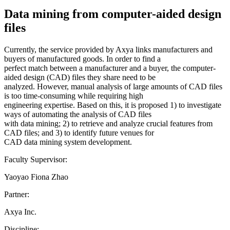
Data mining from computer-aided design
files
Currently, the service provided by Axya links manufacturers and
buyers of manufactured goods. In order to find a
perfect match between a manufacturer and a buyer, the computer-
aided design (CAD) files they share need to be
analyzed. However, manual analysis of large amounts of CAD files
is too time-consuming while requiring high
engineering expertise. Based on this, it is proposed 1) to investigate
ways of automating the analysis of CAD files
with data mining; 2) to retrieve and analyze crucial features from
CAD files; and 3) to identify future venues for
CAD data mining system development.
Faculty Supervisor:
Yaoyao Fiona Zhao
Partner:
Axya Inc.
Discipline: