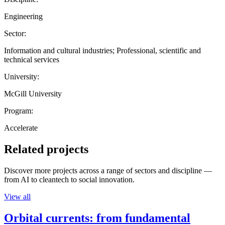
Engineering
Sector:
Information and cultural industries; Professional, scientific and
technical services
University:
McGill University
Program:
Accelerate
Related projects
Discover more projects across a range of sectors and discipline —
from AI to cleantech to social innovation.
View all
Orbital currents: from fundamental