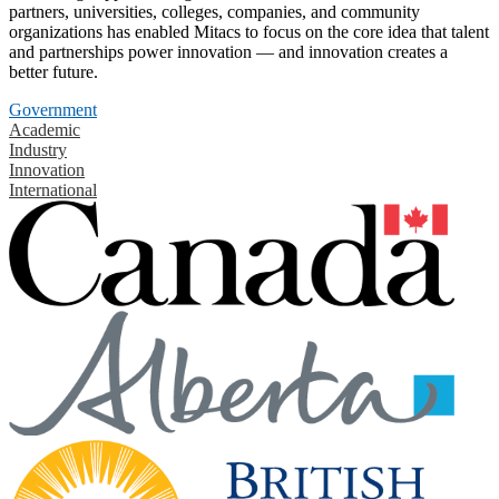
partners, universities, colleges, companies, and community
organizations has enabled Mitacs to focus on the core idea that talent
and partnerships power innovation — and innovation creates a
better future.
Government
Academic
Industry
Innovation
International