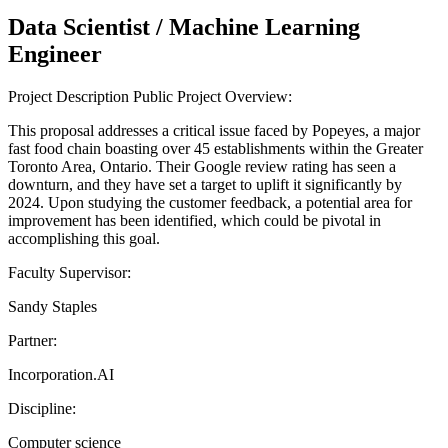
Data Scientist / Machine Learning
Engineer
Project Description Public Project Overview:
This proposal addresses a critical issue faced by Popeyes, a major
fast food chain boasting over 45 establishments within the Greater
Toronto Area, Ontario. Their Google review rating has seen a
downturn, and they have set a target to uplift it significantly by
2024. Upon studying the customer feedback, a potential area for
improvement has been identified, which could be pivotal in
accomplishing this goal.
Faculty Supervisor:
Sandy Staples
Partner:
Incorporation.AI
Discipline:
Computer science