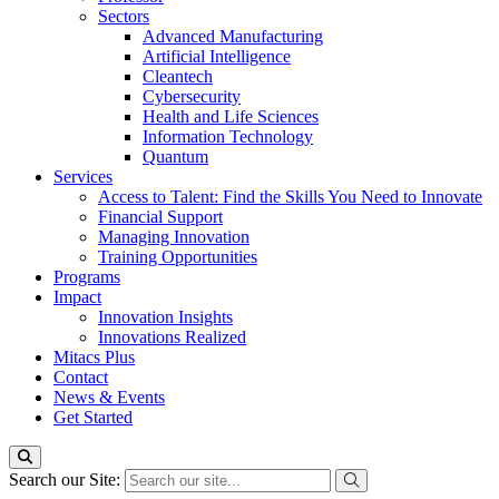
Sectors
Advanced Manufacturing
Artificial Intelligence
Cleantech
Cybersecurity
Health and Life Sciences
Information Technology
Quantum
Services
Access to Talent: Find the Skills You Need to Innovate
Financial Support
Managing Innovation
Training Opportunities
Programs
Impact
Innovation Insights
Innovations Realized
Mitacs Plus
Contact
News & Events
Get Started
Search our Site: