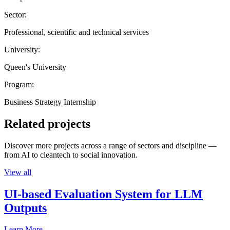
Sector:
Professional, scientific and technical services
University:
Queen's University
Program:
Business Strategy Internship
Related projects
Discover more projects across a range of sectors and discipline —
from AI to cleantech to social innovation.
View all
UI-based Evaluation System for LLM
Outputs
Learn More