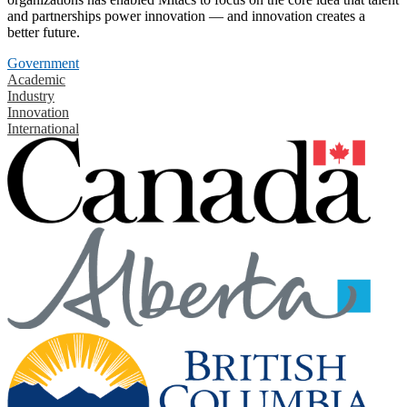
and partnerships power innovation — and innovation creates a
better future.
Government
Academic
Industry
Innovation
International