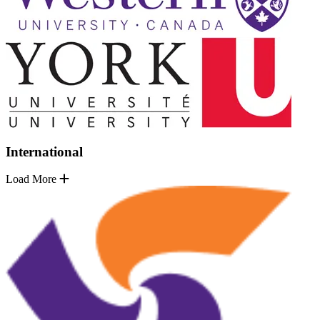
International
Load More