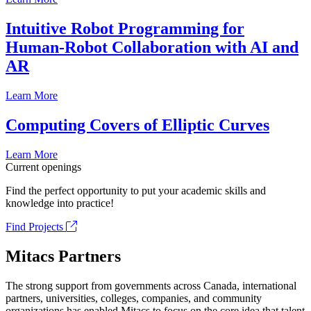
Intuitive Robot Programming for
Human-Robot Collaboration with AI and
AR
Learn More
Computing Covers of Elliptic Curves
Learn More
Current openings
Find the perfect opportunity to put your academic skills and
knowledge into practice!
Find Projects
Mitacs Partners
The strong support from governments across Canada, international
partners, universities, colleges, companies, and community
organizations has enabled Mitacs to focus on the core idea that talent