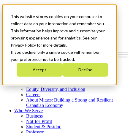
Mitacs Plus
Contact Us
This website stores cookies on your computer to
News & Events
Get Started
collect data on your interaction and remember you.
This information helps improve and customize your
Menu
browsing experience and for analytics. See our
Privacy Policy for more details.
If you decline, only a single cookie will remember
your preference not to be tracked.
Who We Are
Accept
Decline
Strategic Plan 2026-2030
Where We Invest
What We Do
Equity, Diversity, and Inclusion
Careers
About Mitacs: Building a Strong and Resilient
Canadian Economy
Who We Serve
Business
Not-for-Profit
Student & Postdoc
Professor