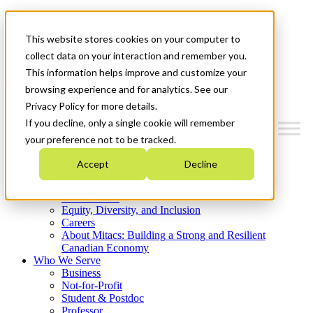
Mitacs Plus
Contact Us
This website stores cookies on your computer to
News & Events
Get Started
collect data on your interaction and remember you.
This information helps improve and customize your
Menu
browsing experience and for analytics. See our
Privacy Policy for more details.
If you decline, only a single cookie will remember
your preference not to be tracked.
Who We Are
Accept
Decline
Strategic Plan 2026-2030
Where We Invest
What We Do
Equity, Diversity, and Inclusion
Careers
About Mitacs: Building a Strong and Resilient
Canadian Economy
Who We Serve
Business
Not-for-Profit
Student & Postdoc
Professor