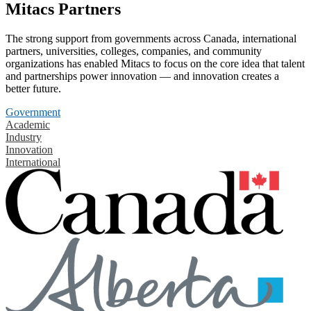
Mitacs Partners
The strong support from governments across Canada, international
partners, universities, colleges, companies, and community
organizations has enabled Mitacs to focus on the core idea that talent
and partnerships power innovation — and innovation creates a
better future.
Government
Academic
Industry
Innovation
International