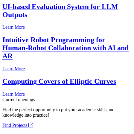
UI-based Evaluation System for LLM
Outputs
Learn More
Intuitive Robot Programming for
Human-Robot Collaboration with AI and
AR
Learn More
Computing Covers of Elliptic Curves
Learn More
Current openings
Find the perfect opportunity to put your academic skills and
knowledge into practice!
Find Projects