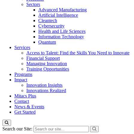
Sectors
Advanced Manufacturing
Artificial Intelligence
Cleantech
Cybersecurity
Health and Life Sciences
Information Technology
Quantum
Services
Access to Talent: Find the Skills You Need to Innovate
Financial Support
Managing Innovation
Training Opportunities
Programs
Impact
Innovation Insights
Innovations Realized
Mitacs Plus
Contact
News & Events
Get Started
Search our Site: