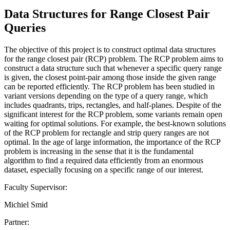
Data Structures for Range Closest Pair
Queries
The objective of this project is to construct optimal data structures
for the range closest pair (RCP) problem. The RCP problem aims to
construct a data structure such that whenever a specific query range
is given, the closest point-pair among those inside the given range
can be reported efficiently. The RCP problem has been studied in
variant versions depending on the type of a query range, which
includes quadrants, trips, rectangles, and half-planes. Despite of the
significant interest for the RCP problem, some variants remain open
waiting for optimal solutions. For example, the best-known solutions
of the RCP problem for rectangle and strip query ranges are not
optimal. In the age of large information, the importance of the RCP
problem is increasing in the sense that it is the fundamental
algorithm to find a required data efficiently from an enormous
dataset, especially focusing on a specific range of our interest.
Faculty Supervisor:
Michiel Smid
Partner: