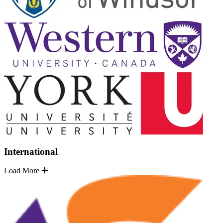
International
Load More