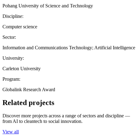
Pohang University of Science and Technology
Discipline:
Computer science
Sector:
Information and Communications Technology; Artificial Intelligence
University:
Carleton University
Program:
Globalink Research Award
Related projects
Discover more projects across a range of sectors and discipline —
from AI to cleantech to social innovation.
View all