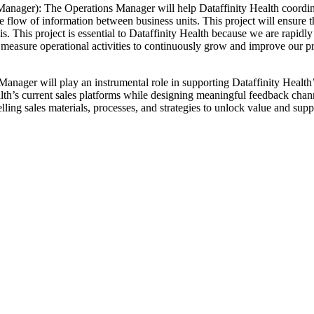
ager): The Operations Manager will help Dataffinity Health coordinate
he flow of information between business units. This project will ensure
 This project is essential to Dataffinity Health because we are rapidly
sure operational activities to continuously grow and improve our proc
ger will play an instrumental role in supporting Dataffinity Health’s s
h’s current sales platforms while designing meaningful feedback channels
ling sales materials, processes, and strategies to unlock value and supp