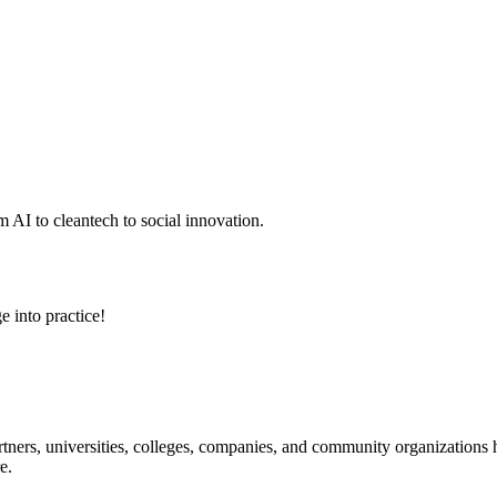
 AI to cleantech to social innovation.
e into practice!
ners, universities, colleges, companies, and community organizations ha
e.