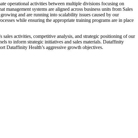
 operational activities between multiple divisions focusing on
 that management systems are aligned across business units from Sales
 growing and are running into scalability issues caused by our
esses while ensuring the appropriate training programs are in place
ales activities, competitive analysis, and strategic positioning of our
 to inform strategic initiatives and sales materials. Dataffinity
ort Dataffinity Health’s aggressive growth objectives.