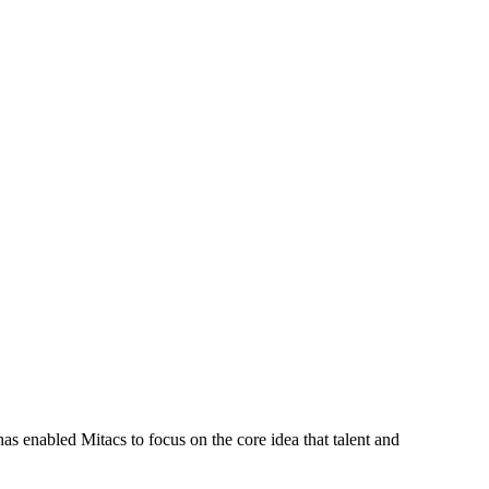
s enabled Mitacs to focus on the core idea that talent and