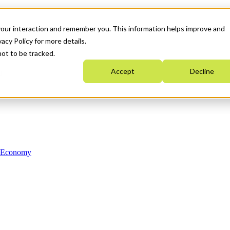
your interaction and remember you. This information helps improve and
acy Policy for more details.
not to be tracked.
Accept
Decline
n Economy