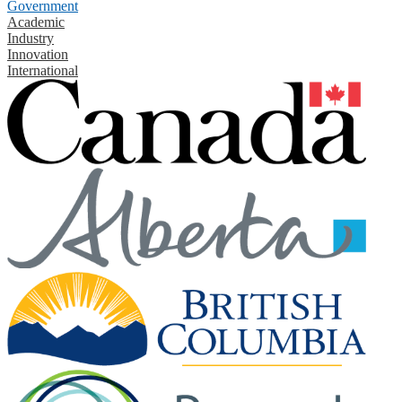
Government
Academic
Industry
Innovation
International