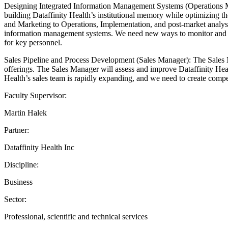
Designing Integrated Information Management Systems (Operations Man
building Dataffinity Health’s institutional memory while optimizing t
and Marketing to Operations, Implementation, and post-market analysis.
information management systems. We need new ways to monitor and mea
for key personnel.
Sales Pipeline and Process Development (Sales Manager): The Sales Mana
offerings. The Sales Manager will assess and improve Dataffinity Healt
Health’s sales team is rapidly expanding, and we need to create compel
Faculty Supervisor:
Martin Halek
Partner:
Dataffinity Health Inc
Discipline:
Business
Sector:
Professional, scientific and technical services