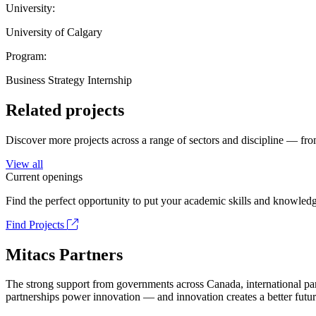
University:
University of Calgary
Program:
Business Strategy Internship
Related projects
Discover more projects across a range of sectors and discipline — from
View all
Current openings
Find the perfect opportunity to put your academic skills and knowledg
Find Projects
Mitacs Partners
The strong support from governments across Canada, international part
partnerships power innovation — and innovation creates a better futur