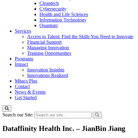
Cleantech
Cybersecurity
Health and Life Sciences
Information Technology
Quantum
Services
Access to Talent: Find the Skills You Need to Innovate
Financial Support
Managing Innovation
Training Opportunities
Programs
Impact
Innovation Insights
Innovations Realized
Mitacs Plus
Contact
News & Events
Get Started
Search our Site:
Dataffinity Health Inc. – JianBin Jiang