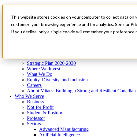
Mitacs Plus
Contact Us
This website stores cookies on your computer to collect data on 
News & Events
Get Started
customize your browsing experience and for analytics. See our Priv
Menu
If you decline, only a single cookie will remember your preference 
Who We Are
Who We Serve
Services
Programs
Impact
Who We Are
Strategic Plan 2026-2030
Where We Invest
What We Do
Equity, Diversity, and Inclusion
Careers
About Mitacs: Building a Strong and Resilient Canadia
Who We Serve
Business
Not-for-Profit
Student & Postdoc
Professor
Sectors
Advanced Manufacturing
Artificial Intelligence