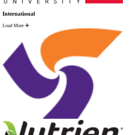
International
Load More