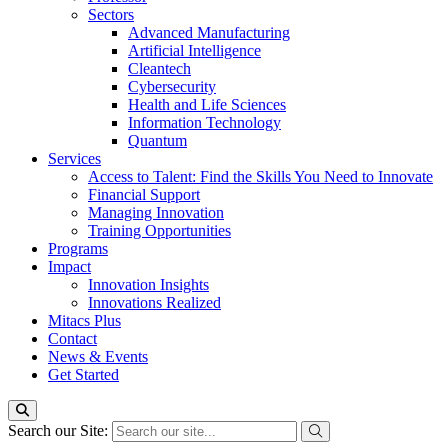
Sectors
Advanced Manufacturing
Artificial Intelligence
Cleantech
Cybersecurity
Health and Life Sciences
Information Technology
Quantum
Services
Access to Talent: Find the Skills You Need to Innovate
Financial Support
Managing Innovation
Training Opportunities
Programs
Impact
Innovation Insights
Innovations Realized
Mitacs Plus
Contact
News & Events
Get Started
Search our Site: