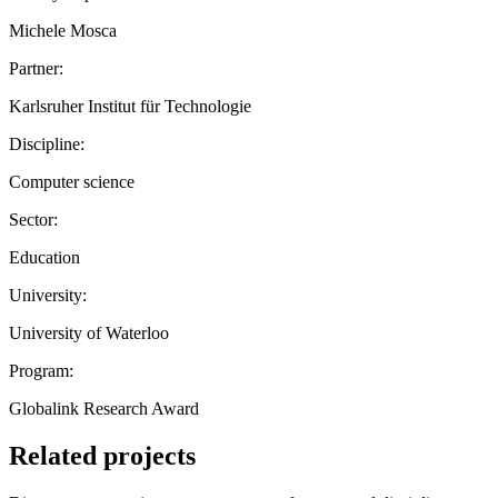
Michele Mosca
Partner:
Karlsruher Institut für Technologie
Discipline:
Computer science
Sector:
Education
University:
University of Waterloo
Program:
Globalink Research Award
Related projects