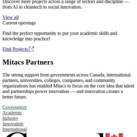
Discover more projects across a range of sectors and discipline —
from AI to cleantech to social innovation.
View all
Current openings
Find the perfect opportunity to put your academic skills and
knowledge into practice!
Find Projects
Mitacs Partners
The strong support from governments across Canada, international
partners, universities, colleges, companies, and community
organizations has enabled Mitacs to focus on the core idea that talent
and partnerships power innovation — and innovation creates a
better future.
Government
Academic
Industry
Innovation
International