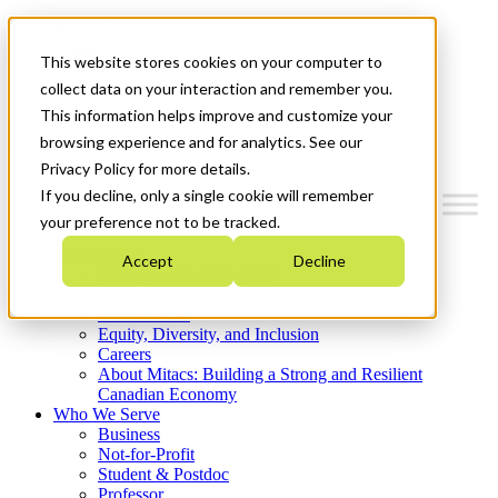
Mitacs Plus
Contact Us
This website stores cookies on your computer to
News & Events
Get Started
collect data on your interaction and remember you.
This information helps improve and customize your
Menu
browsing experience and for analytics. See our
Privacy Policy for more details.
If you decline, only a single cookie will remember
your preference not to be tracked.
Who We Are
Accept
Decline
Strategic Plan 2026-2030
Where We Invest
What We Do
Equity, Diversity, and Inclusion
Careers
About Mitacs: Building a Strong and Resilient
Canadian Economy
Who We Serve
Business
Not-for-Profit
Student & Postdoc
Professor