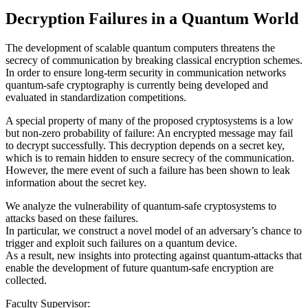
Decryption Failures in a Quantum World
The development of scalable quantum computers threatens the
secrecy of communication by breaking classical encryption schemes.
In order to ensure long-term security in communication networks
quantum-safe cryptography is currently being developed and
evaluated in standardization competitions.
A special property of many of the proposed cryptosystems is a low
but non-zero probability of failure: An encrypted message may fail
to decrypt successfully. This decryption depends on a secret key,
which is to remain hidden to ensure secrecy of the communication.
However, the mere event of such a failure has been shown to leak
information about the secret key.
We analyze the vulnerability of quantum-safe cryptosystems to
attacks based on these failures.
In particular, we construct a novel model of an adversary’s chance to
trigger and exploit such failures on a quantum device.
As a result, new insights into protecting against quantum-attacks that
enable the development of future quantum-safe encryption are
collected.
Faculty Supervisor: