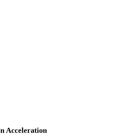
n Acceleration