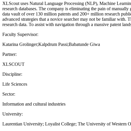
XLScout uses Natural Language Processing (NLP), Machine Learning (ML
research databases. The company is eliminating the pain of manually 
data vault of over 130 million patents and 200+ million research pub
advanced strategies that a novice searcher may not be familiar with. T
research data. To assist with navigation through a massive patent lands
Faculty Supervisor:
Katarina Grolinger;Kalpdrum Passi;Babatunde Giwa
Partner:
XLSCOUT
Discipline:
Life Sciences
Sector:
Information and cultural industries
University:
Laurentian University; Loyalist College; The University of Western O