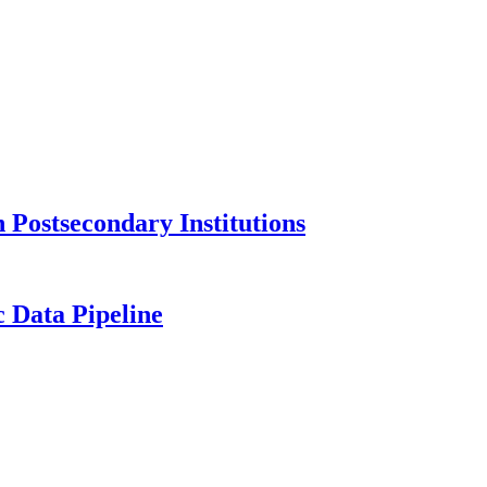
Postsecondary Institutions
c Data Pipeline