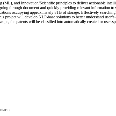
), and Innovation/Scientific principles to deliver actionable intelli
going through document and quickly providing relevant information to s
lications occupying approximately 8TB of storage. Effectively searchi
his project will develop NLP-base solutions to better understand user’s 
cape, the patents will be classified into automatically created or user-
ntario