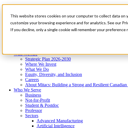
Mitacs Plus
Contact Us
This website stores cookies on your computer to collect data on 
News & Events
Get Started
customize your browsing experience and for analytics. See our Priv
Menu
If you decline, only a single cookie will remember your preference 
Who We Are
Who We Serve
Services
Programs
Impact
Who We Are
Strategic Plan 2026-2030
Where We Invest
What We Do
Equity, Diversity, and Inclusion
Careers
About Mitacs: Building a Strong and Resilient Canadia
Who We Serve
Business
Not-for-Profit
Student & Postdoc
Professor
Sectors
Advanced Manufacturing
Artificial Intelligence