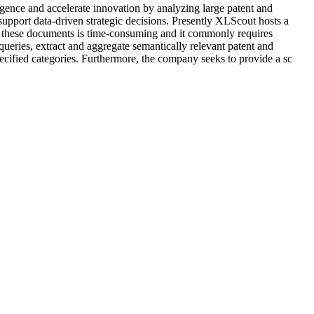
gence and accelerate innovation by analyzing large patent and
upport data-driven strategic decisions. Presently XLScout hosts a
ng these documents is time-consuming and it commonly requires
queries, extract and aggregate semantically relevant patent and
specified categories. Furthermore, the company seeks to provide a sc