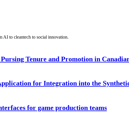
 AI to cleantech to social innovation.
Pursing Tenure and Promotion in Canadian 
pplication for Integration into the Syntheti
interfaces for game production teams