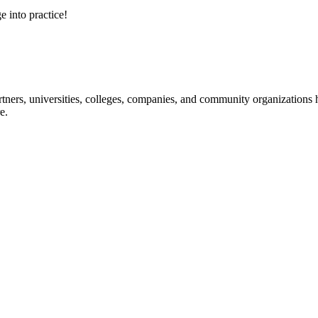
e into practice!
ners, universities, colleges, companies, and community organizations ha
e.