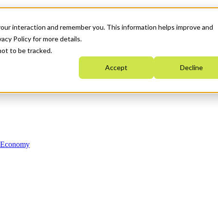
your interaction and remember you. This information helps improve and
acy Policy for more details.
not to be tracked.
Accept
Decline
n Economy