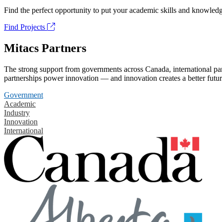
Find the perfect opportunity to put your academic skills and knowledg
Find Projects
Mitacs Partners
The strong support from governments across Canada, international part
partnerships power innovation — and innovation creates a better futur
Government
Academic
Industry
Innovation
International