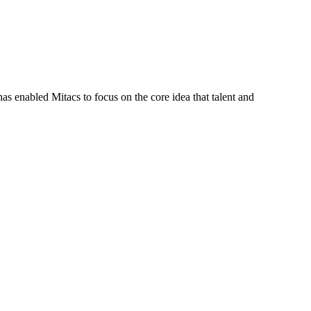
s enabled Mitacs to focus on the core idea that talent and