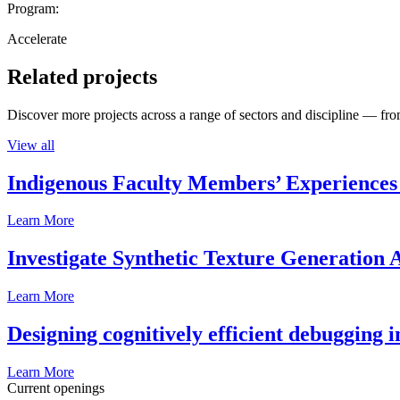
Program:
Accelerate
Related projects
Discover more projects across a range of sectors and discipline — from
View all
Indigenous Faculty Members’ Experiences 
Learn More
Investigate Synthetic Texture Generation A
Learn More
Designing cognitively efficient debugging 
Learn More
Current openings