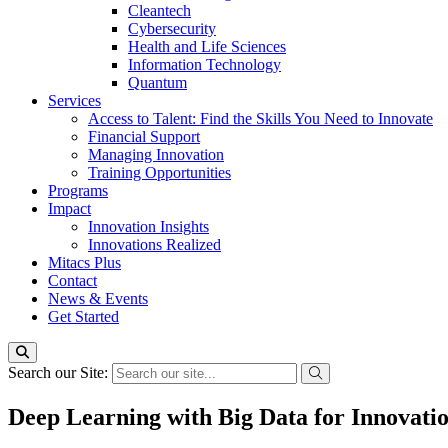
Cleantech
Cybersecurity
Health and Life Sciences
Information Technology
Quantum
Services
Access to Talent: Find the Skills You Need to Innovate
Financial Support
Managing Innovation
Training Opportunities
Programs
Impact
Innovation Insights
Innovations Realized
Mitacs Plus
Contact
News & Events
Get Started
Search our Site:
Deep Learning with Big Data for Innovatio