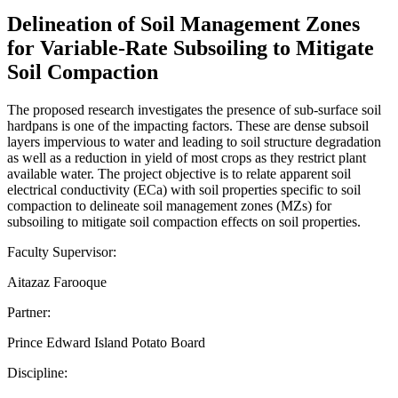
Delineation of Soil Management Zones
for Variable-Rate Subsoiling to Mitigate
Soil Compaction
The proposed research investigates the presence of sub-surface soil
hardpans is one of the impacting factors. These are dense subsoil
layers impervious to water and leading to soil structure degradation
as well as a reduction in yield of most crops as they restrict plant
available water. The project objective is to relate apparent soil
electrical conductivity (ECa) with soil properties specific to soil
compaction to delineate soil management zones (MZs) for
subsoiling to mitigate soil compaction effects on soil properties.
Faculty Supervisor:
Aitazaz Farooque
Partner:
Prince Edward Island Potato Board
Discipline: