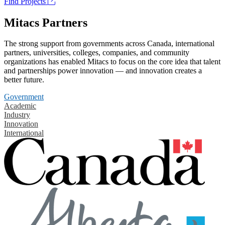
Find Projects
Mitacs Partners
The strong support from governments across Canada, international
partners, universities, colleges, companies, and community
organizations has enabled Mitacs to focus on the core idea that talent
and partnerships power innovation — and innovation creates a
better future.
Government
Academic
Industry
Innovation
International