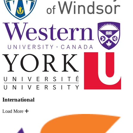
International
Load More