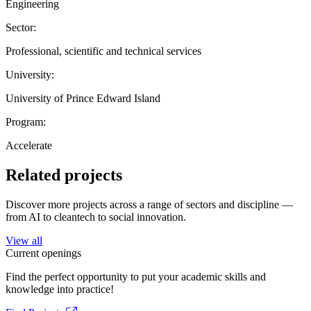
Engineering
Sector:
Professional, scientific and technical services
University:
University of Prince Edward Island
Program:
Accelerate
Related projects
Discover more projects across a range of sectors and discipline —
from AI to cleantech to social innovation.
View all
Current openings
Find the perfect opportunity to put your academic skills and
knowledge into practice!