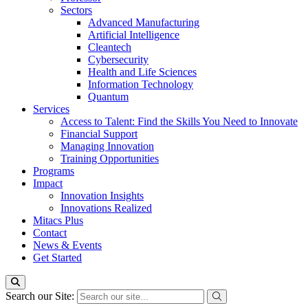
Sectors
Advanced Manufacturing
Artificial Intelligence
Cleantech
Cybersecurity
Health and Life Sciences
Information Technology
Quantum
Services
Access to Talent: Find the Skills You Need to Innovate
Financial Support
Managing Innovation
Training Opportunities
Programs
Impact
Innovation Insights
Innovations Realized
Mitacs Plus
Contact
News & Events
Get Started
Search our Site: