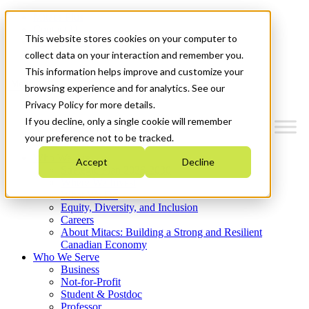
Mitacs Plus
Contact Us
This website stores cookies on your computer to
News & Events
Get Started
collect data on your interaction and remember you.
This information helps improve and customize your
Menu
browsing experience and for analytics. See our
Privacy Policy for more details.
If you decline, only a single cookie will remember
your preference not to be tracked.
Who We Are
Accept
Decline
Strategic Plan 2026-2030
Where We Invest
What We Do
Equity, Diversity, and Inclusion
Careers
About Mitacs: Building a Strong and Resilient
Canadian Economy
Who We Serve
Business
Not-for-Profit
Student & Postdoc
Professor