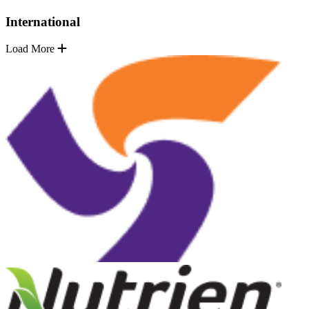
International
Load More