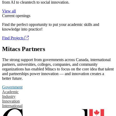
from AI to cleantech to social innovation.
View all
Current openings
Find the perfect opportunity to put your academic skills and
knowledge into practice!
Find Projects
Mitacs Partners
The strong support from governments across Canada, international
partners, universities, colleges, companies, and community
organizations has enabled Mitacs to focus on the core idea that talent
and partnerships power innovation — and innovation creates a
better future.
Government
Academic
Industry
Innovation
International