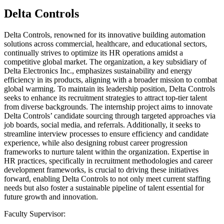
Delta Controls
Delta Controls, renowned for its innovative building automation
solutions across commercial, healthcare, and educational sectors,
continually strives to optimize its HR operations amidst a
competitive global market. The organization, a key subsidiary of
Delta Electronics Inc., emphasizes sustainability and energy
efficiency in its products, aligning with a broader mission to combat
global warming. To maintain its leadership position, Delta Controls
seeks to enhance its recruitment strategies to attract top-tier talent
from diverse backgrounds. The internship project aims to innovate
Delta Controls’ candidate sourcing through targeted approaches via
job boards, social media, and referrals. Additionally, it seeks to
streamline interview processes to ensure efficiency and candidate
experience, while also designing robust career progression
frameworks to nurture talent within the organization. Expertise in
HR practices, specifically in recruitment methodologies and career
development frameworks, is crucial to driving these initiatives
forward, enabling Delta Controls to not only meet current staffing
needs but also foster a sustainable pipeline of talent essential for
future growth and innovation.
Faculty Supervisor: