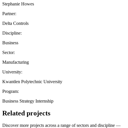
Stephanie Howes
Partner:
Delta Controls
Discipline:
Business
Sector:
Manufacturing
University:
Kwantlen Polytechnic University
Program:
Business Strategy Internship
Related projects
Discover more projects across a range of sectors and discipline —