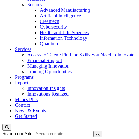
Sectors
Advanced Manufacturing
Artificial Intelligence
Cleantech
Cybersecurity
Health and Life Sciences
Information Technology
Quantum
Services
Access to Talent: Find the Skills You Need to Innovate
Financial Support
Managing Innovation
Training Opportunities
Programs
Impact
Innovation Insights
Innovations Realized
Mitacs Plus
Contact
News & Events
Get Started
Search our Site: