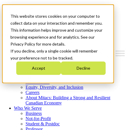
Mitacs Plus
Contact Us
This website stores cookies on your computer to
News & Events
Get Started
collect data on your interaction and remember you.
This information helps improve and customize your
Menu
browsing experience and for analytics. See our
Privacy Policy for more details.
If you decline, only a single cookie will remember
your preference not to be tracked.
Who We Are
Accept
Decline
Strategic Plan 2026-2030
Where We Invest
What We Do
Equity, Diversity, and Inclusion
Careers
About Mitacs: Building a Strong and Resilient
Canadian Economy
Who We Serve
Business
Not-for-Profit
Student & Postdoc
Professor