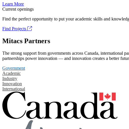
Learn More
Current openings
Find the perfect opportunity to put your academic skills and knowledg
Find Projects
Mitacs Partners
The strong support from governments across Canada, international part
partnerships power innovation — and innovation creates a better futur
Government
Academic
Industry
Innovation
International