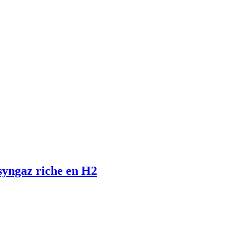
 syngaz riche en H2