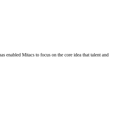
s enabled Mitacs to focus on the core idea that talent and