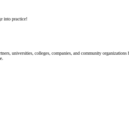
e into practice!
ners, universities, colleges, companies, and community organizations ha
e.