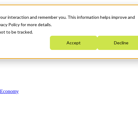
your interaction and remember you. This information helps improve and
acy Policy for more details.
not to be tracked.
Accept
Decline
n Economy