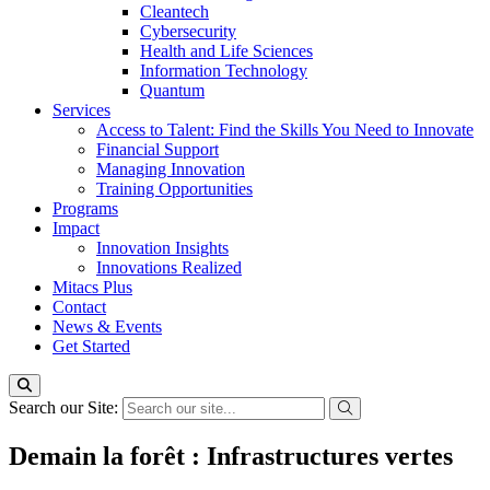
Cleantech
Cybersecurity
Health and Life Sciences
Information Technology
Quantum
Services
Access to Talent: Find the Skills You Need to Innovate
Financial Support
Managing Innovation
Training Opportunities
Programs
Impact
Innovation Insights
Innovations Realized
Mitacs Plus
Contact
News & Events
Get Started
Search our Site:
Demain la forêt : Infrastructures vertes