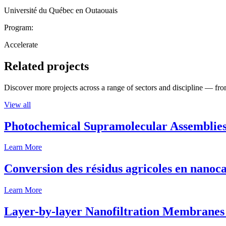
Université du Québec en Outaouais
Program:
Accelerate
Related projects
Discover more projects across a range of sectors and discipline — from
View all
Photochemical Supramolecular Assemblies
Learn More
Conversion des résidus agricoles en nanoca
Learn More
Layer-by-layer Nanofiltration Membranes 