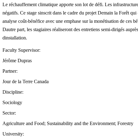
Le réchauffement climatique apporte son lot de défi. Les infrastructures
négatifs. Ce stage sinscrit dans le cadre du projet Demain la Forêt qui
analyse coût-bénéfice avec une emphase sur la monétisation de ces bénéf
Dautre part, les stagiaires réaliseront des entretiens semi-dirigés auprès 
dinstallation.
Faculty Supervisor:
Jérôme Dupras
Partner:
Jour de la Terre Canada
Discipline:
Sociology
Sector:
Agriculture and Food; Sustainability and the Environment; Forestry
University: