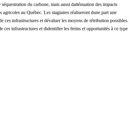
de séquestration du carbone, mais aussi datténuation des impacts
es agricoles au Québec. Les stagiaires réaliseront dune part une
e ces infrastructures et dévaluer les moyens de rétribution possibles.
de ces infrastructures et didentifier les freins et opportunités à ce type