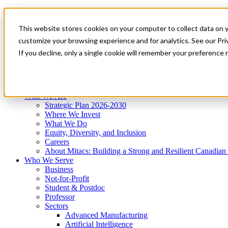
Mitacs Plus
Contact Us
This website stores cookies on your computer to collect data on 
News & Events
Get Started
customize your browsing experience and for analytics. See our Priv
Menu
If you decline, only a single cookie will remember your preference 
Who We Are
Who We Serve
Services
Programs
Impact
Who We Are
Strategic Plan 2026-2030
Where We Invest
What We Do
Equity, Diversity, and Inclusion
Careers
About Mitacs: Building a Strong and Resilient Canadia
Who We Serve
Business
Not-for-Profit
Student & Postdoc
Professor
Sectors
Advanced Manufacturing
Artificial Intelligence