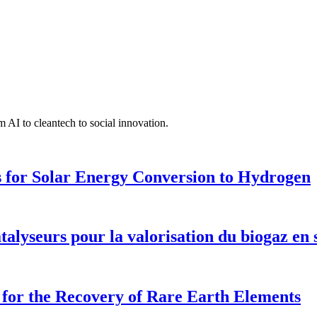
 AI to cleantech to social innovation.
 for Solar Energy Conversion to Hydrogen
talyseurs pour la valorisation du biogaz en
for the Recovery of Rare Earth Elements