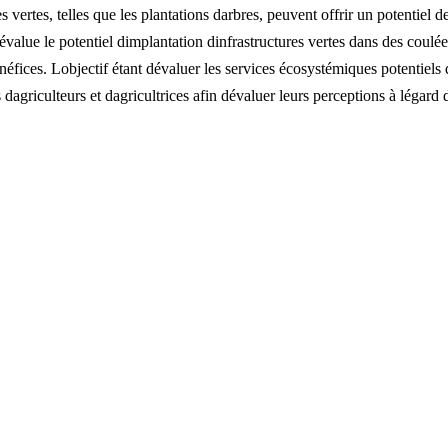
 vertes, telles que les plantations darbres, peuvent offrir un potentiel 
 évalue le potentiel dimplantation dinfrastructures vertes dans des coulé
ices. Lobjectif étant dévaluer les services écosystémiques potentiels d
dagriculteurs et dagricultrices afin dévaluer leurs perceptions à légard 