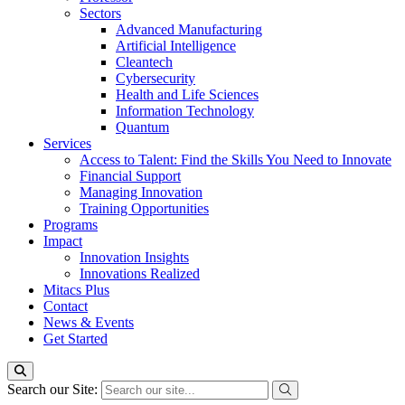
Sectors
Advanced Manufacturing
Artificial Intelligence
Cleantech
Cybersecurity
Health and Life Sciences
Information Technology
Quantum
Services
Access to Talent: Find the Skills You Need to Innovate
Financial Support
Managing Innovation
Training Opportunities
Programs
Impact
Innovation Insights
Innovations Realized
Mitacs Plus
Contact
News & Events
Get Started
Search our Site: