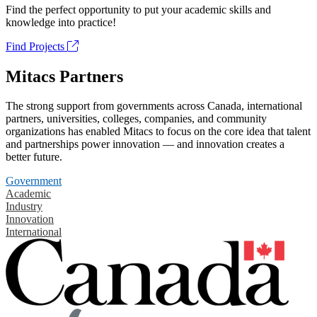
Find the perfect opportunity to put your academic skills and
knowledge into practice!
Find Projects
Mitacs Partners
The strong support from governments across Canada, international
partners, universities, colleges, companies, and community
organizations has enabled Mitacs to focus on the core idea that talent
and partnerships power innovation — and innovation creates a
better future.
Government
Academic
Industry
Innovation
International