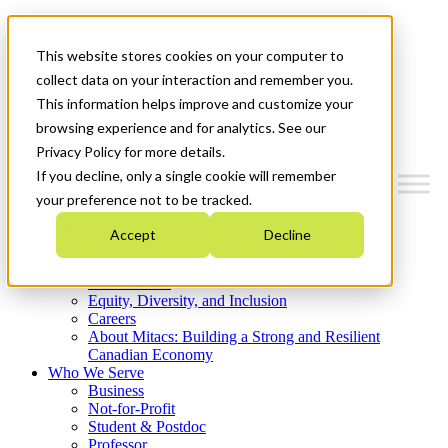
Mitacs Plus
Contact Us
This website stores cookies on your computer to
News & Events
Get Started
collect data on your interaction and remember you.
This information helps improve and customize your
Menu
browsing experience and for analytics. See our
Privacy Policy for more details.
If you decline, only a single cookie will remember
your preference not to be tracked.
Who We Are
Accept
Decline
Strategic Plan 2026-2030
Where We Invest
What We Do
Equity, Diversity, and Inclusion
Careers
About Mitacs: Building a Strong and Resilient
Canadian Economy
Who We Serve
Business
Not-for-Profit
Student & Postdoc
Professor