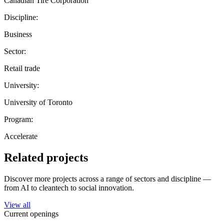
Canadian Tire Corporation
Discipline:
Business
Sector:
Retail trade
University:
University of Toronto
Program:
Accelerate
Related projects
Discover more projects across a range of sectors and discipline —
from AI to cleantech to social innovation.
View all
Current openings