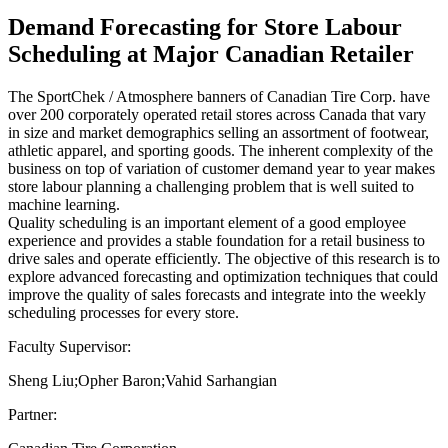
Demand Forecasting for Store Labour
Scheduling at Major Canadian Retailer
The SportChek / Atmosphere banners of Canadian Tire Corp. have
over 200 corporately operated retail stores across Canada that vary
in size and market demographics selling an assortment of footwear,
athletic apparel, and sporting goods. The inherent complexity of the
business on top of variation of customer demand year to year makes
store labour planning a challenging problem that is well suited to
machine learning.
Quality scheduling is an important element of a good employee
experience and provides a stable foundation for a retail business to
drive sales and operate efficiently. The objective of this research is to
explore advanced forecasting and optimization techniques that could
improve the quality of sales forecasts and integrate into the weekly
scheduling processes for every store.
Faculty Supervisor:
Sheng Liu;Opher Baron;Vahid Sarhangian
Partner: