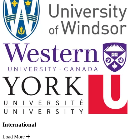
International
Load More