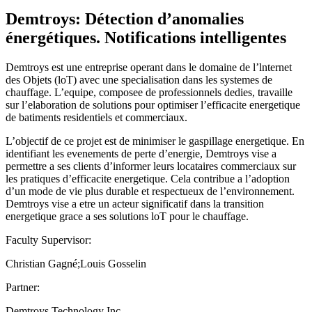
Demtroys: Détection d’anomalies
énergétiques. Notifications intelligentes
Demtroys est une entreprise operant dans le domaine de l’lnternet
des Objets (loT) avec une specialisation dans les systemes de
chauffage. L’equipe, composee de professionnels dedies, travaille
sur l’elaboration de solutions pour optimiser l’efficacite energetique
de batiments residentiels et commerciaux.
L’objectif de ce projet est de minimiser le gaspillage energetique. En
identifiant les evenements de perte d’energie, Demtroys vise a
permettre a ses clients d’informer leurs locataires commerciaux sur
les pratiques d’efficacite energetique. Cela contribue a l’adoption
d’un mode de vie plus durable et respectueux de l’environnement.
Demtroys vise a etre un acteur significatif dans la transition
energetique grace a ses solutions loT pour le chauffage.
Faculty Supervisor:
Christian Gagné;Louis Gosselin
Partner:
Demtroys Technology Inc