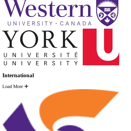
International
Load More