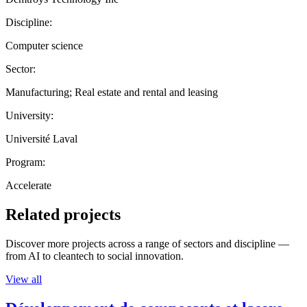
Discipline:
Computer science
Sector:
Manufacturing; Real estate and rental and leasing
University:
Université Laval
Program:
Accelerate
Related projects
Discover more projects across a range of sectors and discipline —
from AI to cleantech to social innovation.
View all