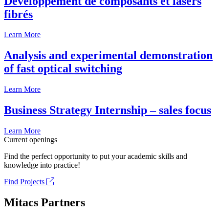
Développement de composants et lasers
fibrés
Learn More
Analysis and experimental demonstration
of fast optical switching
Learn More
Business Strategy Internship – sales focus
Learn More
Current openings
Find the perfect opportunity to put your academic skills and
knowledge into practice!
Find Projects
Mitacs Partners