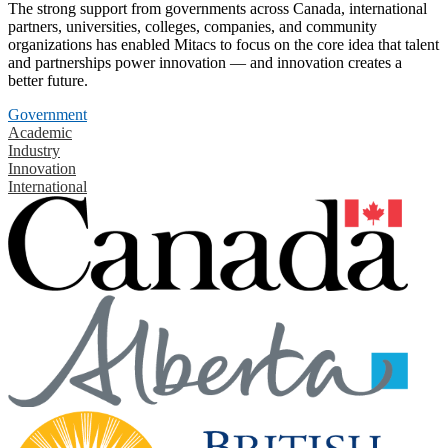
The strong support from governments across Canada, international
partners, universities, colleges, companies, and community
organizations has enabled Mitacs to focus on the core idea that talent
and partnerships power innovation — and innovation creates a
better future.
Government
Academic
Industry
Innovation
International