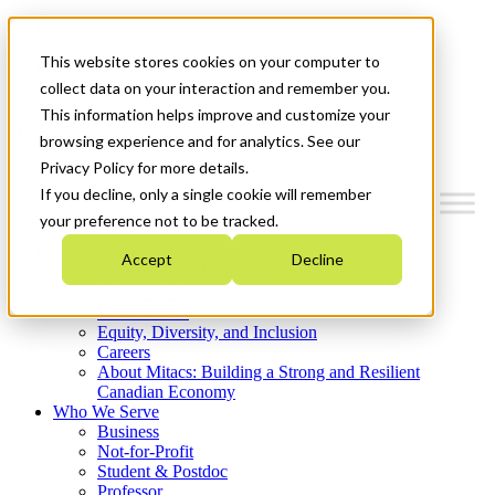
Mitacs Plus
Contact Us
This website stores cookies on your computer to
News & Events
Get Started
collect data on your interaction and remember you.
This information helps improve and customize your
Menu
browsing experience and for analytics. See our
Privacy Policy for more details.
If you decline, only a single cookie will remember
your preference not to be tracked.
Who We Are
Accept
Decline
Strategic Plan 2026-2030
Where We Invest
What We Do
Equity, Diversity, and Inclusion
Careers
About Mitacs: Building a Strong and Resilient
Canadian Economy
Who We Serve
Business
Not-for-Profit
Student & Postdoc
Professor