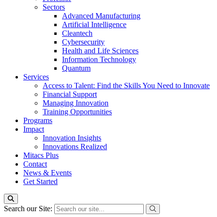
Sectors
Advanced Manufacturing
Artificial Intelligence
Cleantech
Cybersecurity
Health and Life Sciences
Information Technology
Quantum
Services
Access to Talent: Find the Skills You Need to Innovate
Financial Support
Managing Innovation
Training Opportunities
Programs
Impact
Innovation Insights
Innovations Realized
Mitacs Plus
Contact
News & Events
Get Started
Search our Site: