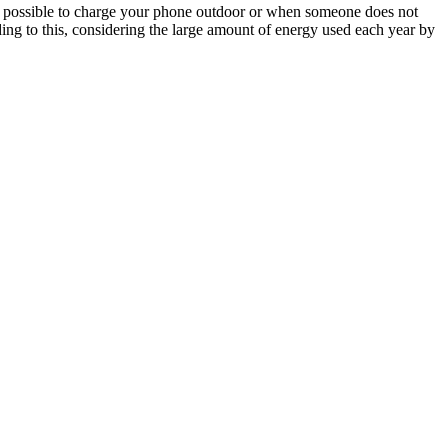
 it possible to charge your phone outdoor or when someone does not
Adding to this, considering the large amount of energy used each year by