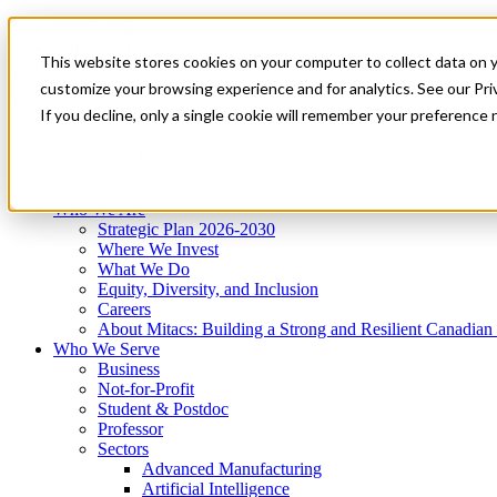
Mitacs Plus
Contact Us
This website stores cookies on your computer to collect data on 
News & Events
Get Started
customize your browsing experience and for analytics. See our Priv
Menu
If you decline, only a single cookie will remember your preference 
Who We Are
Who We Serve
Services
Programs
Impact
Who We Are
Strategic Plan 2026-2030
Where We Invest
What We Do
Equity, Diversity, and Inclusion
Careers
About Mitacs: Building a Strong and Resilient Canadia
Who We Serve
Business
Not-for-Profit
Student & Postdoc
Professor
Sectors
Advanced Manufacturing
Artificial Intelligence