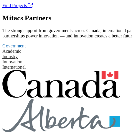
Find Projects
Mitacs Partners
The strong support from governments across Canada, international part
partnerships power innovation — and innovation creates a better futur
Government
Academic
Industry
Innovation
International