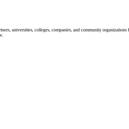
ners, universities, colleges, companies, and community organizations ha
e.