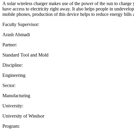
A solar wireless charger makes use of the power of the sun to charge 
have access to electricity right away. It also helps people in undevelo
mobile phones, production of this device helps to reduce energy bill
Faculty Supervisor:
Arash Ahmadi
Partner:
Standard Tool and Mold
Discipline:
Engineering
Sector:
Manufacturing
University:
University of Windsor
Program: