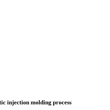
tic injection molding process