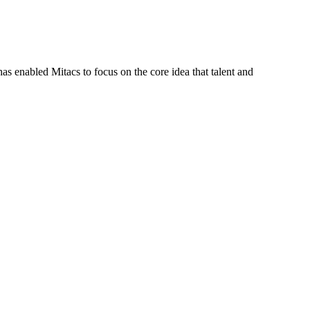
s enabled Mitacs to focus on the core idea that talent and