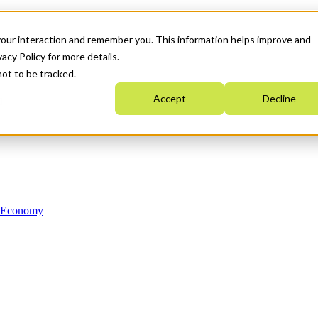
your interaction and remember you. This information helps improve and
acy Policy for more details.
not to be tracked.
Accept
Decline
n Economy