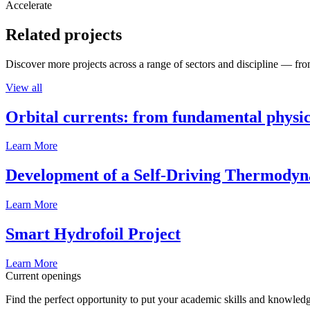
Accelerate
Related projects
Discover more projects across a range of sectors and discipline — from
View all
Orbital currents: from fundamental physi
Learn More
Development of a Self-Driving Thermody
Learn More
Smart Hydrofoil Project
Learn More
Current openings
Find the perfect opportunity to put your academic skills and knowledg