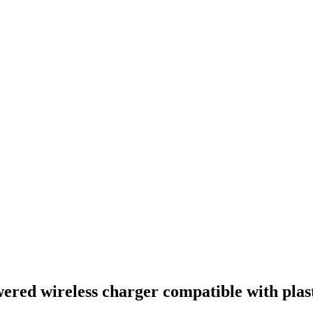
owered wireless charger compatible with plas