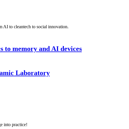
 AI to cleantech to social innovation.
cs to memory and AI devices
namic Laboratory
e into practice!