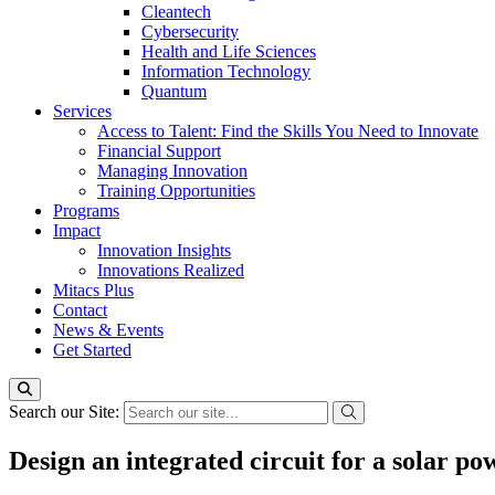
Cleantech
Cybersecurity
Health and Life Sciences
Information Technology
Quantum
Services
Access to Talent: Find the Skills You Need to Innovate
Financial Support
Managing Innovation
Training Opportunities
Programs
Impact
Innovation Insights
Innovations Realized
Mitacs Plus
Contact
News & Events
Get Started
Search our Site:
Design an integrated circuit for a solar p