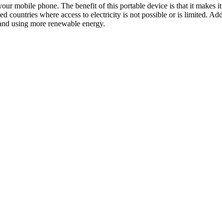
your mobile phone. The benefit of this portable device is that it makes
ped countries where access to electricity is not possible or is limited. 
s and using more renewable energy.