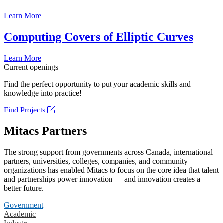
Learn More
Computing Covers of Elliptic Curves
Learn More
Current openings
Find the perfect opportunity to put your academic skills and
knowledge into practice!
Find Projects
Mitacs Partners
The strong support from governments across Canada, international
partners, universities, colleges, companies, and community
organizations has enabled Mitacs to focus on the core idea that talent
and partnerships power innovation — and innovation creates a
better future.
Government
Academic
Industry