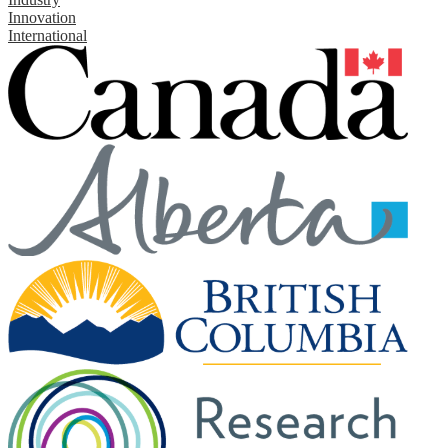
Innovation
International