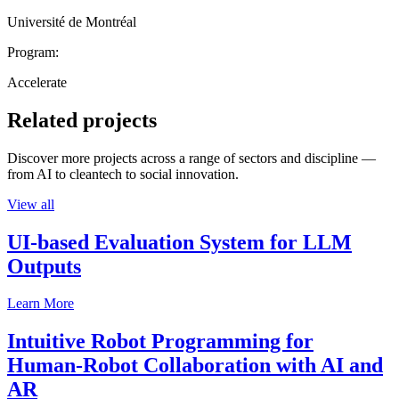
Université de Montréal
Program:
Accelerate
Related projects
Discover more projects across a range of sectors and discipline —
from AI to cleantech to social innovation.
View all
UI-based Evaluation System for LLM
Outputs
Learn More
Intuitive Robot Programming for
Human-Robot Collaboration with AI and
AR