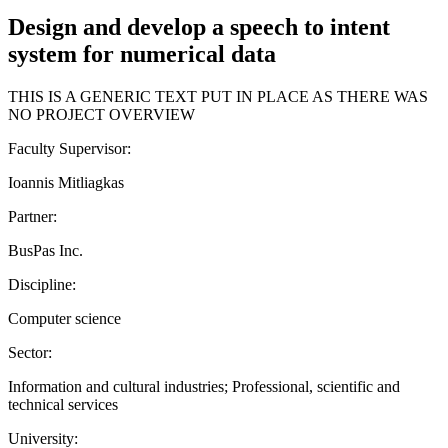
Design and develop a speech to intent
system for numerical data
THIS IS A GENERIC TEXT PUT IN PLACE AS THERE WAS
NO PROJECT OVERVIEW
Faculty Supervisor:
Ioannis Mitliagkas
Partner:
BusPas Inc.
Discipline:
Computer science
Sector:
Information and cultural industries; Professional, scientific and
technical services
University: