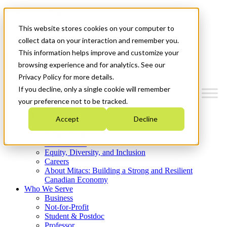
Mitacs Plus
Contact Us
This website stores cookies on your computer to
News & Events
Get Started
collect data on your interaction and remember you.
This information helps improve and customize your
Menu
browsing experience and for analytics. See our
Privacy Policy for more details.
If you decline, only a single cookie will remember
your preference not to be tracked.
Who We Are
Accept
Decline
Strategic Plan 2026-2030
Where We Invest
What We Do
Equity, Diversity, and Inclusion
Careers
About Mitacs: Building a Strong and Resilient
Canadian Economy
Who We Serve
Business
Not-for-Profit
Student & Postdoc
Professor