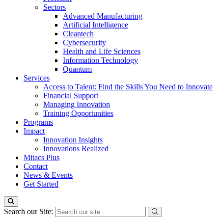
Sectors
Advanced Manufacturing
Artificial Intelligence
Cleantech
Cybersecurity
Health and Life Sciences
Information Technology
Quantum
Services
Access to Talent: Find the Skills You Need to Innovate
Financial Support
Managing Innovation
Training Opportunities
Programs
Impact
Innovation Insights
Innovations Realized
Mitacs Plus
Contact
News & Events
Get Started
Search our Site: