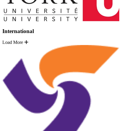
International
Load More