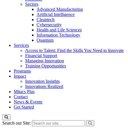
Sectors
Advanced Manufacturing
Artificial Intelligence
Cleantech
Cybersecurity
Health and Life Sciences
Information Technology
Quantum
Services
Access to Talent: Find the Skills You Need to Innovate
Financial Support
Managing Innovation
Training Opportunities
Programs
Impact
Innovation Insights
Innovations Realized
Mitacs Plus
Contact
News & Events
Get Started
Search our Site: