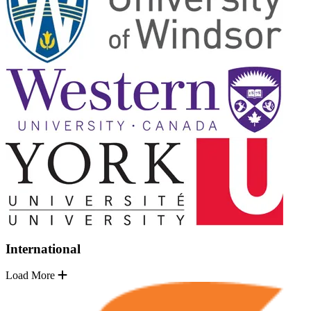
International
Load More