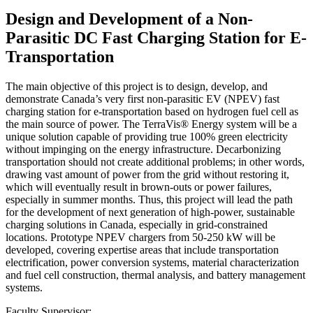
Design and Development of a Non-
Parasitic DC Fast Charging Station for E-
Transportation
The main objective of this project is to design, develop, and
demonstrate Canada’s very first non-parasitic EV (NPEV) fast
charging station for e-transportation based on hydrogen fuel cell as
the main source of power. The TerraVis® Energy system will be a
unique solution capable of providing true 100% green electricity
without impinging on the energy infrastructure. Decarbonizing
transportation should not create additional problems; in other words,
drawing vast amount of power from the grid without restoring it,
which will eventually result in brown-outs or power failures,
especially in summer months. Thus, this project will lead the path
for the development of next generation of high-power, sustainable
charging solutions in Canada, especially in grid-constrained
locations. Prototype NPEV chargers from 50-250 kW will be
developed, covering expertise areas that include transportation
electrification, power conversion systems, material characterization
and fuel cell construction, thermal analysis, and battery management
systems.
Faculty Supervisor: