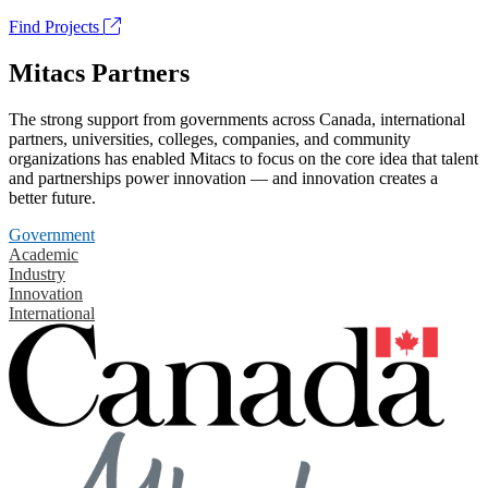
Find Projects
Mitacs Partners
The strong support from governments across Canada, international
partners, universities, colleges, companies, and community
organizations has enabled Mitacs to focus on the core idea that talent
and partnerships power innovation — and innovation creates a
better future.
Government
Academic
Industry
Innovation
International