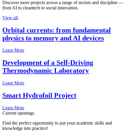
Discover more projects across a range of sectors and discipline —
from AI to cleantech to social innovation.
View all
Orbital currents: from fundamental
physics to memory and AI devices
Learn More
Development of a Self-Driving
Thermodynamic Laboratory
Learn More
Smart Hydrofoil Project
Learn More
Current openings
Find the perfect opportunity to put your academic skills and
knowledge into practice!