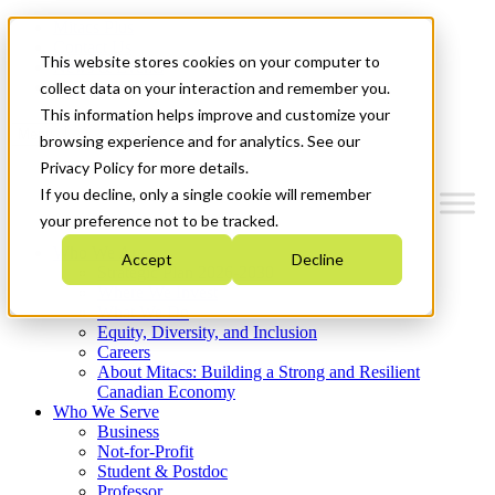
Mitacs Plus
Contact Us
This website stores cookies on your computer to
News & Events
Get Started
collect data on your interaction and remember you.
This information helps improve and customize your
Menu
browsing experience and for analytics. See our
Privacy Policy for more details.
If you decline, only a single cookie will remember
your preference not to be tracked.
Who We Are
Accept
Decline
Strategic Plan 2026-2030
Where We Invest
What We Do
Equity, Diversity, and Inclusion
Careers
About Mitacs: Building a Strong and Resilient
Canadian Economy
Who We Serve
Business
Not-for-Profit
Student & Postdoc
Professor