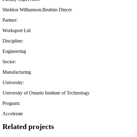
Sheldon Williamson;Ibrahim Dincer
Partner:
Worksport Ltd
Discipline:
Engineering
Sector:
Manufacturing
University:
University of Ontario Institute of Technology
Program:
Accelerate
Related projects