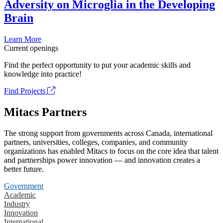
Adversity on Microglia in the Developing
Brain
Learn More
Current openings
Find the perfect opportunity to put your academic skills and
knowledge into practice!
Find Projects
Mitacs Partners
The strong support from governments across Canada, international
partners, universities, colleges, companies, and community
organizations has enabled Mitacs to focus on the core idea that talent
and partnerships power innovation — and innovation creates a
better future.
Government
Academic
Industry
Innovation
International