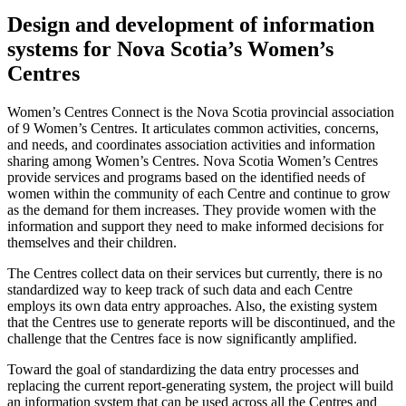
Design and development of information
systems for Nova Scotia’s Women’s
Centres
Women’s Centres Connect is the Nova Scotia provincial association
of 9 Women’s Centres. It articulates common activities, concerns,
and needs, and coordinates association activities and information
sharing among Women’s Centres. Nova Scotia Women’s Centres
provide services and programs based on the identified needs of
women within the community of each Centre and continue to grow
as the demand for them increases. They provide women with the
information and support they need to make informed decisions for
themselves and their children.
The Centres collect data on their services but currently, there is no
standardized way to keep track of such data and each Centre
employs its own data entry approaches. Also, the existing system
that the Centres use to generate reports will be discontinued, and the
challenge that the Centres face is now significantly amplified.
Toward the goal of standardizing the data entry processes and
replacing the current report-generating system, the project will build
an information system that can be used across all the Centres and