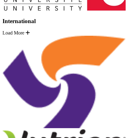
International
Load More