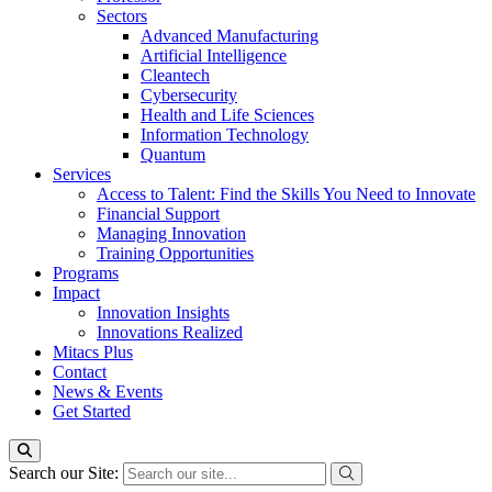
Sectors
Advanced Manufacturing
Artificial Intelligence
Cleantech
Cybersecurity
Health and Life Sciences
Information Technology
Quantum
Services
Access to Talent: Find the Skills You Need to Innovate
Financial Support
Managing Innovation
Training Opportunities
Programs
Impact
Innovation Insights
Innovations Realized
Mitacs Plus
Contact
News & Events
Get Started
Search our Site: