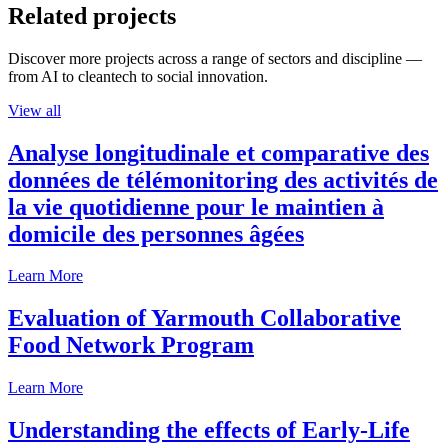
Related projects
Discover more projects across a range of sectors and discipline —
from AI to cleantech to social innovation.
View all
Analyse longitudinale et comparative des
données de télémonitoring des activités de
la vie quotidienne pour le maintien à
domicile des personnes âgées
Learn More
Evaluation of Yarmouth Collaborative
Food Network Program
Learn More
Understanding the effects of Early-Life