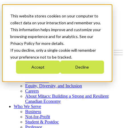
Mitacs Plus
Contact Us
This website stores cookies on your computer to
News & Events
Get Started
collect data on your interaction and remember you.
This information helps improve and customize your
Menu
browsing experience and for analytics. See our
Privacy Policy for more details.
If you decline, only a single cookie will remember
your preference not to be tracked.
Who We Are
Accept
Decline
Strategic Plan 2026-2030
Where We Invest
What We Do
Equity, Diversity, and Inclusion
Careers
About Mitacs: Building a Strong and Resilient
Canadian Economy
Who We Serve
Business
Not-for-Profit
Student & Postdoc
Professor