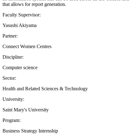
that allows for report generation.
Faculty Supervisor:
Yasushi Akiyama
Partner:
Connect Women Centres
Discipline:
Computer science
Sector:
Health and Related Sciences & Technology
University:
Saint Mary's University
Program:
Business Strategy Internship