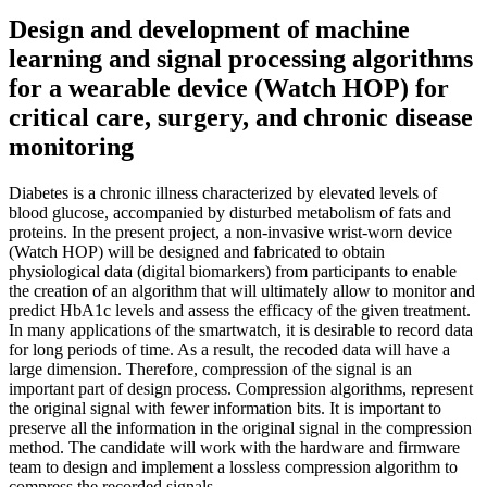
Design and development of machine
learning and signal processing algorithms
for a wearable device (Watch HOP) for
critical care, surgery, and chronic disease
monitoring
Diabetes is a chronic illness characterized by elevated levels of
blood glucose, accompanied by disturbed metabolism of fats and
proteins. In the present project, a non-invasive wrist-worn device
(Watch HOP) will be designed and fabricated to obtain
physiological data (digital biomarkers) from participants to enable
the creation of an algorithm that will ultimately allow to monitor and
predict HbA1c levels and assess the efficacy of the given treatment.
In many applications of the smartwatch, it is desirable to record data
for long periods of time. As a result, the recoded data will have a
large dimension. Therefore, compression of the signal is an
important part of design process. Compression algorithms, represent
the original signal with fewer information bits. It is important to
preserve all the information in the original signal in the compression
method. The candidate will work with the hardware and firmware
team to design and implement a lossless compression algorithm to
compress the recorded signals.