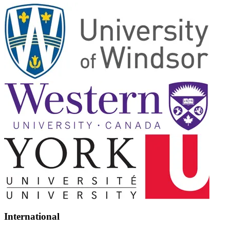
International