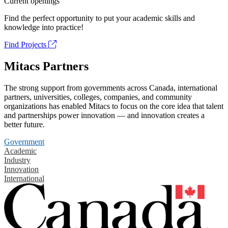
Current openings
Find the perfect opportunity to put your academic skills and
knowledge into practice!
Find Projects
Mitacs Partners
The strong support from governments across Canada, international
partners, universities, colleges, companies, and community
organizations has enabled Mitacs to focus on the core idea that talent
and partnerships power innovation — and innovation creates a
better future.
Government
Academic
Industry
Innovation
International