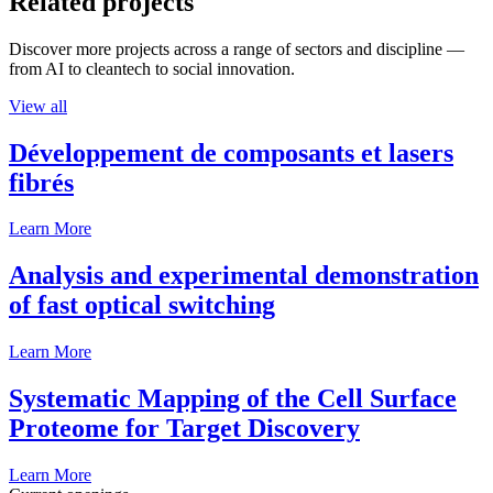
Related projects
Discover more projects across a range of sectors and discipline —
from AI to cleantech to social innovation.
View all
Développement de composants et lasers
fibrés
Learn More
Analysis and experimental demonstration
of fast optical switching
Learn More
Systematic Mapping of the Cell Surface
Proteome for Target Discovery
Learn More