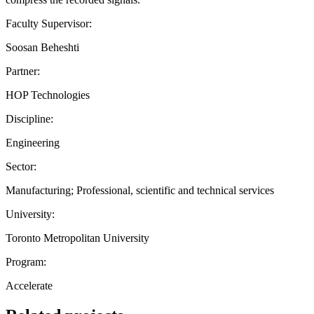
Faculty Supervisor:
Soosan Beheshti
Partner:
HOP Technologies
Discipline:
Engineering
Sector:
Manufacturing; Professional, scientific and technical services
University:
Toronto Metropolitan University
Program:
Accelerate