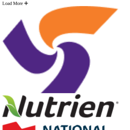
Load More