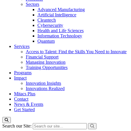
Sectors
Advanced Manufacturing
Artificial Intelligence
Cleantech
Cybersecurity
Health and Life Sciences
Information Technology
Quantum
Services
Access to Talent: Find the Skills You Need to Innovate
Financial Support
Managing Innovation
Training Opportunities
Programs
Impact
Innovation Insights
Innovations Realized
Mitacs Plus
Contact
News & Events
Get Started
Search our Site: