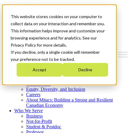
Mitacs Plus
Contact Us
This website stores cookies on your computer to
News & Events
Get Started
collect data on your interaction and remember you.
This information helps improve and customize your
Menu
browsing experience and for analytics. See our
Privacy Policy for more details.
If you decline, only a single cookie will remember
your preference not to be tracked.
Who We Are
Accept
Decline
Strategic Plan 2026-2030
Where We Invest
What We Do
Equity, Diversity, and Inclusion
Careers
About Mitacs: Building a Strong and Resilient
Canadian Economy
Who We Serve
Business
Not-for-Profit
Student & Postdoc
Professor