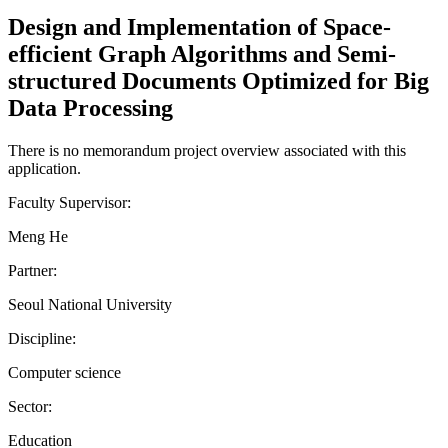
Design and Implementation of Space-
efficient Graph Algorithms and Semi-
structured Documents Optimized for Big
Data Processing
There is no memorandum project overview associated with this
application.
Faculty Supervisor:
Meng He
Partner:
Seoul National University
Discipline:
Computer science
Sector:
Education