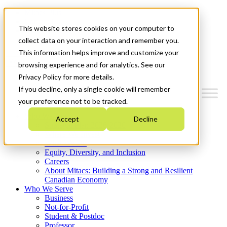
Mitacs Plus
Contact Us
This website stores cookies on your computer to
News & Events
Get Started
collect data on your interaction and remember you.
This information helps improve and customize your
Menu
browsing experience and for analytics. See our
Privacy Policy for more details.
If you decline, only a single cookie will remember
your preference not to be tracked.
Who We Are
Accept
Decline
Strategic Plan 2026-2030
Where We Invest
What We Do
Equity, Diversity, and Inclusion
Careers
About Mitacs: Building a Strong and Resilient
Canadian Economy
Who We Serve
Business
Not-for-Profit
Student & Postdoc
Professor