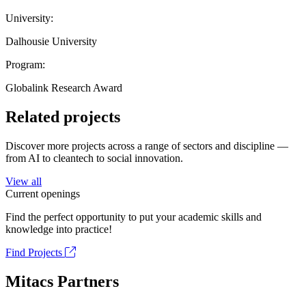
University:
Dalhousie University
Program:
Globalink Research Award
Related projects
Discover more projects across a range of sectors and discipline —
from AI to cleantech to social innovation.
View all
Current openings
Find the perfect opportunity to put your academic skills and
knowledge into practice!
Find Projects
Mitacs Partners