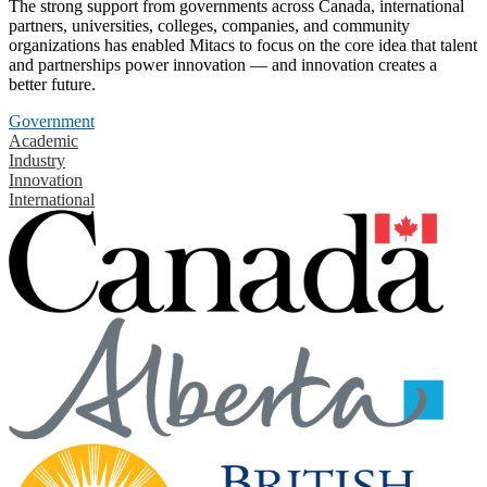
The strong support from governments across Canada, international
partners, universities, colleges, companies, and community
organizations has enabled Mitacs to focus on the core idea that talent
and partnerships power innovation — and innovation creates a
better future.
Government
Academic
Industry
Innovation
International