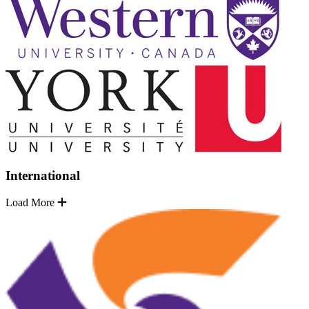
International
Load More