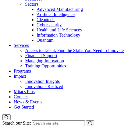
Sectors
Advanced Manufacturing
Artificial Intelligence
Cleantech
Cybersecurity
Health and Life Sciences
Information Technology
Quantum
Services
Access to Talent: Find the Skills You Need to Innovate
Financial Support
Managing Innovation
Training Opportunities
Programs
Impact
Innovation Insights
Innovations Realized
Mitacs Plus
Contact
News & Events
Get Started
Search our Site: