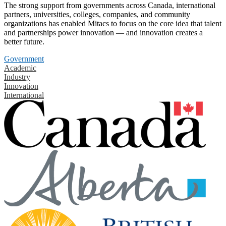
The strong support from governments across Canada, international
partners, universities, colleges, companies, and community
organizations has enabled Mitacs to focus on the core idea that talent
and partnerships power innovation — and innovation creates a
better future.
Government
Academic
Industry
Innovation
International