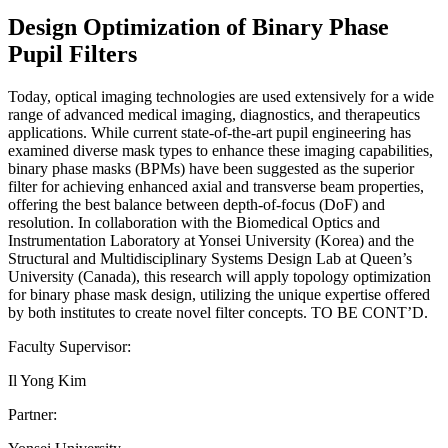
Design Optimization of Binary Phase
Pupil Filters
Today, optical imaging technologies are used extensively for a wide
range of advanced medical imaging, diagnostics, and therapeutics
applications. While current state-of-the-art pupil engineering has
examined diverse mask types to enhance these imaging capabilities,
binary phase masks (BPMs) have been suggested as the superior
filter for achieving enhanced axial and transverse beam properties,
offering the best balance between depth-of-focus (DoF) and
resolution. In collaboration with the Biomedical Optics and
Instrumentation Laboratory at Yonsei University (Korea) and the
Structural and Multidisciplinary Systems Design Lab at Queen’s
University (Canada), this research will apply topology optimization
for binary phase mask design, utilizing the unique expertise offered
by both institutes to create novel filter concepts. TO BE CONT’D.
Faculty Supervisor:
Il Yong Kim
Partner: