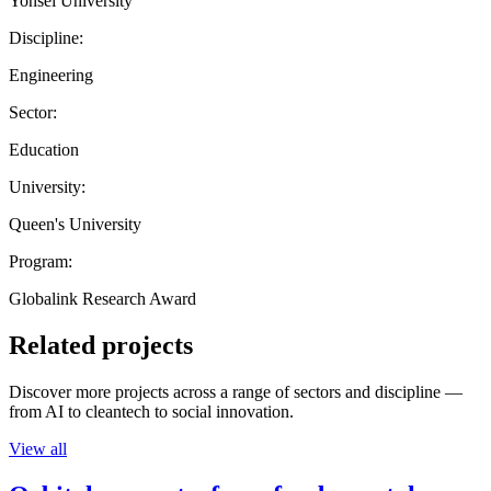
Yonsei University
Discipline:
Engineering
Sector:
Education
University:
Queen's University
Program:
Globalink Research Award
Related projects
Discover more projects across a range of sectors and discipline —
from AI to cleantech to social innovation.
View all