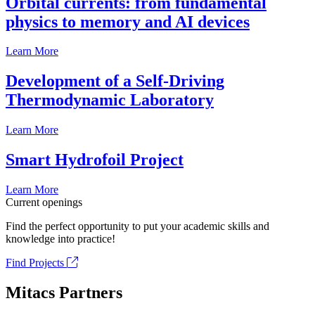
Orbital currents: from fundamental
physics to memory and AI devices
Learn More
Development of a Self-Driving
Thermodynamic Laboratory
Learn More
Smart Hydrofoil Project
Learn More
Current openings
Find the perfect opportunity to put your academic skills and
knowledge into practice!
Find Projects
Mitacs Partners