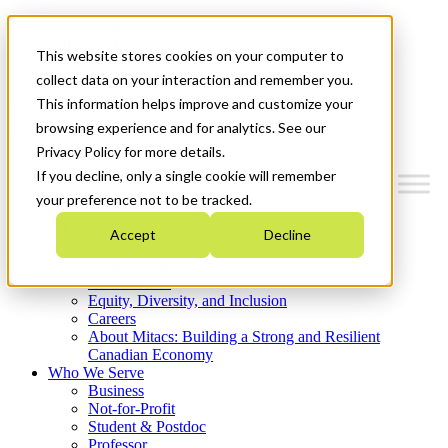
Mitacs Plus
Contact Us
This website stores cookies on your computer to
News & Events
Get Started
collect data on your interaction and remember you.
This information helps improve and customize your
Menu
browsing experience and for analytics. See our
Privacy Policy for more details.
If you decline, only a single cookie will remember
your preference not to be tracked.
Who We Are
Accept
Decline
Strategic Plan 2026-2030
Where We Invest
What We Do
Equity, Diversity, and Inclusion
Careers
About Mitacs: Building a Strong and Resilient
Canadian Economy
Who We Serve
Business
Not-for-Profit
Student & Postdoc
Professor