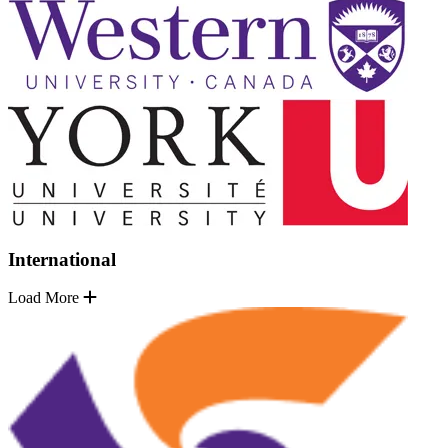
International
Load More