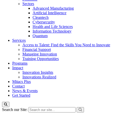
Sectors
Advanced Manufacturing
Artificial Intelligence
Cleantech
Cybersecurity
Health and Life Sciences
Information Technology
Quantum
Services
Access to Talent: Find the Skills You Need to Innovate
Financial Support
Managing Innovation
Training Opportunities
Programs
Impact
Innovation Insights
Innovations Realized
Mitacs Plus
Contact
News & Events
Get Started
Search our Site: