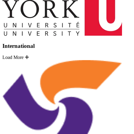
International
Load More