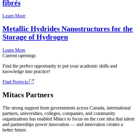
fibrés
Learn More
Metallic Hydrides Nanostructures for the
Storage of Hydrogen
Learn More
Current openings
Find the perfect opportunity to put your academic skills and
knowledge into practice!
Find Projects
Mitacs Partners
The strong support from governments across Canada, international
partners, universities, colleges, companies, and community
organizations has enabled Mitacs to focus on the core idea that talent
and partnerships power innovation — and innovation creates a
better future.