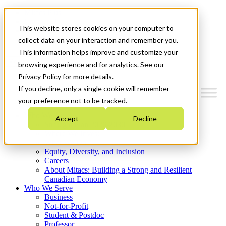
Mitacs Plus
Contact Us
This website stores cookies on your computer to
News & Events
Get Started
collect data on your interaction and remember you.
This information helps improve and customize your
Menu
browsing experience and for analytics. See our
Privacy Policy for more details.
If you decline, only a single cookie will remember
your preference not to be tracked.
Who We Are
Accept
Decline
Strategic Plan 2026-2030
Where We Invest
What We Do
Equity, Diversity, and Inclusion
Careers
About Mitacs: Building a Strong and Resilient
Canadian Economy
Who We Serve
Business
Not-for-Profit
Student & Postdoc
Professor