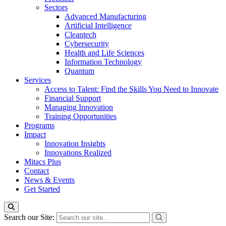
Sectors
Advanced Manufacturing
Artificial Intelligence
Cleantech
Cybersecurity
Health and Life Sciences
Information Technology
Quantum
Services
Access to Talent: Find the Skills You Need to Innovate
Financial Support
Managing Innovation
Training Opportunities
Programs
Impact
Innovation Insights
Innovations Realized
Mitacs Plus
Contact
News & Events
Get Started
Search our Site: