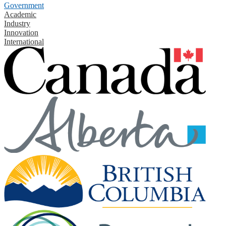
Government
Academic
Industry
Innovation
International