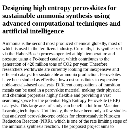
Designing high entropy perovskites for
sustainable ammonia synthesis using
advanced computational techniques and
artificial intelligence
Ammonia is the second most-produced chemical globally, most of
which is used in the fertilizers industry. Currently, it is synthesized
via the Haber-Bosch process operated at high temperature and
pressure using a Fe-based catalyst, which contributes to the
generation of 420 million tons of CO2 per year. Therefore,
researchers worldwide are currently looking for inexpensive and
efficient catalyst for sustainable ammonia production. Perovskites
have been studied as effective, low-cost substitutes to expensive
noble-metals-based catalysts. Different compositions of transition
metals can be used in a perovskite material, making their physical
and chemical properties highly flexible and providing a vast
searching space for the potential High Entropy Perovskite (HEP)
catalysts. This large area of study can benefit a lot from Machine
Learning techniques. Until today, there have been only a few studies
that analyzed perovskite-type oxides for electrocatalytic Nitrogen
Reduction Reaction (NRR), which is one of the rate limiting steps of
the ammonia synthesis reaction. The proposed project aims to