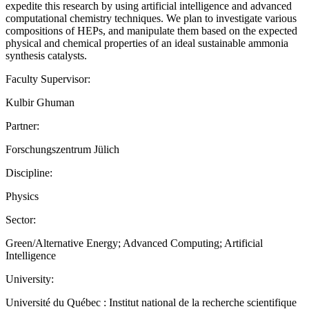
expedite this research by using artificial intelligence and advanced
computational chemistry techniques. We plan to investigate various
compositions of HEPs, and manipulate them based on the expected
physical and chemical properties of an ideal sustainable ammonia
synthesis catalysts.
Faculty Supervisor:
Kulbir Ghuman
Partner:
Forschungszentrum Jülich
Discipline:
Physics
Sector:
Green/Alternative Energy; Advanced Computing; Artificial
Intelligence
University:
Université du Québec : Institut national de la recherche scientifique