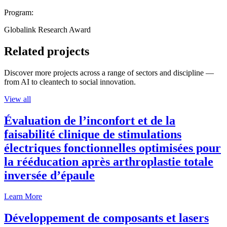
Program:
Globalink Research Award
Related projects
Discover more projects across a range of sectors and discipline —
from AI to cleantech to social innovation.
View all
Évaluation de l’inconfort et de la
faisabilité clinique de stimulations
électriques fonctionnelles optimisées pour
la rééducation après arthroplastie totale
inversée d’épaule
Learn More
Développement de composants et lasers