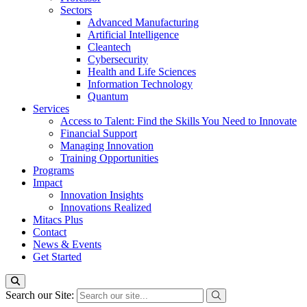
Sectors
Advanced Manufacturing
Artificial Intelligence
Cleantech
Cybersecurity
Health and Life Sciences
Information Technology
Quantum
Services
Access to Talent: Find the Skills You Need to Innovate
Financial Support
Managing Innovation
Training Opportunities
Programs
Impact
Innovation Insights
Innovations Realized
Mitacs Plus
Contact
News & Events
Get Started
Search our Site: