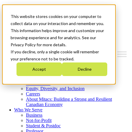
Mitacs Plus
Contact Us
This website stores cookies on your computer to
News & Events
Get Started
collect data on your interaction and remember you.
This information helps improve and customize your
Menu
browsing experience and for analytics. See our
Privacy Policy for more details.
If you decline, only a single cookie will remember
your preference not to be tracked.
Who We Are
Accept
Decline
Strategic Plan 2026-2030
Where We Invest
What We Do
Equity, Diversity, and Inclusion
Careers
About Mitacs: Building a Strong and Resilient
Canadian Economy
Who We Serve
Business
Not-for-Profit
Student & Postdoc
Professor