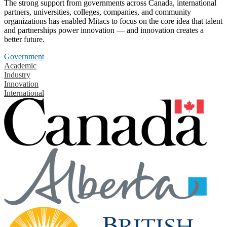
The strong support from governments across Canada, international
partners, universities, colleges, companies, and community
organizations has enabled Mitacs to focus on the core idea that talent
and partnerships power innovation — and innovation creates a
better future.
Government
Academic
Industry
Innovation
International