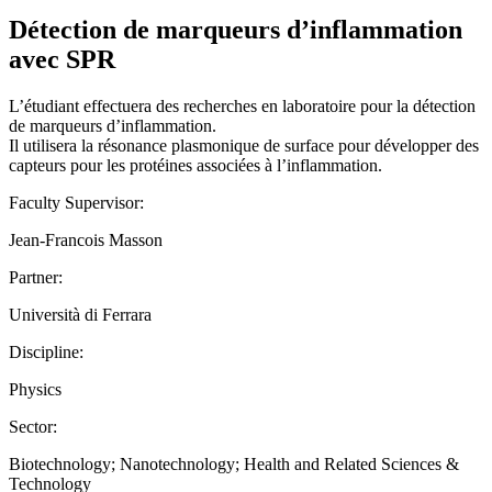
Détection de marqueurs d’inflammation
avec SPR
L’étudiant effectuera des recherches en laboratoire pour la détection
de marqueurs d’inflammation.
Il utilisera la résonance plasmonique de surface pour développer des
capteurs pour les protéines associées à l’inflammation.
Faculty Supervisor:
Jean-Francois Masson
Partner:
Università di Ferrara
Discipline:
Physics
Sector:
Biotechnology; Nanotechnology; Health and Related Sciences &
Technology